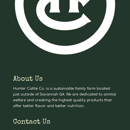
About Us
Hunter Cattle Co. is a sustainable family farm located
just outside of Savannah GA. We are dedicated to animal
welfare and creating the highest quality products that
offer better flavor and better nutrition.
Contact Us