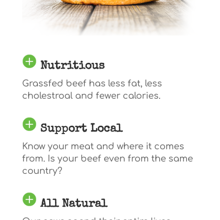
Nutritious
Grassfed beef has less fat, less
cholestroal and fewer calories.
Support Local
Know your meat and where it comes
from. Is your beef even from the same
country?
All Natural