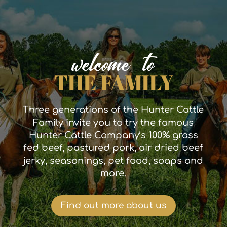
welcome to
THE FAMILY
Three generations of the Hunter Cattle
Family invite you to try the famous
Hunter Cattle Company’s 100% grass
fed beef, pastured pork, air dried beef
jerky, seasonings, pet food, soaps and
more.
Find out more about us