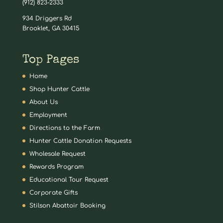
(912) 823-2333
934 Driggers Rd
Brooklet, GA 30415
Top Pages
Home
Shop Hunter Cattle
About Us
Employment
Directions to the Farm
Hunter Cattle Donation Requests
Wholesale Request
Rewards Program
Educational Tour Request
Corporate Gifts
Stilson Abattoir Booking