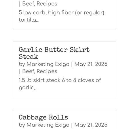
|
Beef
,
Recipes
5 low carb, high fiber (or regular)
tortilla...
Garlic Butter Skirt
Steak
by
Marketing Exigo
|
May 21, 2025
|
Beef
,
Recipes
1.5 lb skirt steak 6 to 8 cloves of
garlic,...
Cabbage Rolls
by
Marketing Exigo
|
May 21, 2025