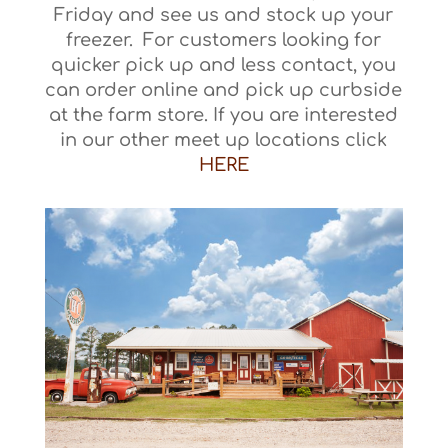
Friday and see us and stock up your
freezer. For customers looking for
quicker pick up and less contact, you
can order online and pick up curbside
at the farm store. If you are interested
in our other meet up locations click
HERE