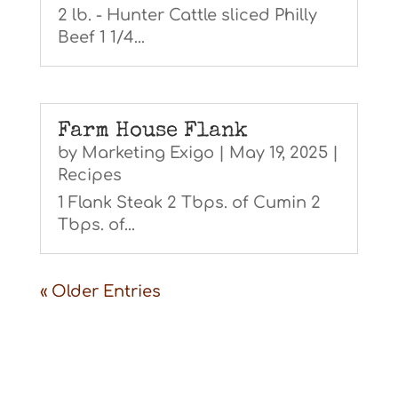
2 lb. - Hunter Cattle sliced Philly
Beef 1 1/4...
Farm House Flank
by
Marketing Exigo
|
May 19, 2025
|
Recipes
1 Flank Steak 2 Tbps. of Cumin 2
Tbps. of...
« Older Entries