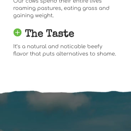
Our cows spend their entire lives
roaming pastures, eating grass and
gaining weight.
The Taste
It’s a natural and noticable beefy
flavor that puts alternatives to shame.