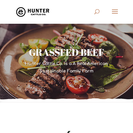
GRASSFED BEEF
Hunter Cattle Co. is a A Real American
Sustainable Family Farm