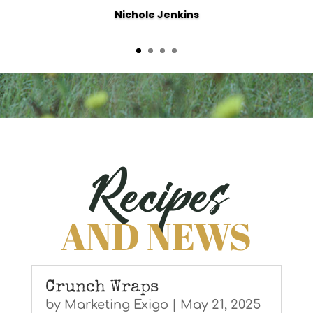
Nichole Jenkins
Recipes
AND NEWS
Crunch Wraps
by
Marketing Exigo
|
May 21, 2025