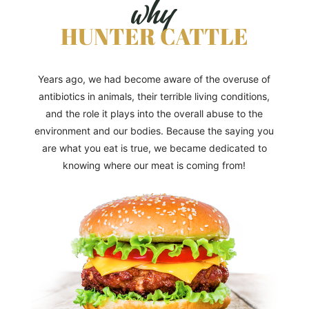
why
HUNTER CATTLE
Years ago, we had become aware of the overuse of
antibiotics in animals, their terrible living conditions,
and the role it plays into the overall abuse to the
environment and our bodies. Because the saying you
are what you eat is true, we became dedicated to
knowing where our meat is coming from!