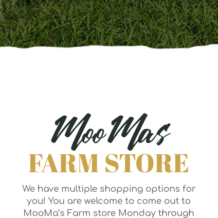
MooMas
FARM STORE
We have multiple shopping options for
you! You are welcome to come out to
MooMa’s Farm store Monday through