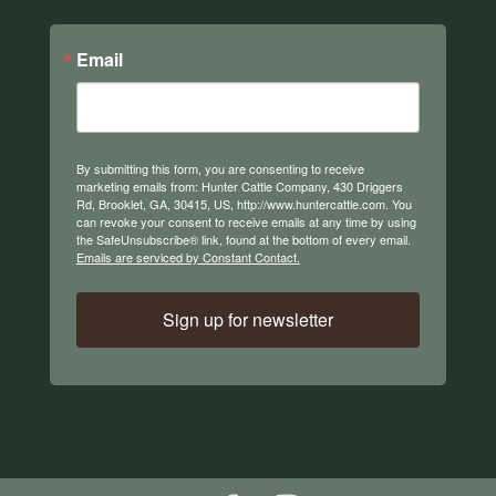
Email
By submitting this form, you are consenting to receive
marketing emails from: Hunter Cattle Company, 430 Driggers
Rd, Brooklet, GA, 30415, US, http://www.huntercattle.com. You
can revoke your consent to receive emails at any time by using
the SafeUnsubscribe® link, found at the bottom of every email.
Emails are serviced by Constant Contact.
Sign up for newsletter