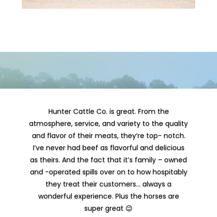
Hunter Cattle Co. is great. From the
atmosphere, service, and variety to the quality
and flavor of their meats, they’re top- notch.
I’ve never had beef as flavorful and delicious
as theirs. And the fact that it’s family – owned
and -operated spills over on to how hospitably
they treat their customers… always a
wonderful experience. Plus the horses are
super great 😉