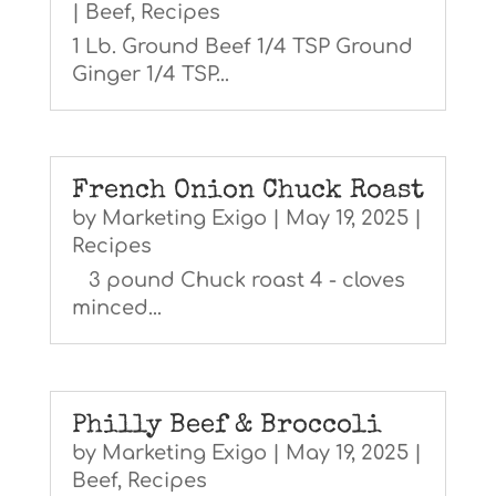
|
Beef
,
Recipes
1 Lb. Ground Beef 1/4 TSP Ground
Ginger 1/4 TSP...
French Onion Chuck Roast
by
Marketing Exigo
|
May 19, 2025
|
Recipes
3 pound Chuck roast 4 - cloves
minced...
Philly Beef & Broccoli
by
Marketing Exigo
|
May 19, 2025
|
Beef
,
Recipes