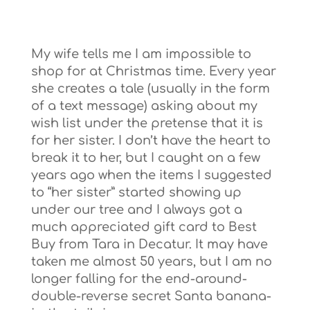
My wife tells me I am impossible to
shop for at Christmas time. Every year
she creates a tale (usually in the form
of a text message) asking about my
wish list under the pretense that it is
for her sister. I don’t have the heart to
break it to her, but I caught on a few
years ago when the items I suggested
to “her sister” started showing up
under our tree and I always got a
much appreciated gift card to Best
Buy from Tara in Decatur. It may have
taken me almost 50 years, but I am no
longer falling for the end-around-
double-reverse secret Santa banana-