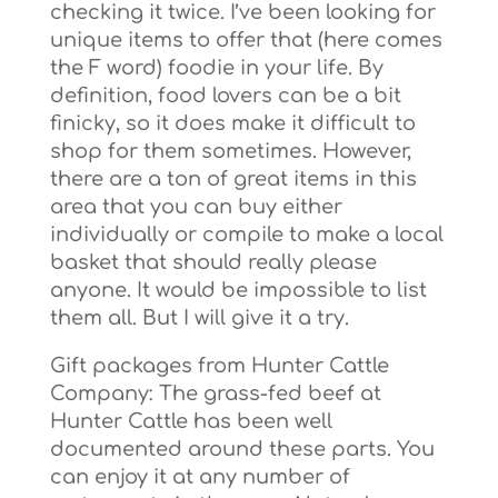
checking it twice. I’ve been looking for
unique items to offer that (here comes
the F word) foodie in your life. By
definition, food lovers can be a bit
finicky, so it does make it difficult to
shop for them sometimes. However,
there are a ton of great items in this
area that you can buy either
individually or compile to make a local
basket that should really please
anyone. It would be impossible to list
them all. But I will give it a try.
Gift packages from Hunter Cattle
Company: The grass-fed beef at
Hunter Cattle has been well
documented around these parts. You
can enjoy it at any number of