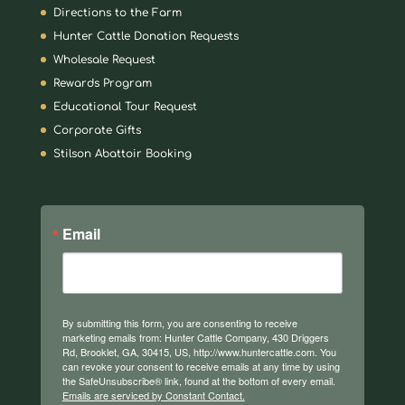
Directions to the Farm
Hunter Cattle Donation Requests
Wholesale Request
Rewards Program
Educational Tour Request
Corporate Gifts
Stilson Abattoir Booking
Email
By submitting this form, you are consenting to receive
marketing emails from: Hunter Cattle Company, 430 Driggers
Rd, Brooklet, GA, 30415, US, http://www.huntercattle.com. You
can revoke your consent to receive emails at any time by using
the SafeUnsubscribe® link, found at the bottom of every email.
Emails are serviced by Constant Contact.