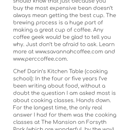
should know that just because you
buy the most expensive bean doesn’t
always mean getting the best cup. The
brewing process is a huge part of
making a great cup of coffee. Any
coffee geek would be glad to tell you
why. Just don’t be afraid to ask. Learn
more at www.savannahcoffee.com and
www.perccoffee.com.
Chef Darin’s Kitchen Table (cooking
school): In the four or five years I’ve
been writing about food, without a
doubt the question I am asked most is
about cooking classes. Hands down.
For the longest time, the only real
answer I had for them was the cooking
classes at The Mansion on Forsyth
Park (which are wonderful, by the way),