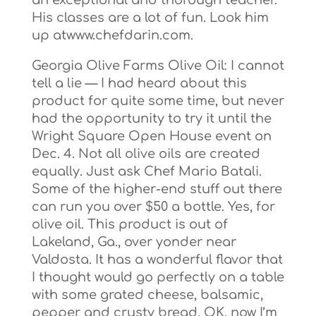
an exceptional and thorough teacher.
His classes are a lot of fun. Look him
up atwww.chefdarin.com.
Georgia Olive Farms Olive Oil: I cannot
tell a lie — I had heard about this
product for quite some time, but never
had the opportunity to try it until the
Wright Square Open House event on
Dec. 4. Not all olive oils are created
equally. Just ask Chef Mario Batali.
Some of the higher-end stuff out there
can run you over $50 a bottle. Yes, for
olive oil. This product is out of
Lakeland, Ga., over yonder near
Valdosta. It has a wonderful flavor that
I thought would go perfectly on a table
with some grated cheese, balsamic,
pepper and crusty bread. OK, now I’m