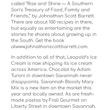
called “Rise and Shine — A Southern
Son’s Treasury of Food, Family and
Friends,” by Johnathan Scott Barrett.
There are about 100 recipes in there,
but equally as entertaining are the
stories he shares about growing up in
the South. Get the book
atwww.johnathonscottbarrett.com.
In addition to all of that, Leopold’s Ice
Cream is now shipping its ice cream
across America. Chocolat by Adam
Turoni in downtown Savannah never
disappoints. Savannah Bloody Mary
Mix is a new item on the market this
year and locally owned. As are fresh-
made pastas by Frali Gourmet on
Liberty Street in downtown Savannah.