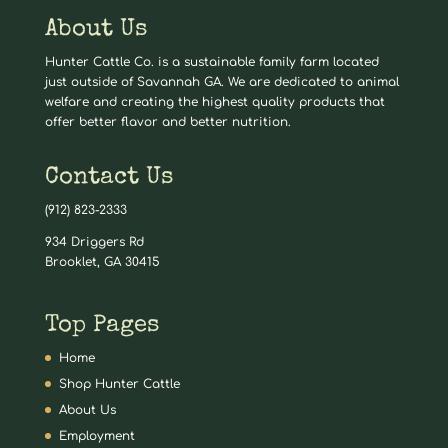
About Us
Hunter Cattle Co. is a sustainable family farm located
just outside of Savannah GA. We are dedicated to animal
welfare and creating the highest quality products that
offer better flavor and better nutrition.
Contact Us
(912) 823-2333
934 Driggers Rd
Brooklet, GA 30415
Top Pages
Home
Shop Hunter Cattle
About Us
Employment