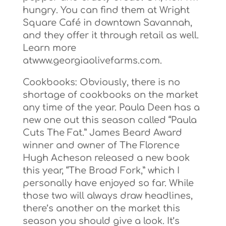
hungry. You can find them at Wright
Square Café in downtown Savannah,
and they offer it through retail as well.
Learn more
atwww.georgiaolivefarms.com.
Cookbooks: Obviously, there is no
shortage of cookbooks on the market
any time of the year. Paula Deen has a
new one out this season called “Paula
Cuts The Fat.” James Beard Award
winner and owner of The Florence
Hugh Acheson released a new book
this year, “The Broad Fork,” which I
personally have enjoyed so far. While
those two will always draw headlines,
there’s another on the market this
season you should give a look. It’s