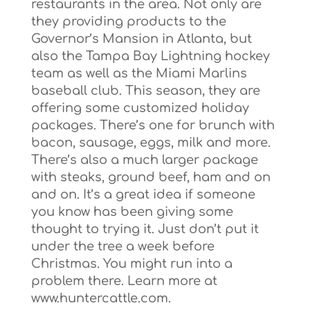
restaurants in the area. Not only are
they providing products to the
Governor’s Mansion in Atlanta, but
also the Tampa Bay Lightning hockey
team as well as the Miami Marlins
baseball club. This season, they are
offering some customized holiday
packages. There’s one for brunch with
bacon, sausage, eggs, milk and more.
There’s also a much larger package
with steaks, ground beef, ham and on
and on. It’s a great idea if someone
you know has been giving some
thought to trying it. Just don’t put it
under the tree a week before
Christmas. You might run into a
problem there. Learn more at
www.huntercattle.com.