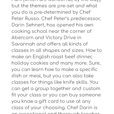
but the themes are pre-set and what
you do is pre-determined by Chef
Peter Russo. Chef Peter’s predecessor,
Darin Sehnert, has opened his own
cooking school near the corner of
Abercorn and Victory Drive in
Savannah and offers all kinds of
classes in all shapes and sizes. How to
make an English roast beef dinner,
holiday cookies and many more. Sure,
you can learn how to make a specific
dish or meal, but you can also take
classes for things like knife skills. You
can get a group together and custom
fit your class or you can buy someone
you know a gift card to use at any
class of your choosing. Chef Darin is