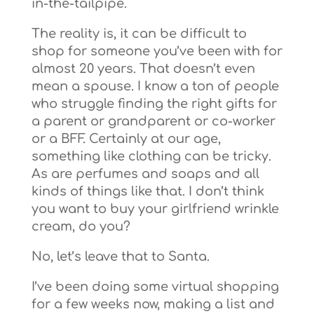
in-the-tailpipe.
The reality is, it can be difficult to
shop for someone you’ve been with for
almost 20 years. That doesn’t even
mean a spouse. I know a ton of people
who struggle finding the right gifts for
a parent or grandparent or co-worker
or a BFF. Certainly at our age,
something like clothing can be tricky.
As are perfumes and soaps and all
kinds of things like that. I don’t think
you want to buy your girlfriend wrinkle
cream, do you?
No, let’s leave that to Santa.
I’ve been doing some virtual shopping
for a few weeks now, making a list and