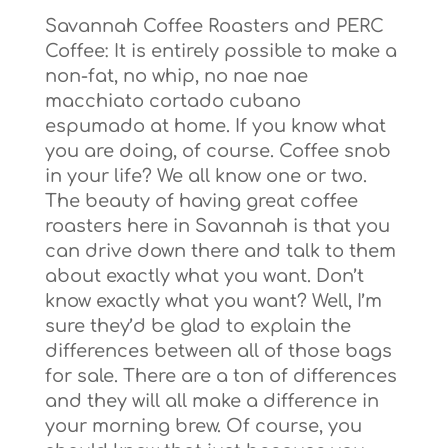
Savannah Coffee Roasters and PERC
Coffee: It is entirely possible to make a
non-fat, no whip, no nae nae
macchiato cortado cubano
espumado at home. If you know what
you are doing, of course. Coffee snob
in your life? We all know one or two.
The beauty of having great coffee
roasters here in Savannah is that you
can drive down there and talk to them
about exactly what you want. Don’t
know exactly what you want? Well, I’m
sure they’d be glad to explain the
differences between all of those bags
for sale. There are a ton of differences
and they will all make a difference in
your morning brew. Of course, you