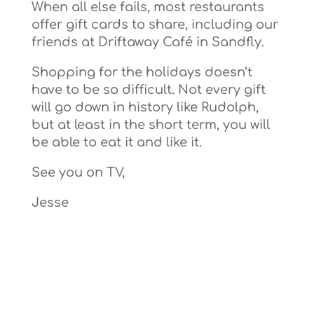
When all else fails, most restaurants
offer gift cards to share, including our
friends at Driftaway Café in Sandfly.
Shopping for the holidays doesn’t
have to be so difficult. Not every gift
will go down in history like Rudolph,
but at least in the short term, you will
be able to eat it and like it.
See you on TV,
Jesse