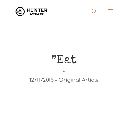
”Eat
”
12/11/2015 – Original Article