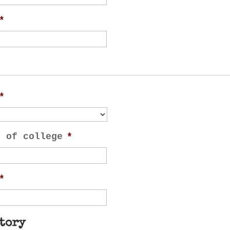
*
*
n of college
*
*
tory