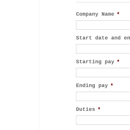
Company Name
*
Start date and e
Starting pay
*
Ending pay
*
Duties
*