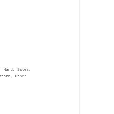
m Hand, Sales,
ntern, Other