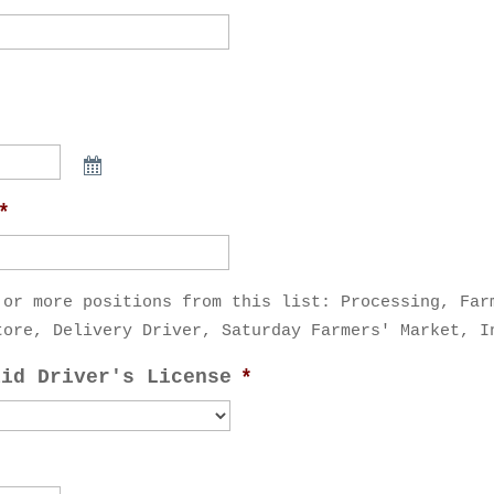
*
 or more positions from this list: Processing, Far
tore, Delivery Driver, Saturday Farmers' Market, I
lid Driver's License
*