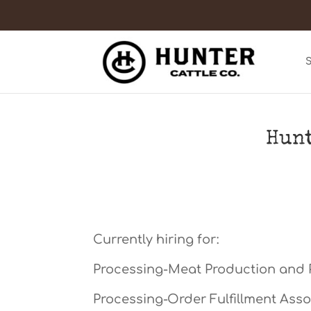
Hunt
Currently hiring for:
Processing-Meat Production and 
Processing-Order Fulfillment Asso