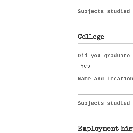
Subjects studied
College
Did you graduate
Name and locatio
Subjects studied
Employment his