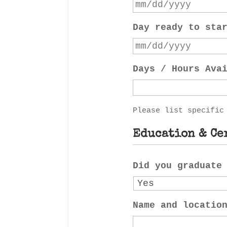
Day ready to sta
Days / Hours Ava
Please list specific
Education & Ce
Did you graduate
Name and locatio