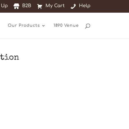
 Up
B2B
My Cart
Help
Our Products
1890 Venue
ation