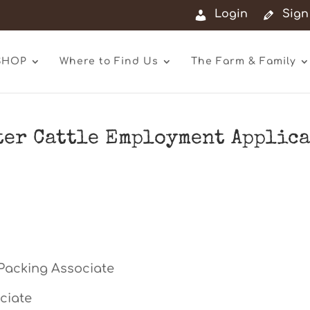
Login
Sign
SHOP
Where to Find Us
The Farm & Family
er Cattle Employment Applic
Packing Associate
ciate