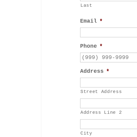
Last
Email
*
Phone
*
Address
*
Street Address
Address Line 2
City