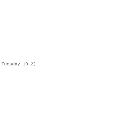
 Tuesday 10-2)