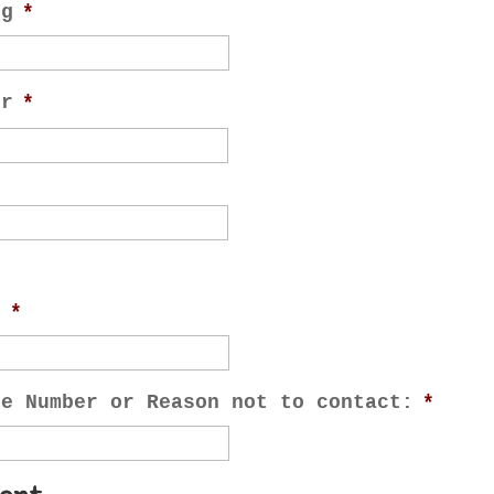
ng
*
or
*
e
*
ne Number or Reason not to contact:
*