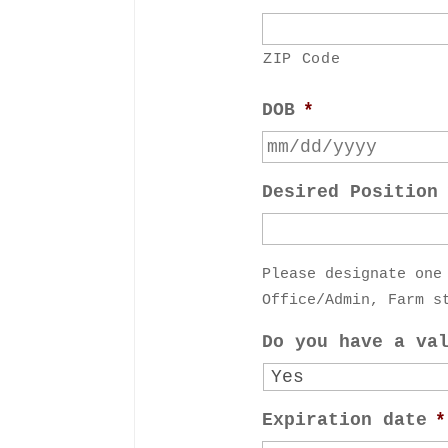
ZIP Code
DOB
*
Desired Position
Please designate one
Office/Admin, Farm s
Do you have a va
Expiration date
*