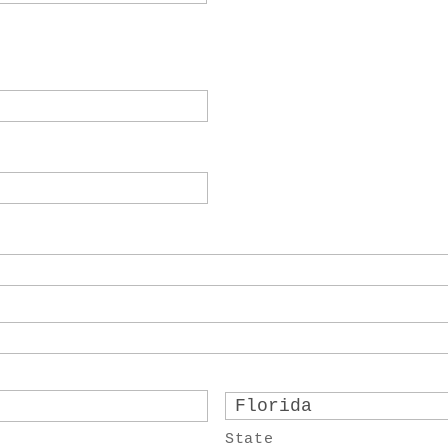
State