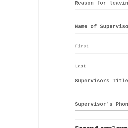
Reason for leavi
Name of Supervis
First
Last
Supervisors Titl
Supervisor's Pho