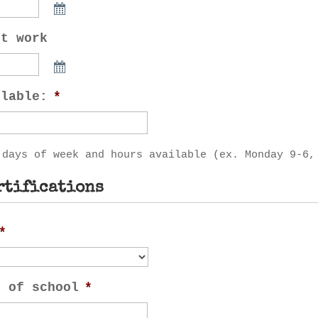
rt work
ilable:
*
 days of week and hours available (ex. Monday 9-6,
rtifications
*
n of school
*