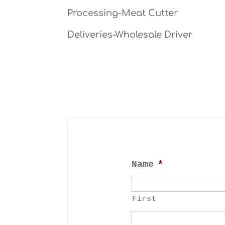
Processing-Meat Cutter
Deliveries-Wholesale Driver
Name
*
First