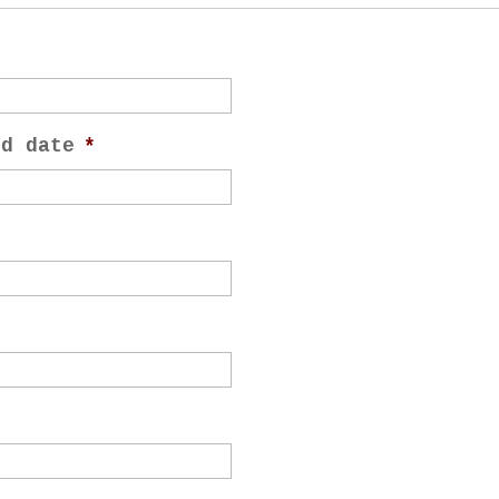
nd date
*