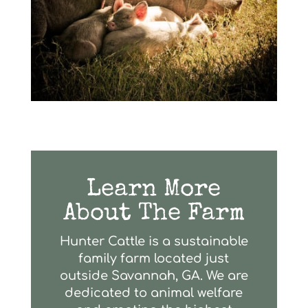
Learn More
About The Farm
Hunter Cattle is a sustainable
family farm located just
outside Savannah, GA. We are
dedicated to animal welfare