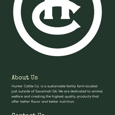
About Us
Hunter Cattle Co. is a sustainable family farm located
just outside of Savannah GA. We are dedicated to animal
welfare and creating the highest quality products that
offer better flavor and better nutrition.