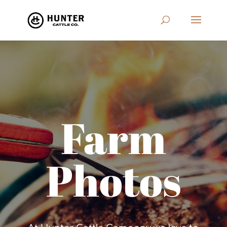
Farm
Photos