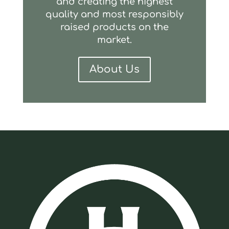
and creating the highest
quality and most responsibly
raised products on the
market.
About Us