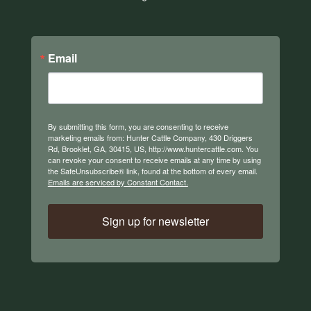
Email
By submitting this form, you are consenting to receive
marketing emails from: Hunter Cattle Company, 430 Driggers
Rd, Brooklet, GA, 30415, US, http://www.huntercattle.com. You
can revoke your consent to receive emails at any time by using
the SafeUnsubscribe® link, found at the bottom of every email.
Emails are serviced by Constant Contact.
Sign up for newsletter