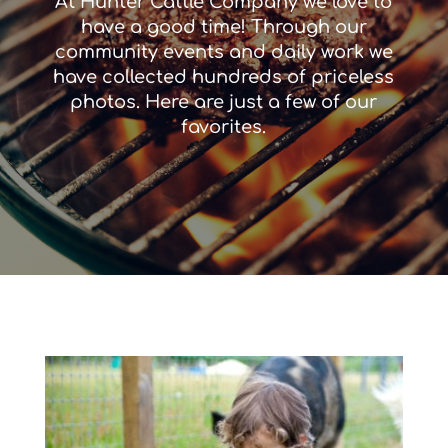
At Hunter Cattle Company we love to
have a good time! Through our
community events and daily work we
have collected hundreds of priceless
photos. Here are just a few of our
favorites.