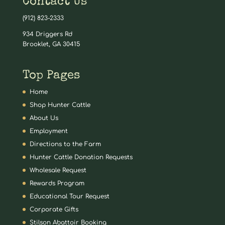
Contact Us
(912) 823-2333
934 Driggers Rd
Brooklet, GA 30415
Top Pages
Home
Shop Hunter Cattle
About Us
Employment
Directions to the Farm
Hunter Cattle Donation Requests
Wholesale Request
Rewards Program
Educational Tour Request
Corporate Gifts
Stilson Abattoir Booking