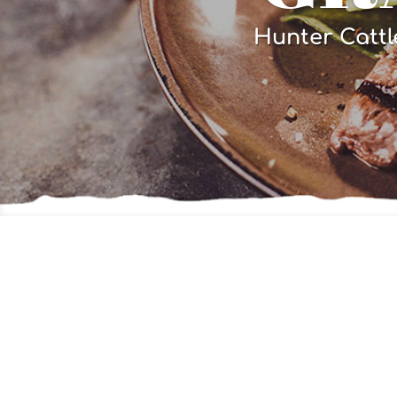
Hunter Cattl