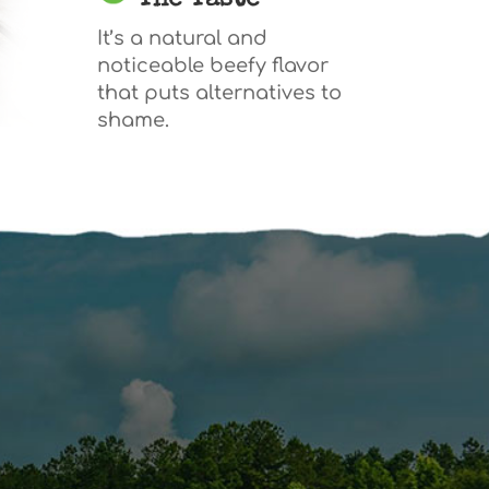
The Taste
It’s a natural and
noticeable beefy flavor
that puts alternatives to
shame.