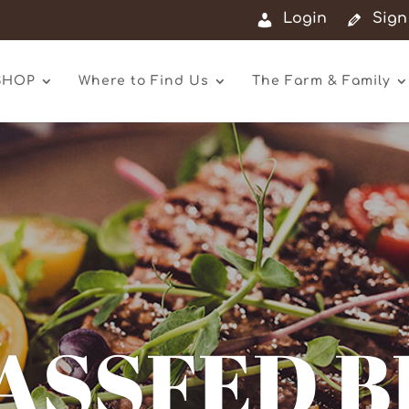
Login
Sign
SHOP
Where to Find Us
The Farm & Family
ASSFED B