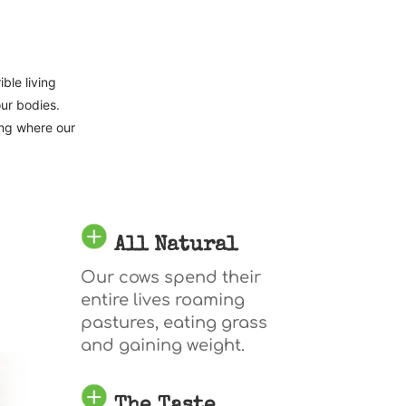
ble living
our bodies.
ing where our
All Natural
Our cows spend their
entire lives roaming
pastures, eating grass
and gaining weight.