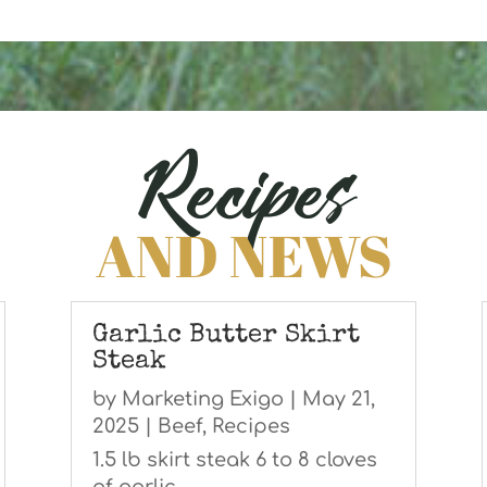
Recipes
AND NEWS
Garlic Butter Skirt
Steak
by
Marketing Exigo
|
May 21,
2025
|
Beef
,
Recipes
1.5 lb skirt steak 6 to 8 cloves
of garlic,...