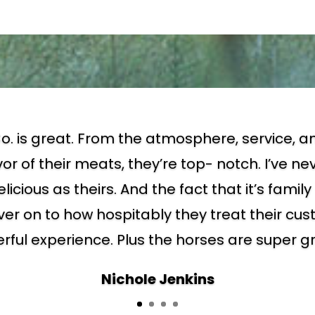
o. is great. From the atmosphere, service, an
vor of their meats, they’re top- notch. I’ve n
elicious as theirs. And the fact that it’s fami
ver on to how hospitably they treat their c
ful experience. Plus the horses are super g
Nichole Jenkins