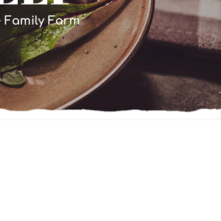
e Family Farm