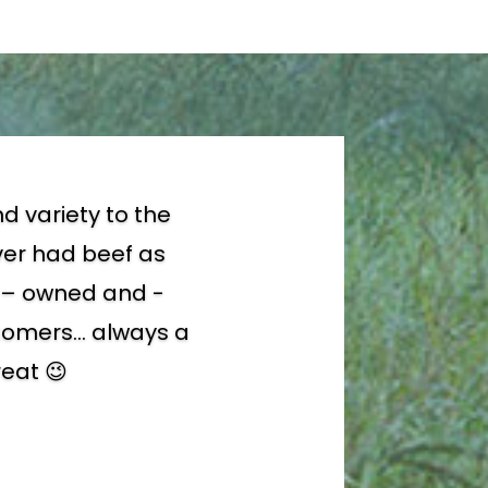
d variety to the
ever had beef as
ly – owned and -
ustomers… always a
reat 😉