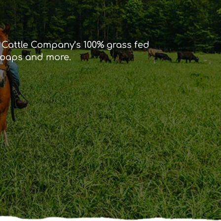
r Cattle Company’s 100% grass fed
 soaps and more.