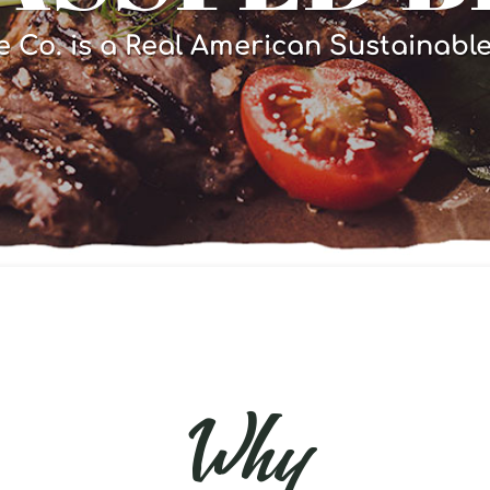
e Co. is a Real American Sustainabl
Why