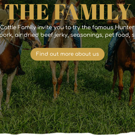
THE FAMILY
Cattle Family invite you to try the famous Hunte
pork, air dried beef jerky, seasonings, pet food,
Find out more about us