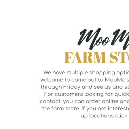
MooM
FARM S
We have multiple shopping optio
welcome to come out to MooMa’
through Friday and see us and st
For customers looking for quick
contact, you can order online an
the farm store. If you are interes
up locations click