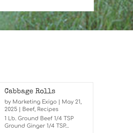
Cabbage Rolls
by
Marketing Exigo
|
May 21,
2025
|
Beef
,
Recipes
1 Lb. Ground Beef 1/4 TSP
Ground Ginger 1/4 TSP...