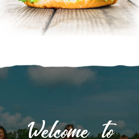
Welcome to