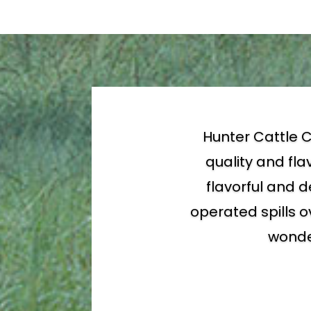
Hunter Cattle C
quality and fla
flavorful and d
operated spills o
wonder