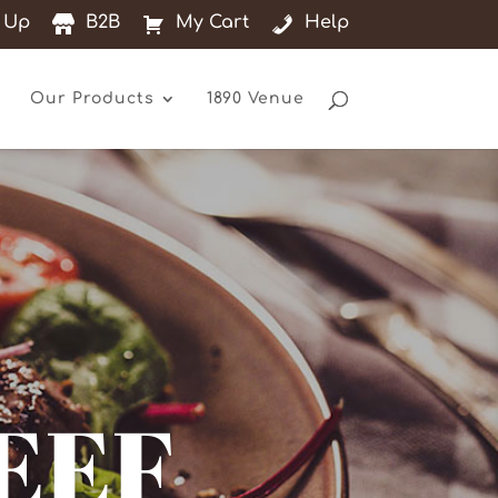
 Up
B2B
My Cart
Help
Our Products
1890 Venue
EEF