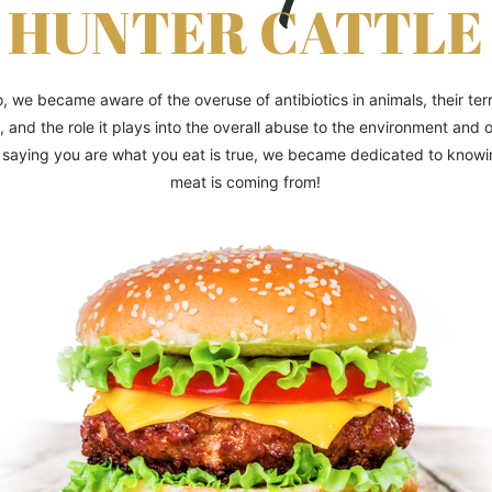
HUNTER CATTLE
, we became aware of the overuse of antibiotics in animals, their terri
, and the role it plays into the overall abuse to the environment and 
saying you are what you eat is true, we became dedicated to know
meat is coming from!