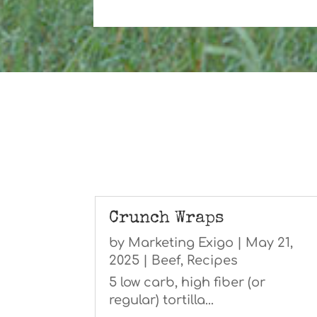
Crunch Wraps
by
Marketing Exigo
|
May 21,
2025
|
Beef
,
Recipes
5 low carb, high fiber (or
regular) tortilla...