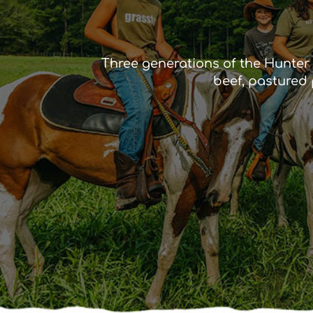
Three generations of the Hunter 
beef, pastured 