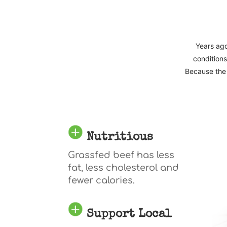
Years ago
conditions
Because the 
Nutritious
Grassfed beef has less
fat, less cholesterol and
fewer calories.
Support Local