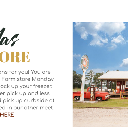
as
TORE
ns for you! You are
s Farm store Monday
ock up your freezer.
er pick up and less
d pick up curbside at
ted in our other meet
HERE