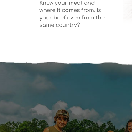
Know your meat and
where it comes from. Is
your beef even from the
same country?