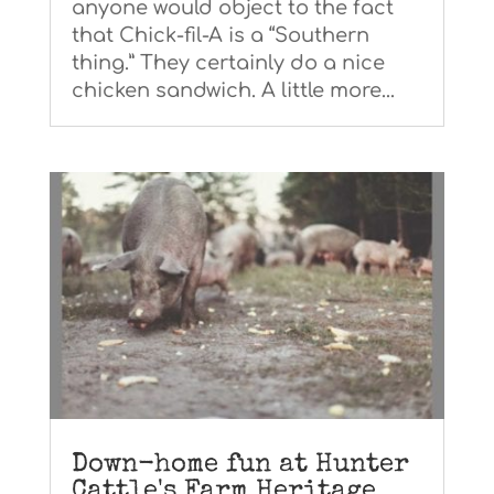
anyone would object to the fact
that Chick-fil-A is a “Southern
thing.” They certainly do a nice
chicken sandwich. A little more...
Down-home fun at Hunter
Cattle's Farm Heritage