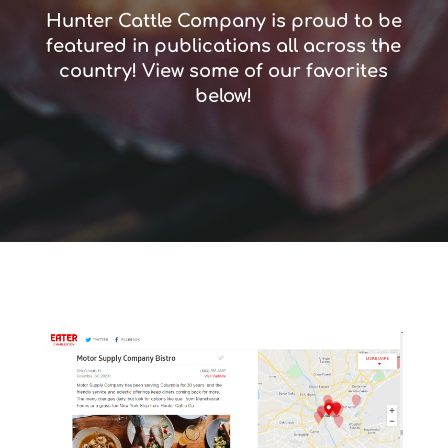
Hunter Cattle Company is proud to be
featured in publications all across the
country! View some of our favorites
below!