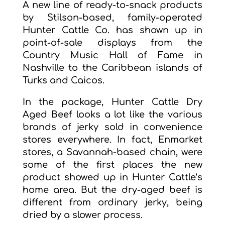
A new line of ready-to-snack products
by Stilson-based, family-operated
Hunter Cattle Co. has shown up in
point-of-sale displays from the
Country Music Hall of Fame in
Nashville to the Caribbean islands of
Turks and Caicos.
In the package, Hunter Cattle Dry
Aged Beef looks a lot like the various
brands of jerky sold in convenience
stores everywhere. In fact, Enmarket
stores, a Savannah-based chain, were
some of the first places the new
product showed up in Hunter Cattle’s
home area. But the dry-aged beef is
different from ordinary jerky, being
dried by a slower process.