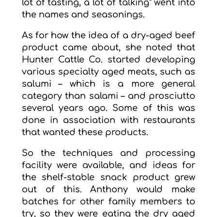
lot of tasting, a lot of talking” went into
the names and seasonings.
As for how the idea of a dry-aged beef
product came about, she noted that
Hunter Cattle Co. started developing
various specialty aged meats, such as
salumi – which is a more general
category than salami – and prosciutto
several years ago. Some of this was
done in association with restaurants
that wanted these products.
So the techniques and processing
facility were available, and ideas for
the shelf-stable snack product grew
out of this. Anthony would make
batches for other family members to
try, so they were eating the dry aged