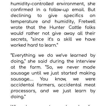
humidity-controlled environment, she
confirmed in a follow-up email. But
declining to give specifics on
temperature and humidity, Fretwell
wrote that the Hunter Cattle folks
would rather not give away all their
secrets, “since it’s a skill we have
worked hard to learn.”
“Everything we do we’ve learned by
doing,” she said during the interview
at the farm. “So, we never made
sausage until we just started making
sausage…. You know, we were
accidental farmers, accidental meat
processors, and we just learn by
doing.”