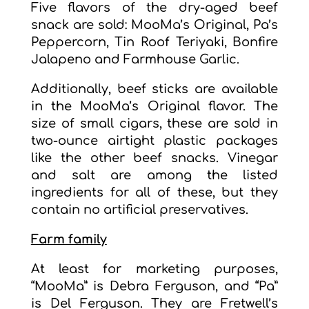
Five flavors of the dry-aged beef
snack are sold: MooMa’s Original, Pa’s
Peppercorn, Tin Roof Teriyaki, Bonfire
Jalapeno and Farmhouse Garlic.
Additionally, beef sticks are available
in the MooMa’s Original flavor. The
size of small cigars, these are sold in
two-ounce airtight plastic packages
like the other beef snacks. Vinegar
and salt are among the listed
ingredients for all of these, but they
contain no artificial preservatives.
Farm family
At least for marketing purposes,
“MooMa” is Debra Ferguson, and “Pa”
is Del Ferguson. They are Fretwell’s