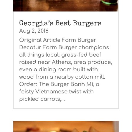
Georgia’s Best Burgers
Aug 2, 2016
Original Article Farm Burger
Decatur Farm Burger champions
all things local: grass-fed beef
raised near Athens, area produce,
even a dining room built with
wood from a nearby cotton mill.
Order: The Burger Banh Mi, a
feisty Vietnamese twist with
pickled carrots,...