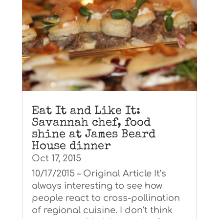
Eat It and Like It:
Savannah chef, food
shine at James Beard
House dinner
Oct 17, 2015
10/17/2015 – Original Article It’s
always interesting to see how
people react to cross-pollination
of regional cuisine. I don’t think