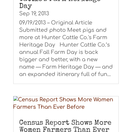
Day
Sep 19, 2013
09/19/2013 – Original Article
Submitted photo Meet pigs and
more at Hunter Cattle Co.'s Farm
Heritage Day Hunter Cattle Co.’s
annual Fall Farm Day is back
bigger and better, with a new
name — Farm Heritage Day — and
an expanded itinerary full of fun...
Census Report Shows More
Women Farmers Than Ever