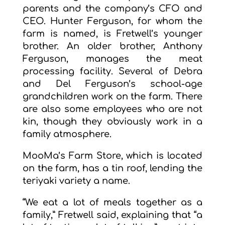
parents and the company’s CFO and
CEO. Hunter Ferguson, for whom the
farm is named, is Fretwell’s younger
brother. An older brother, Anthony
Ferguson, manages the meat
processing facility. Several of Debra
and Del Ferguson’s school-age
grandchildren work on the farm. There
are also some employees who are not
kin, though they obviously work in a
family atmosphere.
MooMa’s Farm Store, which is located
on the farm, has a tin roof, lending the
teriyaki variety a name.
“We eat a lot of meals together as a
family,” Fretwell said, explaining that “a