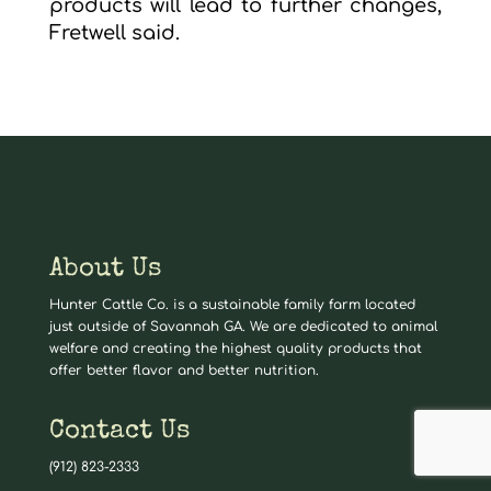
products will lead to further changes,
Fretwell said.
About Us
Hunter Cattle Co. is a sustainable family farm located
just outside of Savannah GA. We are dedicated to animal
welfare and creating the highest quality products that
offer better flavor and better nutrition.
Contact Us
(912) 823-2333