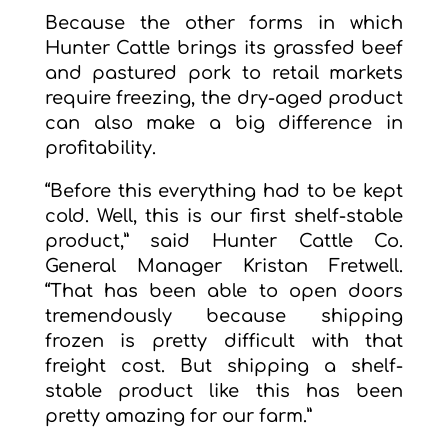
Because the other forms in which
Hunter Cattle brings its grassfed beef
and pastured pork to retail markets
require freezing, the dry-aged product
can also make a big difference in
profitability.
“Before this everything had to be kept
cold. Well, this is our first shelf-stable
product,” said Hunter Cattle Co.
General Manager Kristan Fretwell.
“That has been able to open doors
tremendously because shipping
frozen is pretty difficult with that
freight cost. But shipping a shelf-
stable product like this has been
pretty amazing for our farm.”