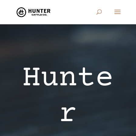
Hunte
r