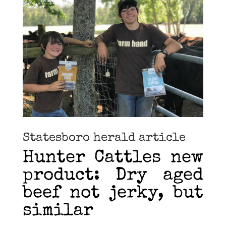
Statesboro herald article
Hunter Cattles new
product: Dry aged
beef not jerky, but
similar