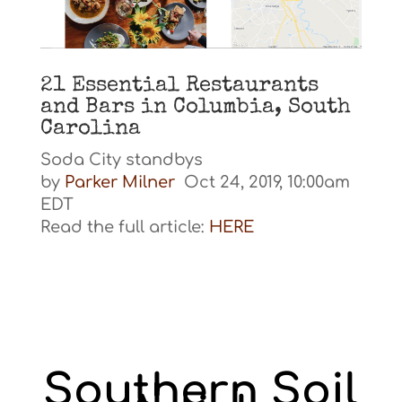
21 Essential Restaurants
and Bars in Columbia, South
Carolina
Soda City standbys
by
Parker Milner
Oct 24, 2019, 10:00am
EDT
Read the full article:
HERE
Southern Soil