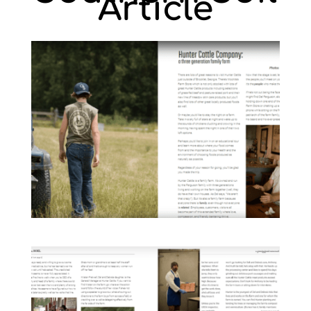
Article