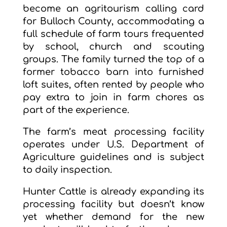
become an agritourism calling card
for Bulloch County, accommodating a
full schedule of farm tours frequented
by school, church and scouting
groups. The family turned the top of a
former tobacco barn into furnished
loft suites, often rented by people who
pay extra to join in farm chores as
part of the experience.
The farm’s meat processing facility
operates under U.S. Department of
Agriculture guidelines and is subject
to daily inspection.
Hunter Cattle is already expanding its
processing facility but doesn’t know
yet whether demand for the new