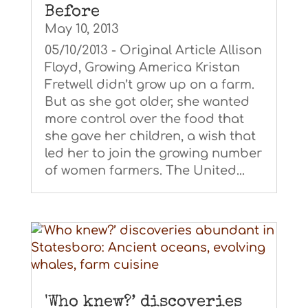
Before
May 10, 2013
05/10/2013 - Original Article Allison
Floyd, Growing America Kristan
Fretwell didn’t grow up on a farm.
But as she got older, she wanted
more control over the food that
she gave her children, a wish that
led her to join the growing number
of women farmers. The United...
'Who knew?’ discoveries