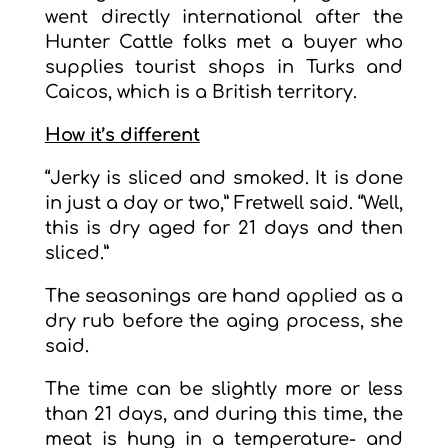
went directly international after the
Hunter Cattle folks met a buyer who
supplies tourist shops in Turks and
Caicos, which is a British territory.
How it’s different
“Jerky is sliced and smoked. It is done
in just a day or two,” Fretwell said. “Well,
this is dry aged for 21 days and then
sliced.”
The seasonings are hand applied as a
dry rub before the aging process, she
said.
The time can be slightly more or less
than 21 days, and during this time, the
meat is hung in a temperature- and