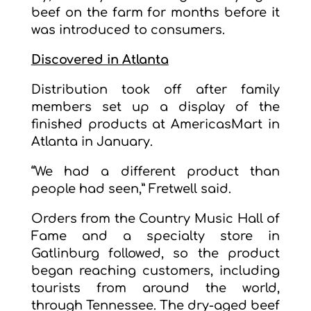
beef on the farm for months before it
was introduced to consumers.
Discovered in Atlanta
Distribution took off after family
members set up a display of the
finished products at AmericasMart in
Atlanta in January.
“We had a different product than
people had seen,” Fretwell said.
Orders from the Country Music Hall of
Fame and a specialty store in
Gatlinburg followed, so the product
began reaching customers, including
tourists from around the world,
through Tennessee. The dry-aged beef