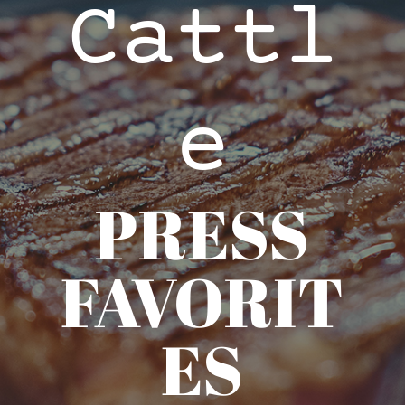
Cattl
e
PRESS
FAVORIT
ES