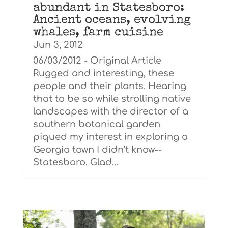
abundant in Statesboro:
Ancient oceans, evolving
whales, farm cuisine
Jun 3, 2012
06/03/2012 - Original Article
Rugged and interesting, these
people and their plants. Hearing
that to be so while strolling native
landscapes with the director of a
southern botanical garden
piqued my interest in exploring a
Georgia town I didn’t know--
Statesboro. Glad...