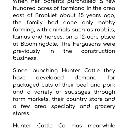
When her parents purchased a few
hundred acres of farmland in the area
east of Brooklet about 15 years ago,
the family had done only hobby
farming, with animals such as rabbits,
llamas and horses, on a 12-acre place
at Bloomingdale. The Fergusons were
previously in the construction
business.
Since launching Hunter Cattle they
have developed demand for
packaged cuts of their beef and pork
and a variety of sausages through
farm markets, their country store and
a few area specialty and grocery
stores.
Hunter Cattle Co. has meanwhile