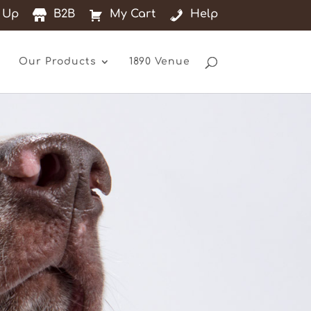
 Up
B2B
My Cart
Help
Our Products
1890 Venue