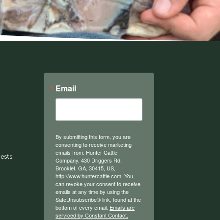
Email
By submitting this form, you are
consenting to receive marketing
emails from: Hunter Cattle
ests
Company, 430 Driggers Rd,
Brooklet, GA, 30415, US,
http://www.huntercattle.com. You
can revoke your consent to receive
emails at any time by using the
SafeUnsubscribe® link, found at the
bottom of every email.
Emails are
serviced by Constant Contact.