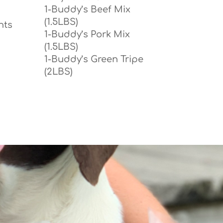
1-Buddy’s Beef Mix
(1.5LBS)
nts
1-Buddy’s Pork Mix
(1.5LBS)
1-Buddy’s Green Tripe
(2LBS)