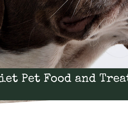
iet Pet Food and Trea