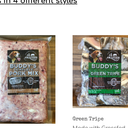
n 4 different styles
Green Tripe