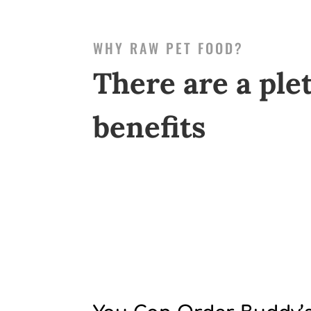
WHY RAW PET FOOD?
There are a ple
benefits