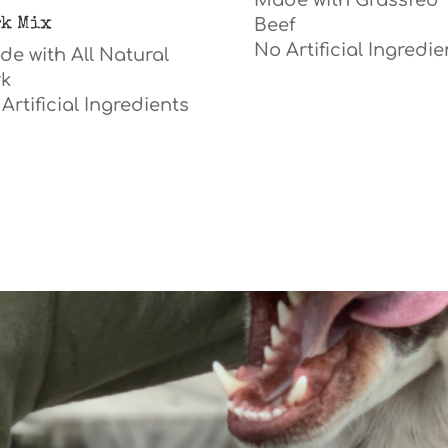
Made with Grassfed
rk Mix
Beef
No A
rtificial
Ingredie
e with All Natural
rk
Artificial Ingredients