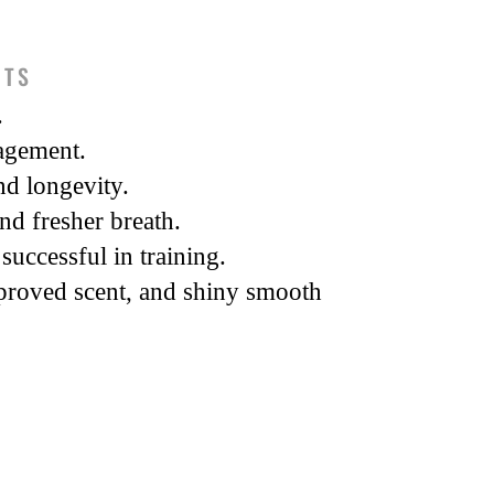
ITS
.
agement.
d longevity.
and fresher breath.
successful in training.
proved scent, and shiny smooth