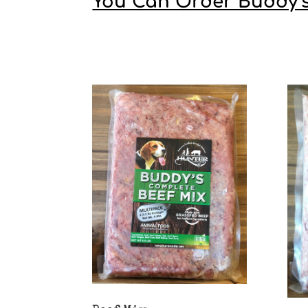
You Can Order Buddy’s i