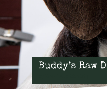
Buddy’s Raw D
by
Kfret
Aug 22, 2019