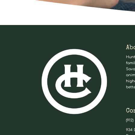
Ab
Hunt
fami
Sava
anim
high
bett
Co
(912)
934 