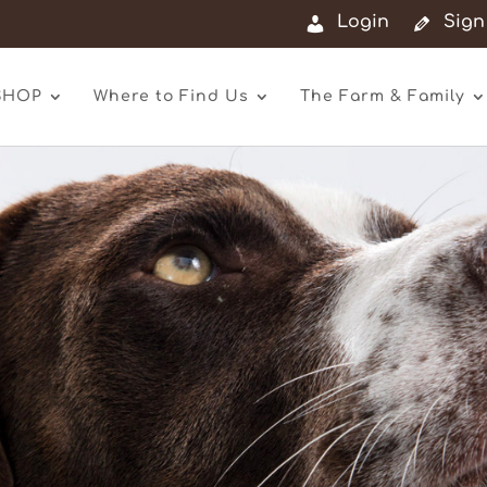
Login
Sign
SHOP
Where to Find Us
The Farm & Family