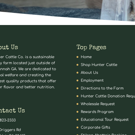
out Us
Top Pages
er Cattle Co. is a sustainable
Home
ly farm located just outside of
Shop Hunter Cattle
nnah GA. We are dedicated to
About Us
al welfare and creating the
Employment
est quality products that offer
er flavor and better nutrition.
Directions to the Farm
Hunter Cattle Donation Requ
Wholesale Request
ntact Us
Rewards Program
Educational Tour Request
 823-2333
Corporate Gifts
Driggers Rd