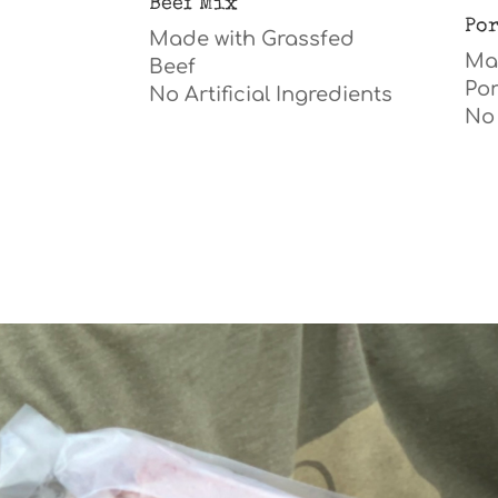
Beef Mix
Po
Made with Grassfed
Mad
Beef
Po
No A
rtificial
Ingredients
No 