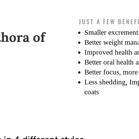
JUST A FEW BENEF
Smaller excrement
thora of
Better weight man
Improved health an
Better oral health 
Better focus, more 
Less shedding, Im
coats