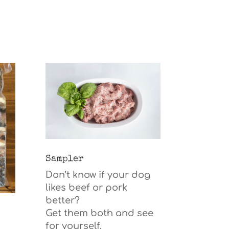
Sampler
Don’t know if your dog
likes beef or pork
better?
Get them both and see
for yourself.