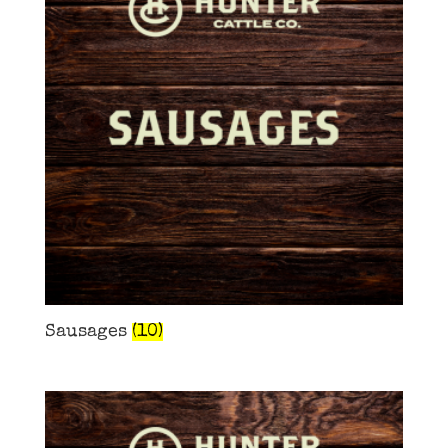
Sausages
(10)