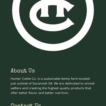
About Us
Hunter Cattle Co. is a sustainable family farm located
just outside of Savannah GA. We are dedicated to animal
welfare and creating the highest quality products that
offer better flavor and better nutrition.