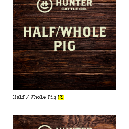
Half / Whole Pig
(2)