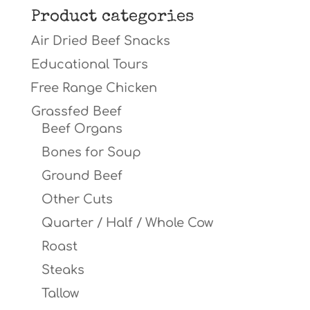
Product categories
Air Dried Beef Snacks
Educational Tours
Free Range Chicken
Grassfed Beef
Beef Organs
Bones for Soup
Ground Beef
Other Cuts
Quarter / Half / Whole Cow
Roast
Steaks
Tallow