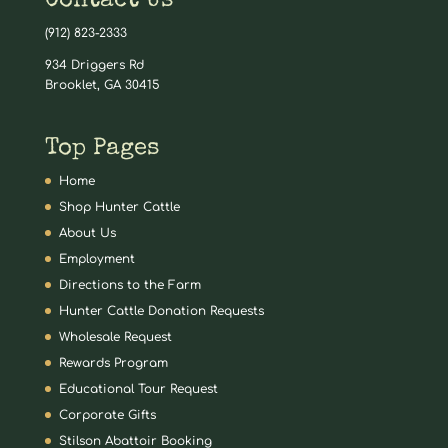
Contact Us
(912) 823-2333
934 Driggers Rd
Brooklet, GA 30415
Top Pages
Home
Shop Hunter Cattle
About Us
Employment
Directions to the Farm
Hunter Cattle Donation Requests
Wholesale Request
Rewards Program
Educational Tour Request
Corporate Gifts
Stilson Abattoir Booking