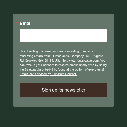
Email
By submitting this form, you are consenting to receive
marketing emails from: Hunter Cattle Company, 430 Driggers
Rd, Brooklet, GA, 30415, US, http://www.huntercattle.com. You
can revoke your consent to receive emails at any time by using
the SafeUnsubscribe® link, found at the bottom of every email.
Emails are serviced by Constant Contact.
Sign up for newsletter