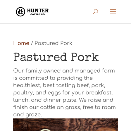
Home
/ Pastured Pork
Pastured Pork
Our family owned and managed farm
is committed to providing the
healthiest, best tasting beef, pork,
poultry, and eggs for your breakfast,
lunch, and dinner plate. We raise and
finish our cattle on grass, free to roam
and graze.