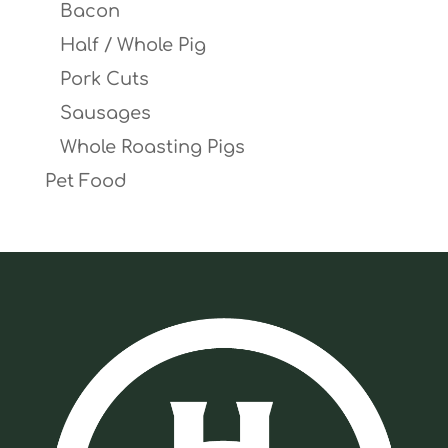
Bacon
Half / Whole Pig
Pork Cuts
Sausages
Whole Roasting Pigs
Pet Food