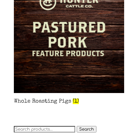
Whole Roasting Pigs
(1)
Search
Search
for: