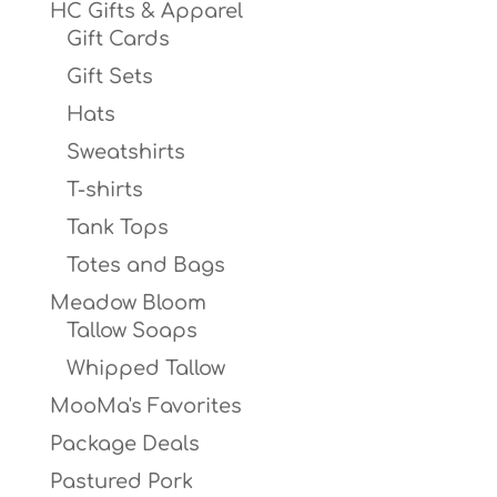
HC Gifts & Apparel
Gift Cards
Gift Sets
Hats
Sweatshirts
T-shirts
Tank Tops
Totes and Bags
Meadow Bloom
Tallow Soaps
Whipped Tallow
MooMa's Favorites
Package Deals
Pastured Pork