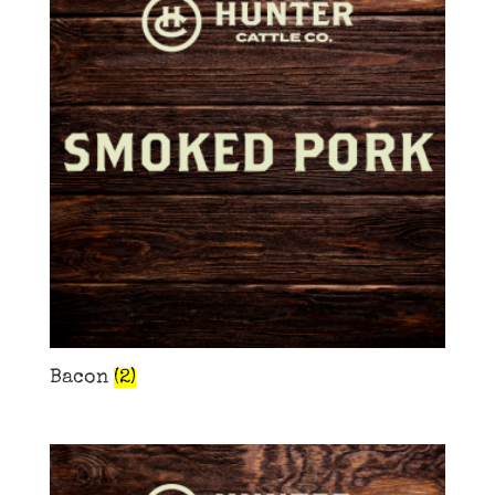
Bacon
(2)