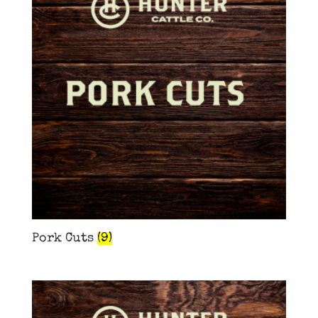
Pork Cuts
(9)