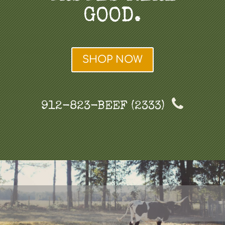
GOOD.
SHOP NOW
912-823-BEEF (2333)