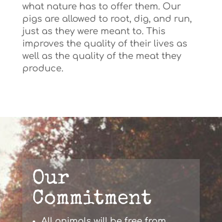
what nature has to offer them. Our
pigs are allowed to root, dig, and run,
just as they were meant to. This
improves the quality of their lives as
well as the quality of the meat they
produce.
Our
Commitment
All animals will be free from