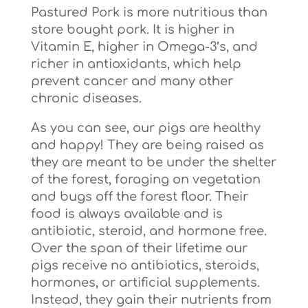
Pastured Pork is more nutritious than
store bought pork. It is higher in
Vitamin E, higher in Omega-3’s, and
richer in antioxidants, which help
prevent cancer and many other
chronic diseases.
As you can see, our pigs are healthy
and happy! They are being raised as
they are meant to be under the shelter
of the forest, foraging on vegetation
and bugs off the forest floor. Their
food is always available and is
antibiotic, steroid, and hormone free.
Over the span of their lifetime our
pigs receive no antibiotics, steroids,
hormones, or artificial supplements.
Instead, they gain their nutrients from