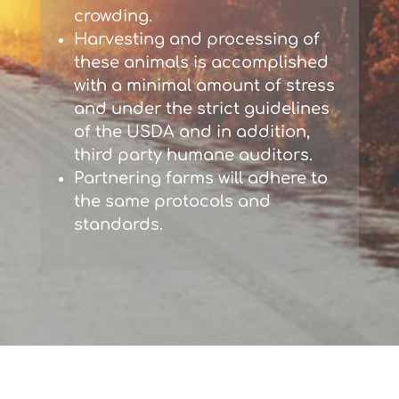
crowding.
Harvesting and processing of
these animals is accomplished
with a minimal amount of stress
and under the strict guidelines
of the USDA and in addition,
third party humane auditors.
Partnering farms will adhere to
the same protocols and
standards.