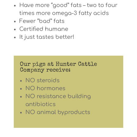
Have more “good” fats – two to four
times more omega-3 fatty acids
Fewer “bad” fats
Certified humane
It just tastes better!
Our pigs at Hunter Cattle
Company receive:
NO steroids
NO hormones
NO resistance building
antibiotics
NO animal byproducts