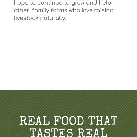
hope to continue to grow and help
other family farms who love raising
livestock naturally.
REAL FOOD THAT
TASTES REAL