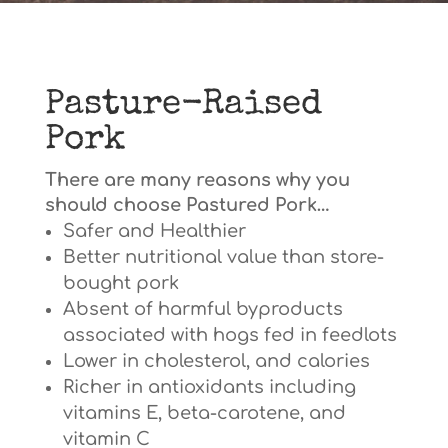
Pasture-Raised
Pork
There are many reasons why you
should choose Pastured Pork…
Safer and Healthier
Better nutritional value than store-
bought pork
Absent of harmful byproducts
associated with hogs fed in feedlots
Lower in cholesterol, and calories
Richer in antioxidants including
vitamins E, beta-carotene, and
vitamin C