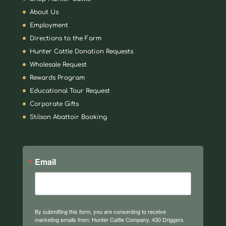
About Us
Employment
Directions to the Farm
Hunter Cattle Donation Requests
Wholesale Request
Rewards Program
Educational Tour Request
Corporate Gifts
Stilson Abattoir Booking
Email
By submitting this form, you are consenting to receive
marketing emails from: Hunter Cattle Company, 430 Driggers