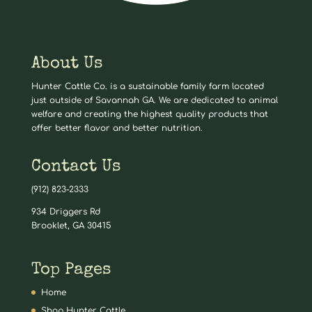
About Us
Hunter Cattle Co. is a sustainable family farm located
just outside of Savannah GA. We are dedicated to animal
welfare and creating the highest quality products that
offer better flavor and better nutrition.
Contact Us
(912) 823-2333
934 Driggers Rd
Brooklet, GA 30415
Top Pages
Home
Shop Hunter Cattle