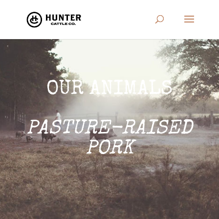
OUR ANIMALS
PASTURE-RAISED
PORK