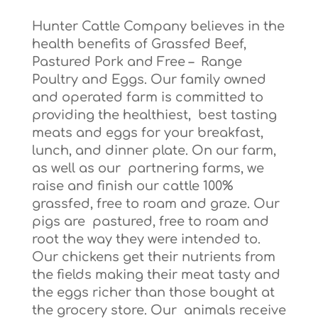
Hunter Cattle Company believes in the
health benefits of Grassfed Beef,
Pastured Pork and Free – Range
Poultry and Eggs. Our family owned
and operated farm is committed to
providing the healthiest, best tasting
meats and eggs for your breakfast,
lunch, and dinner plate. On our farm,
as well as our partnering farms, we
raise and finish our cattle 100%
grassfed, free to roam and graze. Our
pigs are pastured, free to roam and
root the way they were intended to.
Our chickens get their nutrients from
the fields making their meat tasty and
the eggs richer than those bought at
the grocery store. Our animals receive