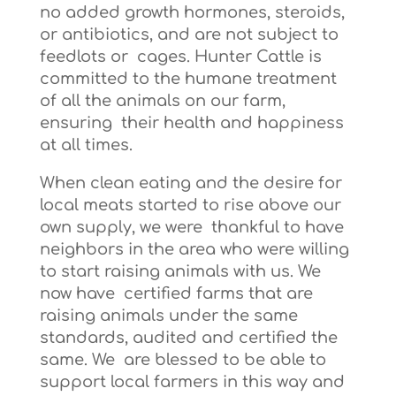
no added growth hormones, steroids,
or antibiotics, and are not subject to
feedlots or cages. Hunter Cattle is
committed to the humane treatment
of all the animals on our farm,
ensuring their health and happiness
at all times.
When clean eating and the desire for
local meats started to rise above our
own supply, we were thankful to have
neighbors in the area who were willing
to start raising animals with us. We
now have certified farms that are
raising animals under the same
standards, audited and certified the
same. We are blessed to be able to
support local farmers in this way and