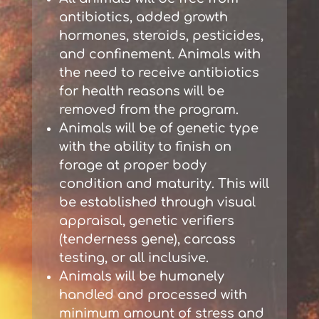
antibiotics, added growth
hormones, steroids, pesticides,
and confinement. Animals with
the need to receive antibiotics
for health reasons will be
removed from the program.
Animals will be of genetic type
with the ability to finish on
forage at proper body
condition and maturity. This will
be established through visual
appraisal, genetic verifiers
(tenderness gene), carcass
testing, or all inclusive.
Animals will be humanely
handled and processed with
minimum amount of stress and