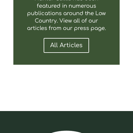
featured in numerous
publications around the Low
Country. View all of our
articles from our press page.
All Articles