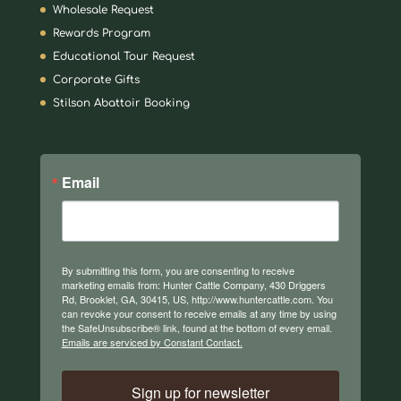
Wholesale Request
Rewards Program
Educational Tour Request
Corporate Gifts
Stilson Abattoir Booking
Email
By submitting this form, you are consenting to receive
marketing emails from: Hunter Cattle Company, 430 Driggers
Rd, Brooklet, GA, 30415, US, http://www.huntercattle.com. You
can revoke your consent to receive emails at any time by using
the SafeUnsubscribe® link, found at the bottom of every email.
Emails are serviced by Constant Contact.
Sign up for newsletter