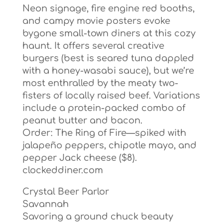
Neon signage, fire engine red booths,
and campy movie posters evoke
bygone small-town diners at this cozy
haunt. It offers several creative
burgers (best is seared tuna dappled
with a honey-wasabi sauce), but we’re
most enthralled by the meaty two-
fisters of locally raised beef. Variations
include a protein-packed combo of
peanut butter and bacon.
Order: The Ring of Fire—spiked with
jalapeño peppers, chipotle mayo, and
pepper Jack cheese ($8).
clockeddiner.com
Crystal Beer Parlor
Savannah
Savoring a ground chuck beauty