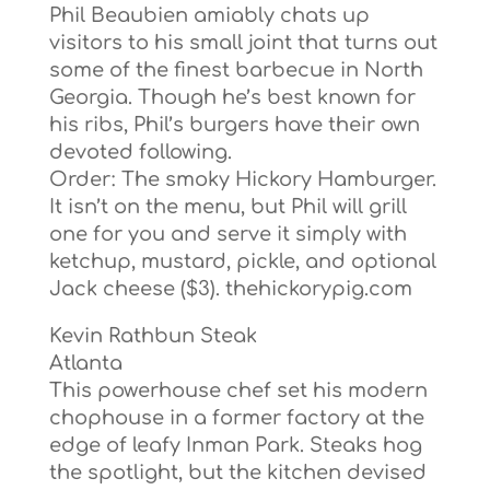
Phil Beaubien amiably chats up
visitors to his small joint that turns out
some of the finest barbecue in North
Georgia. Though he’s best known for
his ribs, Phil’s burgers have their own
devoted following.
Order: The smoky Hickory Hamburger.
It isn’t on the menu, but Phil will grill
one for you and serve it simply with
ketchup, mustard, pickle, and optional
Jack cheese ($3). thehickorypig.com
Kevin Rathbun Steak
Atlanta
This powerhouse chef set his modern
chophouse in a former factory at the
edge of leafy Inman Park. Steaks hog
the spotlight, but the kitchen devised