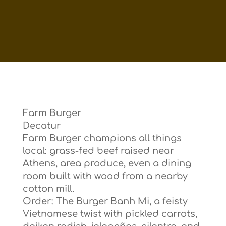
Farm Burger
Decatur
Farm Burger champions all things
local: grass-fed beef raised near
Athens, area produce, even a dining
room built with wood from a nearby
cotton mill.
Order: The Burger Banh Mi, a feisty
Vietnamese twist with pickled carrots,