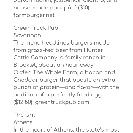
daikon radish, jalapeños, cilantro, and
house-made pork pâté ($10).
farmburger.net
Green Truck Pub
Savannah
The menu headlines burgers made
from grass-fed beef from Hunter
Cattle Company, a family ranch in
Brooklet, about an hour away.
Order: The Whole Farm, a bacon and
Cheddar burger that boasts an extra
punch of protein—and flavor—with the
addition of a perfectly fried egg
($12.50). greentruckpub.com
The Grit
Athens
In the heart of Athens, the state’s most