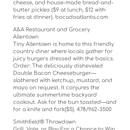
cheese, and house-made bread-and-
butter pickles ($9 at lunch, $12 with
fries at dinner). bocadoatlanta.com
A&A Restaurant and Grocery
Allentown
Tiny Allentown is home to this friendly
country diner where locals gather for
juicy burgers dressed with the basics.
Order: The deliciously disheveled
Double Bacon Cheeseburger—
slathered with ketchup, mustard, and
mayo on request. It conjures the
ultimate summertime backyard
cookout. Ask for the bun toasted—and
for a knife and fork($5). 478/962-3500
Smithfield® Throwdown
Grill, Vote, or Play For a Chance to Win