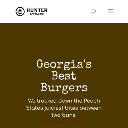
Georgia's
Best
Burgers
We tracked down the Peach
State's juiciest bites between
two buns.
Original Article