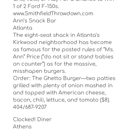
1 of 2 Ford F-150s.
www.SmithfieldThrowdown.com
Ann’s Snack Bar
Atlanta
The eight-seat shack in Atlanta’s
Kirkwood neighborhood has become
as famous for the posted rules of “Ms.
Ann” Price (“do not sit or stand babies
on counter”) as for the massive,
misshapen burgers.
Order: The Ghetto Burger—two patties
grilled with plenty of onion mashed in
and topped with American cheese,
bacon, chili, lettuce, and tomato ($8).
404/687-9207
Clocked! Diner
Athens