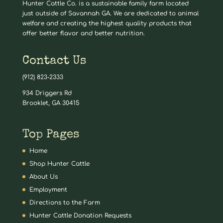
Hunter Cattle Co. is a sustainable family farm located
just outside of Savannah GA. We are dedicated to animal
welfare and creating the highest quality products that
offer better flavor and better nutrition.
Contact Us
(912) 823-2333
934 Driggers Rd
Brooklet, GA 30415
Top Pages
Home
Shop Hunter Cattle
About Us
Employment
Directions to the Farm
Hunter Cattle Donation Requests