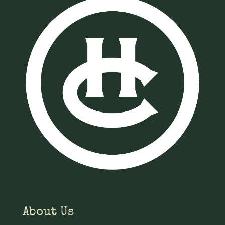
About Us