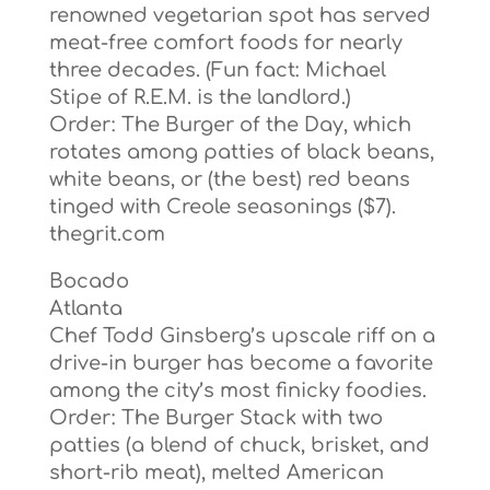
renowned vegetarian spot has served
meat-free comfort foods for nearly
three decades. (Fun fact: Michael
Stipe of R.E.M. is the landlord.)
Order: The Burger of the Day, which
rotates among patties of black beans,
white beans, or (the best) red beans
tinged with Creole seasonings ($7).
thegrit.com
Bocado
Atlanta
Chef Todd Ginsberg’s upscale riff on a
drive-in burger has become a favorite
among the city’s most finicky foodies.
Order: The Burger Stack with two
patties (a blend of chuck, brisket, and
short-rib meat), melted American