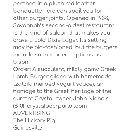
perched in a plush red leather
banquette here can spoil you for
other burger joints. Opened in 1933,
Savannah’s second-oldest restaurant
is the kind of saloon that makes you
crave a cold Dixie Lager. Its setting
may be old-fashioned, but the burgers
include such modern options as
bison.
Order: A succulent, mildly gamy Greek
Lamb Burger gilded with homemade
tzatziki (herbed yogurt sauce), an
homage to the Greek heritage of the
current Crystal owner, John Nichols
($10). crystalbeerparlor.com
ADVERTISING
The Hickory Pig
Gainesville