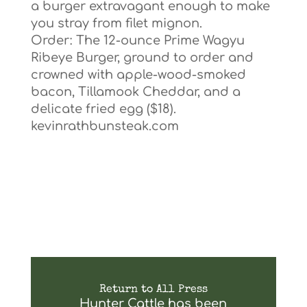
a burger extravagant enough to make
you stray from filet mignon.
Order: The 12-ounce Prime Wagyu
Ribeye Burger, ground to order and
crowned with apple-wood-smoked
bacon, Tillamook Cheddar, and a
delicate fried egg ($18).
kevinrathbunsteak.com
Return to All Press
Hunter Cattle has been