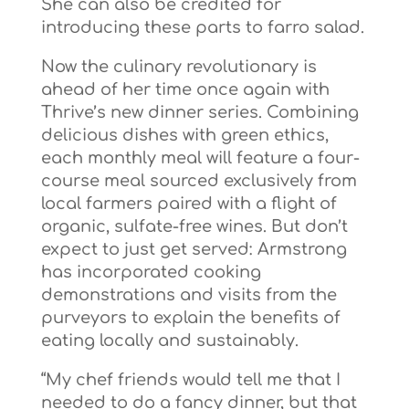
She can also be credited for
introducing these parts to farro salad.
Now the culinary revolutionary is
ahead of her time once again with
Thrive’s new dinner series. Combining
delicious dishes with green ethics,
each monthly meal will feature a four-
course meal sourced exclusively from
local farmers paired with a flight of
organic, sulfate-free wines. But don’t
expect to just get served: Armstrong
has incorporated cooking
demonstrations and visits from the
purveyors to explain the benefits of
eating locally and sustainably.
“My chef friends would tell me that I
needed to do a fancy dinner, but that