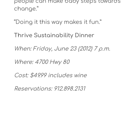
people can make baby steps towards
change.”
“Doing it this way makes it fun.”
Thrive Sustainability Dinner
When: Friday, June 23 (2012) 7 p.m.
Where: 4700 Hwy 80
Cost: $49.99 includes wine
Reservations: 912.898.2131