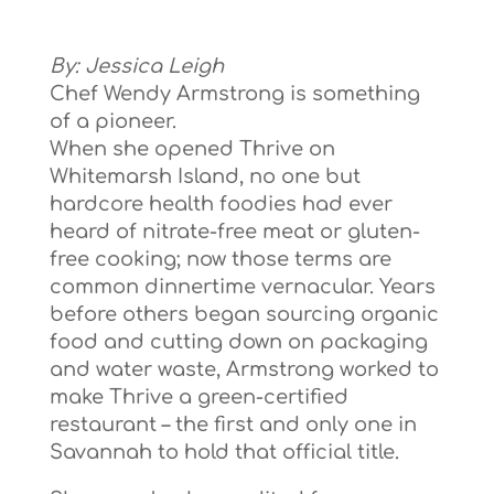
By: Jessica Leigh
Chef Wendy Armstrong is something
of a pioneer.
When she opened Thrive on
Whitemarsh Island, no one but
hardcore health foodies had ever
heard of nitrate-free meat or gluten-
free cooking; now those terms are
common dinnertime vernacular. Years
before others began sourcing organic
food and cutting down on packaging
and water waste, Armstrong worked to
make Thrive a green-certified
restaurant – the first and only one in
Savannah to hold that official title.