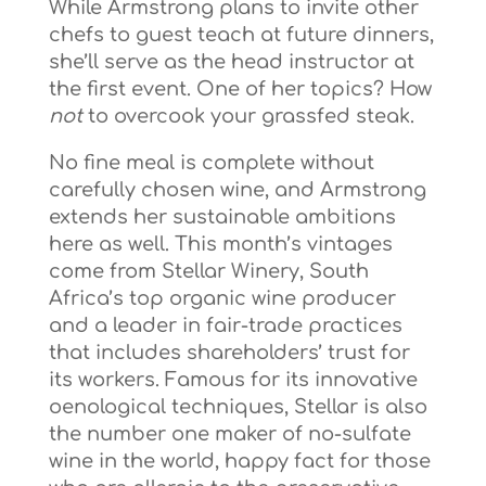
While Armstrong plans to invite other
chefs to guest teach at future dinners,
she’ll serve as the head instructor at
the first event. One of her topics? How
not
to overcook your grassfed steak.
No fine meal is complete without
carefully chosen wine, and Armstrong
extends her sustainable ambitions
here as well. This month’s vintages
come from Stellar Winery, South
Africa’s top organic wine producer
and a leader in fair-trade practices
that includes shareholders’ trust for
its workers. Famous for its innovative
oenological techniques, Stellar is also
the number one maker of no-sulfate
wine in the world, happy fact for those