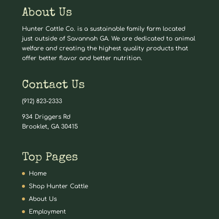
About Us
Hunter Cattle Co. is a sustainable family farm located
just outside of Savannah GA. We are dedicated to animal
welfare and creating the highest quality products that
offer better flavor and better nutrition.
Contact Us
(912) 823-2333
934 Driggers Rd
Brooklet, GA 30415
Top Pages
Home
Shop Hunter Cattle
About Us
Employment