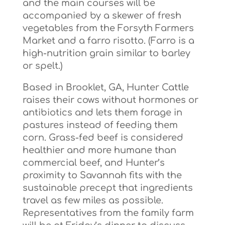
and the main courses will be
accompanied by a skewer of fresh
vegetables from the Forsyth Farmers
Market and a farro risotto. (Farro is a
high-nutrition grain similar to barley
or spelt.)
Based in Brooklet, GA, Hunter Cattle
raises their cows without hormones or
antibiotics and lets them forage in
pastures instead of feeding them
corn. Grass-fed beef is considered
healthier and more humane than
commercial beef, and Hunter’s
proximity to Savannah fits with the
sustainable precept that ingredients
travel as few miles as possible.
Representatives from the family farm