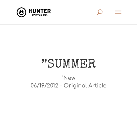
”SUMMER
”New
06/19/2012 – Original Article