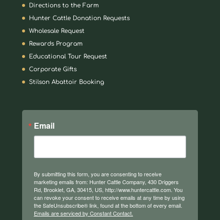
Directions to the Farm
Hunter Cattle Donation Requests
Wholesale Request
Rewards Program
Educational Tour Request
Corporate Gifts
Stilson Abattoir Booking
Email
By submitting this form, you are consenting to receive
marketing emails from: Hunter Cattle Company, 430 Driggers
Rd, Brooklet, GA, 30415, US, http://www.huntercattle.com. You
can revoke your consent to receive emails at any time by using
the SafeUnsubscribe® link, found at the bottom of every email.
Emails are serviced by Constant Contact.