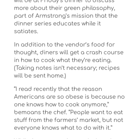
will be at Friday’s dinner to discuss
more about their green philosophy,
part of Armstrong’s mission that the
dinner series educates while it
satiates.
In addition to the vendor’s food for
thought, diners will get a crash course
in how to cook what they’re eating.
(Taking notes isn’t necessary; recipes
will be sent home.)
“I read recently that the reason
Americans are so obese is because no
one knows how to cook anymore,”
bemoans the chef. “People want to eat
stuff from the farmers’ market, but not
everyone knows what to do with it.”