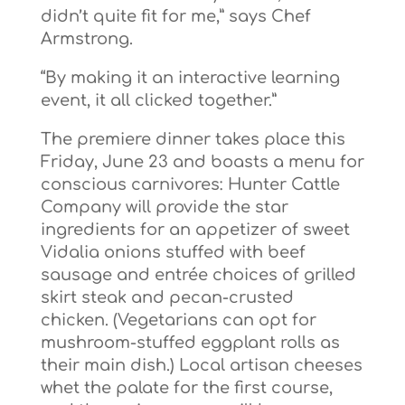
didn’t quite fit for me,” says Chef
Armstrong.
“By making it an interactive learning
event, it all clicked together.”
The premiere dinner takes place this
Friday, June 23 and boasts a menu for
conscious carnivores: Hunter Cattle
Company will provide the star
ingredients for an appetizer of sweet
Vidalia onions stuffed with beef
sausage and entrée choices of grilled
skirt steak and pecan-crusted
chicken. (Vegetarians can opt for
mushroom-stuffed eggplant rolls as
their main dish.) Local artisan cheeses
whet the palate for the first course,