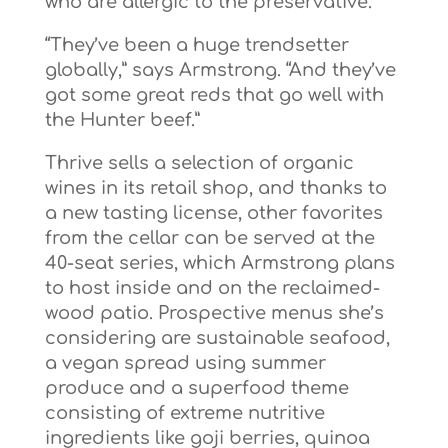
who are allergic to the preservative.
“They’ve been a huge trendsetter
globally,” says Armstrong. “And they’ve
got some great reds that go well with
the Hunter beef.”
Thrive sells a selection of organic
wines in its retail shop, and thanks to
a new tasting license, other favorites
from the cellar can be served at the
40-seat series, which Armstrong plans
to host inside and on the reclaimed-
wood patio. Prospective menus she’s
considering are sustainable seafood,
a vegan spread using summer
produce and a superfood theme
consisting of extreme nutritive
ingredients like goji berries, quinoa