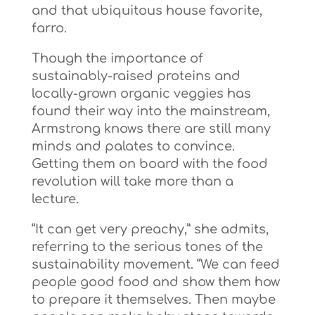
and that ubiquitous house favorite,
farro.
Though the importance of
sustainably-raised proteins and
locally-grown organic veggies has
found their way into the mainstream,
Armstrong knows there are still many
minds and palates to convince.
Getting them on board with the food
revolution will take more than a
lecture.
“It can get very preachy,” she admits,
referring to the serious tones of the
sustainability movement. “We can feed
people good food and show them how
to prepare it themselves. Then maybe