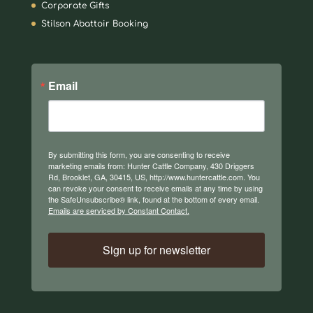
Corporate Gifts
Stilson Abattoir Booking
Email
By submitting this form, you are consenting to receive
marketing emails from: Hunter Cattle Company, 430 Driggers
Rd, Brooklet, GA, 30415, US, http://www.huntercattle.com. You
can revoke your consent to receive emails at any time by using
the SafeUnsubscribe® link, found at the bottom of every email.
Emails are serviced by Constant Contact.
Sign up for newsletter