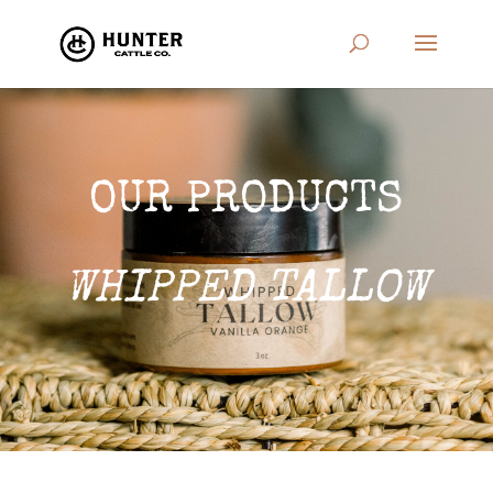
OUR PRODUCTS
WHIPPED TALLOW