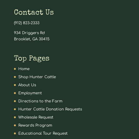
Contact Us
(912) 823-2333
934 Driggers Rd
Brooklet, GA 30415
Top Pages
Home
Shop Hunter Cattle
About Us
Employment
Directions to the Farm
Hunter Cattle Donation Requests
Wholesale Request
Rewards Program
Educational Tour Request