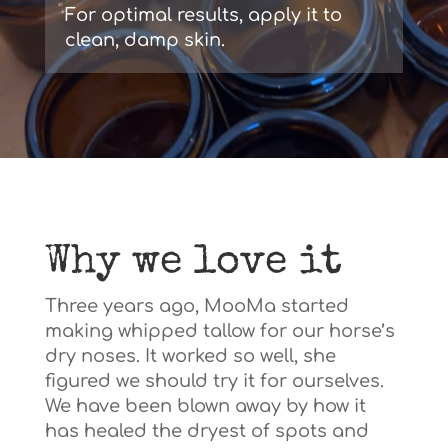
For optimal results, apply it to
clean, damp skin.
Why we love it
Three years ago, MooMa started
making whipped tallow for our horse’s
dry noses. It worked so well, she
figured we should try it for ourselves.
We have been blown away by how it
has healed the dryest of spots and