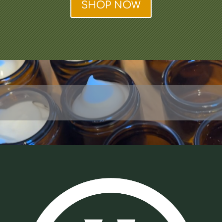
SHOP NOW