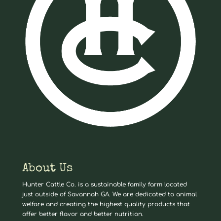
About Us
Hunter Cattle Co. is a sustainable family farm located
just outside of Savannah GA. We are dedicated to animal
welfare and creating the highest quality products that
offer better flavor and better nutrition.