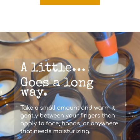
A little…
Goes a long
way.
Take a small amount and warm it
gently between your fingers then
apply to face, hands, or anywhere
that needs moisturizing.