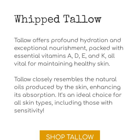
Whipped Tallow
Tallow offers profound hydration and
exceptional nourishment, packed with
essential vitamins A, D, E, and K, all
vital for maintaining healthy skin.
Tallow closely resembles the natural
oils produced by the skin, enhancing
its absorption. It’s an ideal choice for
all skin types, including those with
sensitivity!
SHOP TALLOW