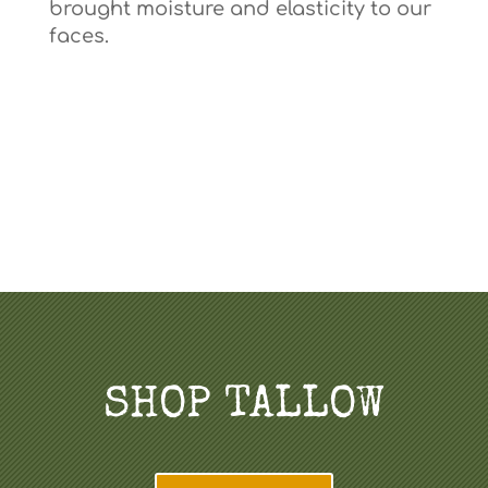
brought moisture and elasticity to our
faces.
SHOP TALLOW