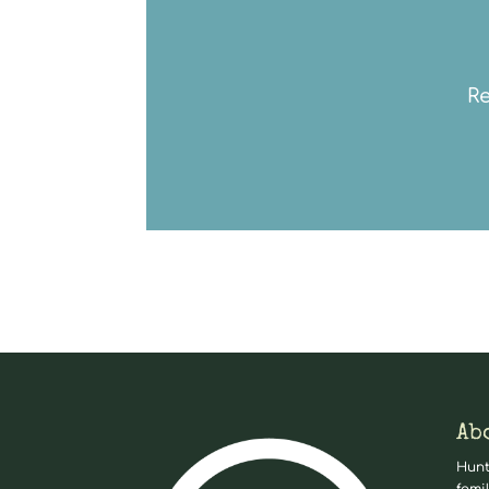
Re
Ab
Hunt