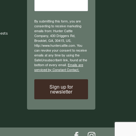
By submitting this form, you are
consenting to receive marketing
emails from: Hunter Cattle
ests
Company, 430 Driggers Rd,
Brooklet, GA, 30415, US,
http://www.huntercattle.com. You
can revoke your consent to receive
emails at any time by using the
SafeUnsubscribe® link, found at the
bottom of every email.
Emails are
serviced by Constant Contact.
Sign up for
newsletter