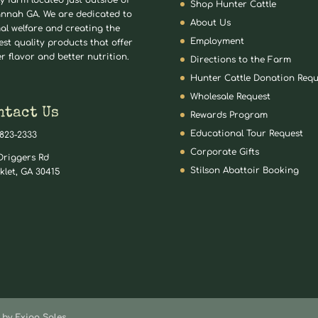
ly farm located just outside of
Shop Hunter Cattle
nnah GA. We are dedicated to
About Us
al welfare and creating the
Employment
est quality products that offer
er flavor and better nutrition.
Directions to the Farm
Hunter Cattle Donation Requ
Wholesale Request
ntact Us
Rewards Program
Educational Tour Request
 823-2333
Corporate Gifts
Driggers Rd
Stilson Abattoir Booking
klet, GA 30415
by Exigo Sales