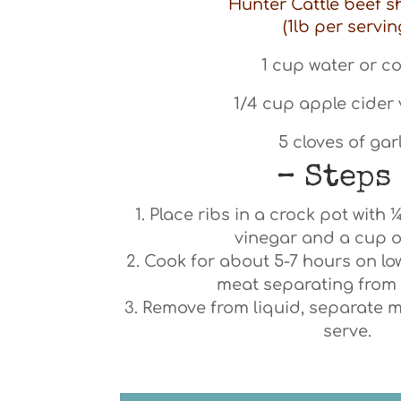
Hunter Cattle beef s
(1lb per servin
1 cup water or co
1/4 cup apple cider
5 cloves of gar
– Steps
Place ribs in a crock pot with 
vinegar and a cup o
Cook for about 5-7 hours on low
meat separating from 
Remove from liquid, separate 
serve.