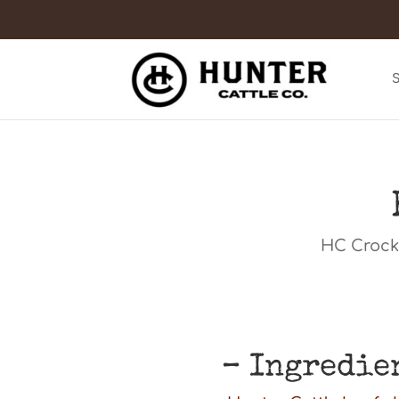
HC Crock 
– Ingredie