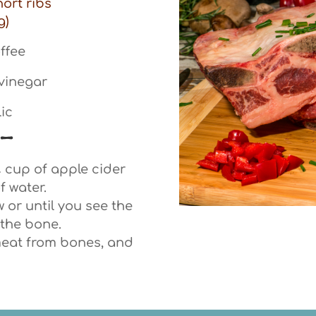
hort ribs
g)
ffee
 vinegar
lic
 –
¼ cup of apple cider
f water.
 or until you see the
the bone.
meat from bones, and