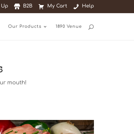
 Up
B2B
My Cart
Help
Our Products
1890 Venue
s
our mouth!