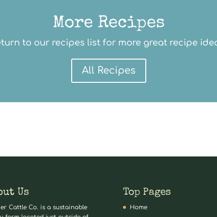
More Recipes
turn to our recipes list for more great recipe ide
All Recipes
out Us
Top Pages
er Cattle Co. is a sustainable
Home