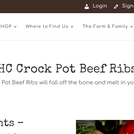
Login
Sign
SHOP
Where to Find Us
The Farm & Family
HC Crock Pot Beef Rib
Pot Beef Ribs will fall off the bone and melt in y
nts –