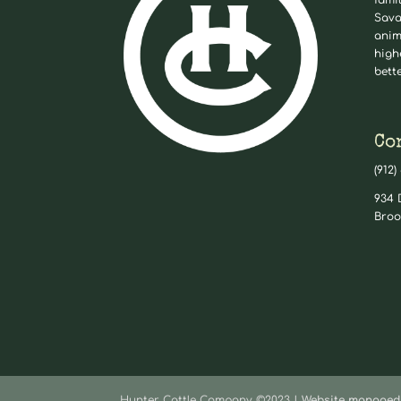
fami
Sava
anim
high
bett
Co
(912)
934 
Broo
Hunter Cattle Company ©2023 |
Website managed 