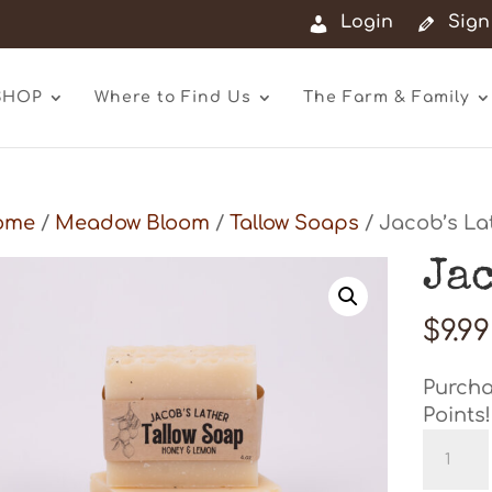
Login
Sign
SHOP
Where to Find Us
The Farm & Family
ome
/
Meadow Bloom
/
Tallow Soaps
/ Jacob’s La
Ja
$
9.99
Purcha
Points!
Jacob'
Lather