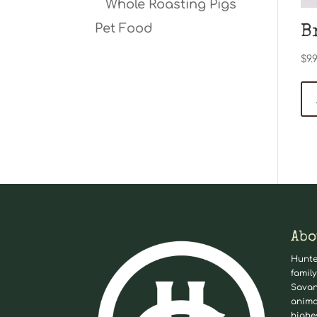
Whole Roasting Pigs
Pet Food
B
$
9.
Abo
Hunte
family
Savan
anima
highe