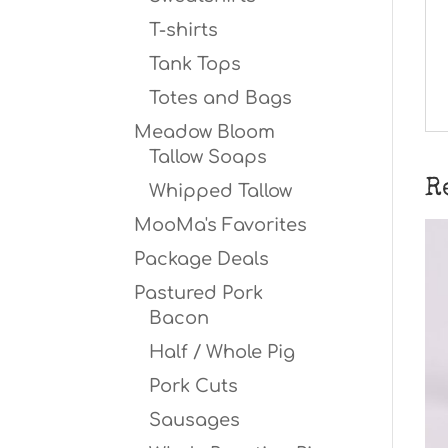
T-shirts
Tank Tops
Totes and Bags
Meadow Bloom
Tallow Soaps
R
Whipped Tallow
MooMa's Favorites
Package Deals
Pastured Pork
Bacon
Half / Whole Pig
Pork Cuts
Sausages