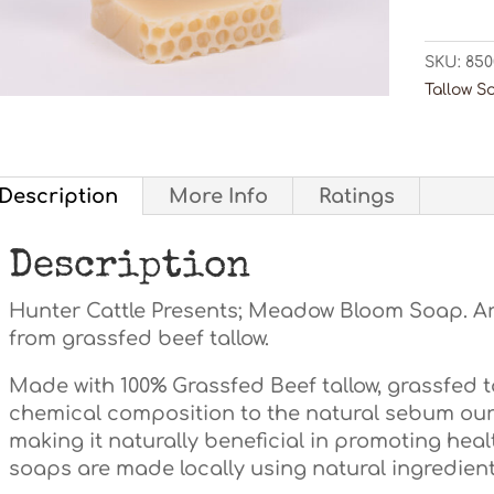
quanti
SKU:
850
Tallow S
Description
More Info
Ratings
Description
Hunter Cattle Presents; Meadow Bloom Soap. A
from grassfed beef tallow.
Made with 100% Grassfed Beef tallow, grassfed tal
chemical composition to the natural sebum our
making it naturally beneficial in promoting healt
soaps are made locally using natural ingredients