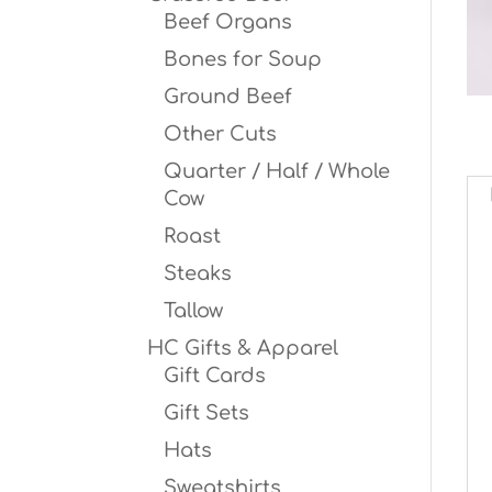
Beef Organs
Bones for Soup
Ground Beef
Other Cuts
Quarter / Half / Whole
Cow
Roast
Steaks
Tallow
HC Gifts & Apparel
Gift Cards
Gift Sets
Hats
Sweatshirts