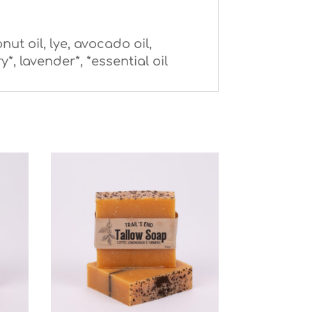
nut oil, lye, avocado oil,
, lavender*, *essential oil