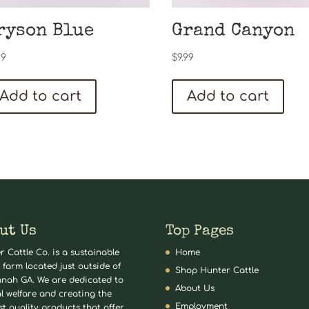
ryson Blue
Grand Canyon
99
$
9.99
Add to cart
Add to cart
ut Us
Top Pages
r Cattle Co. is a sustainable
Home
 farm located just outside of
Shop Hunter Cattle
nah GA. We are dedicated to
About Us
l welfare and creating the
Employment
st quality products that offer