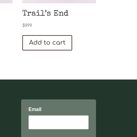
Trail’s End
$
9.99
Add to cart
Email