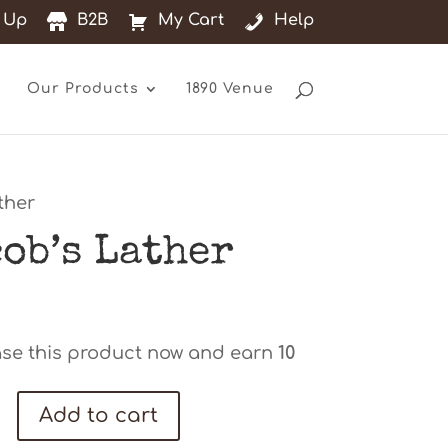
 Up
B2B
My Cart
Help
Our Products
1890 Venue
ther
cob’s Lather
se this product now and earn
10
s
Add to cart