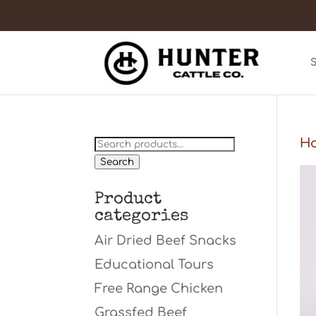
Search
H
for:
Search
Product
categories
Air Dried Beef Snacks
Educational Tours
Free Range Chicken
Grassfed Beef