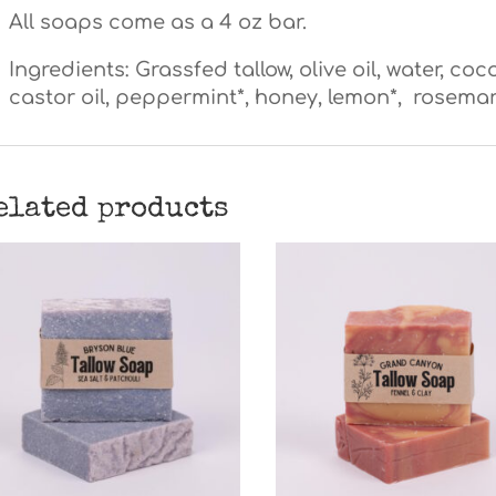
All soaps come as a 4 oz bar.
Ingredients: Grassfed tallow, olive oil, water, coco
castor oil, peppermint*, honey, lemon*, rosemary*
elated products