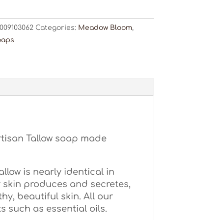
ty
009103062
Categories:
Meadow Bloom
,
oaps
rtisan Tallow soap made
low is nearly identical in
 skin produces and secretes,
hy, beautiful skin. All our
 such as essential oils.