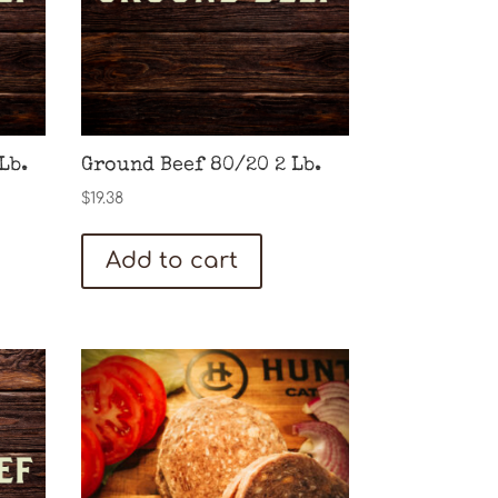
Lb.
Ground Beef 80/20 2 Lb.
$
19.38
Add to cart