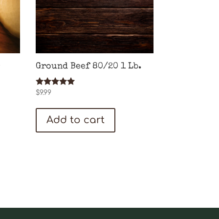
Ground Beef 80/20 1 Lb.
Rated
$
9.99
5.00
out of 5
Add to cart