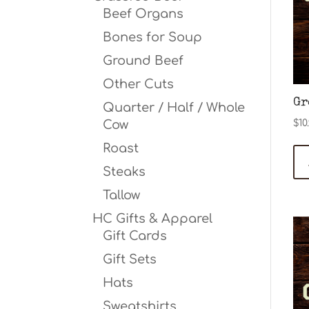
Beef Organs
Bones for Soup
Ground Beef
Other Cuts
Gr
Quarter / Half / Whole
Cow
$
10
Roast
Steaks
Tallow
HC Gifts & Apparel
Gift Cards
Gift Sets
Hats
Sweatshirts