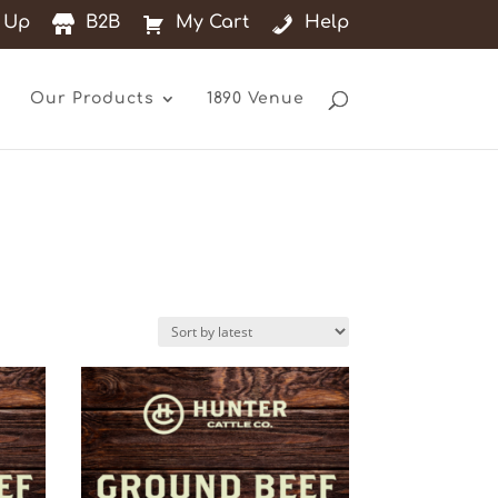
 Up
B2B
My Cart
Help
Our Products
1890 Venue