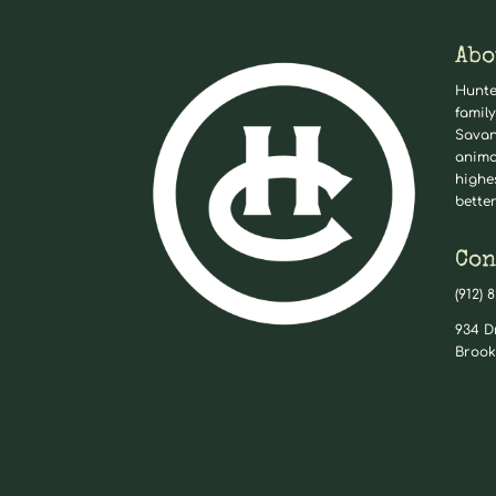
Abo
Hunte
family
Savan
anima
highe
better
Con
(912) 
934 D
Brook