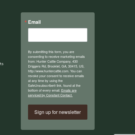
Email
By submitting this form, you are
consenting to receive marketing emails
from: Hunter Cattle Company, 430
ts
Driggers Rd, Brooklet, GA, 30415, US,
http://www.huntercattle.com. You can
revoke your consent to receive emails
at any time by using the
SafeUnsubscribe® link, found at the
bottom of every email.
Emails are
serviced by Constant Contact.
Sign up for newsletter