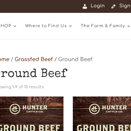
Login
Sign
SHOP
Where to Find Us
The Farm & Family
ome
/
Grassfed Beef
/ Ground Beef
round Beef
Sorted
wing 1–9 of 10 results
by
latest