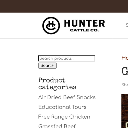
Search
H
for:
Search
G
Product
Sho
categories
Air Dried Beef Snacks
Educational Tours
Free Range Chicken
Grassfed Beef