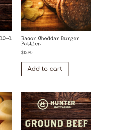
(10-1
Bacon Cheddar Burger
Patties
$
13.90
Add to cart