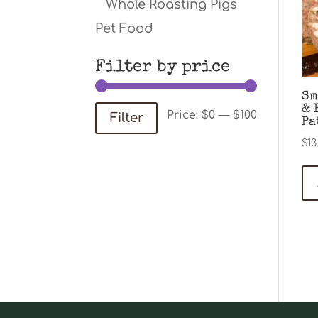
Whole Roasting Pigs
Pet Food
Filter by price
Sm
& 
Min
Max
Price:
$0
—
$100
Filter
Pa
price
price
$
13