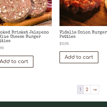
oked Brisket Jalapeno
Vidalia Onion Burger
Blue Cheese Burger
Patties
tties
$
13.90
.90
Add to cart
Add to cart
1
2
→