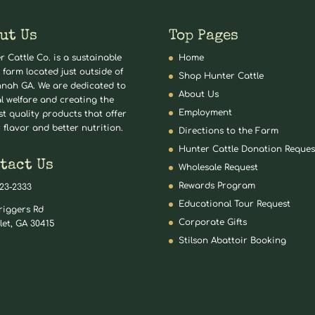
ut Us
Top Pages
r Cattle Co. is a sustainable
Home
 farm located just outside of
Shop Hunter Cattle
nah GA. We are dedicated to
About Us
l welfare and creating the
Employment
st quality products that offer
 flavor and better nutrition.
Directions to the Farm
Hunter Cattle Donation Reques
tact Us
Wholesale Request
Rewards Program
823-2333
Educational Tour Request
riggers Rd
Corporate Gifts
let, GA 30415
Stilson Abattoir Booking