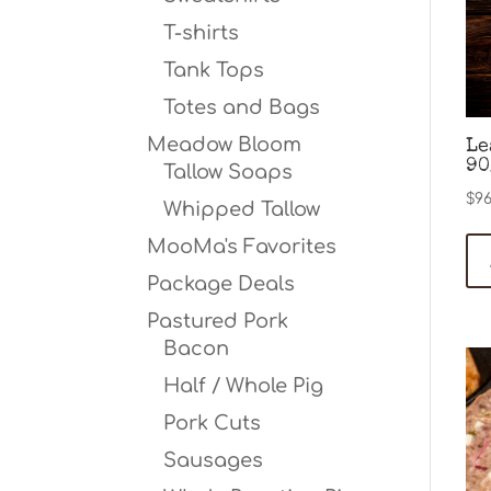
T-shirts
Tank Tops
Totes and Bags
Meadow Bloom
Le
90
Tallow Soaps
$
96
Whipped Tallow
MooMa's Favorites
Package Deals
Pastured Pork
Bacon
Half / Whole Pig
Pork Cuts
Sausages