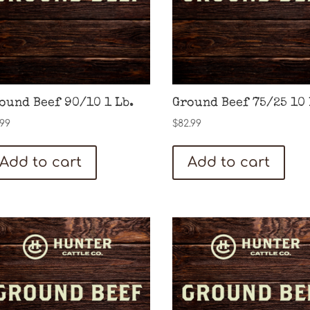
ound Beef 90/10 1 Lb.
Ground Beef 75/25 10 
.99
$
82.99
Add to cart
Add to cart