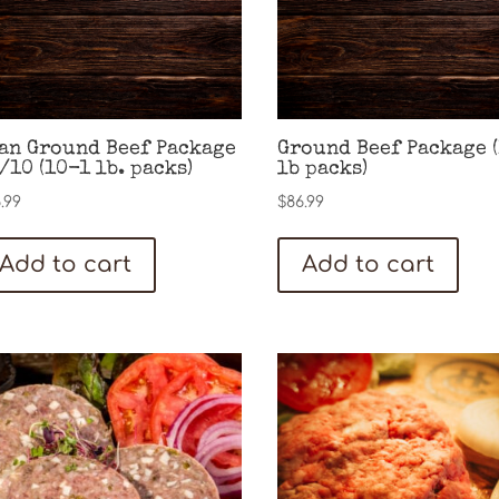
an Ground Beef Package
Ground Beef Package 
/10 (10-1 lb. packs)
lb packs)
.99
$
86.99
Add to cart
Add to cart