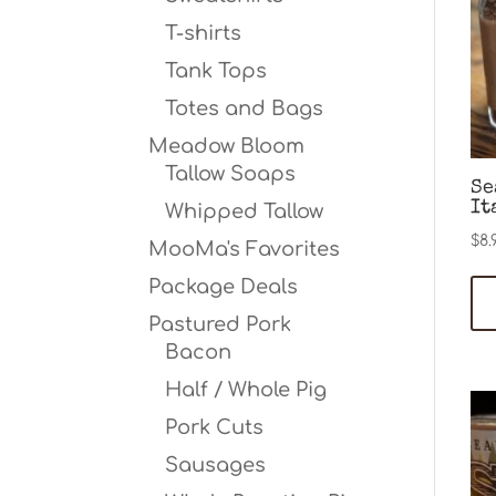
T-shirts
Tank Tops
Totes and Bags
Meadow Bloom
Tallow Soaps
Se
It
Whipped Tallow
$
8.
MooMa's Favorites
Package Deals
Pastured Pork
Bacon
Half / Whole Pig
Pork Cuts
Sausages