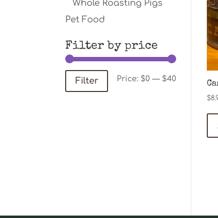
Whole Roasting Pigs
Pet Food
Filter by price
Min
Max
Price:
$0
—
$40
Filter
Ca
price
price
$
8.