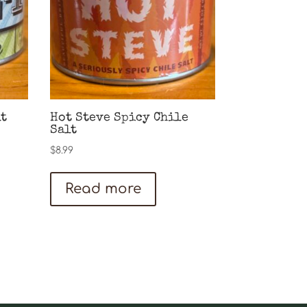
lt
Hot Steve Spicy Chile
Salt
$
8.99
Read more