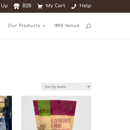
 Up
B2B
My Cart
Help
Our Products
1890 Venue