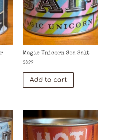
r
Magic Unicorn Sea Salt
$
8.99
Add to cart