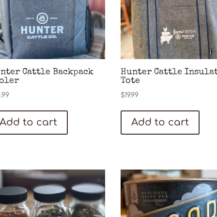
nter Cattle Backpack
Hunter Cattle Insula
oler
Tote
.99
$
19.99
Add to cart
Add to cart