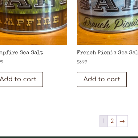
may
be
chosen
on
the
product
mpfire Sea Salt
French Picnic Sea Sa
page
99
$
8.99
Add to cart
Add to cart
1
2
→