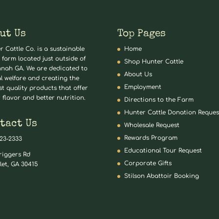
ut Us
Top Pages
r Cattle Co. is a sustainable
Home
 farm located just outside of
Shop Hunter Cattle
nah GA. We are dedicated to
About Us
l welfare and creating the
Employment
st quality products that offer
 flavor and better nutrition.
Directions to the Farm
Hunter Cattle Donation Reques
tact Us
Wholesale Request
Rewards Program
823-2333
Educational Tour Request
riggers Rd
Corporate Gifts
let, GA 30415
Stilson Abattoir Booking