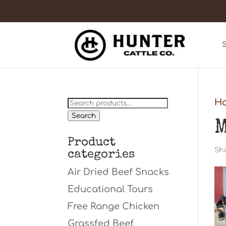
Search
H
for:
Search
M
Product
Sho
categories
Air Dried Beef Snacks
Educational Tours
Free Range Chicken
Grassfed Beef