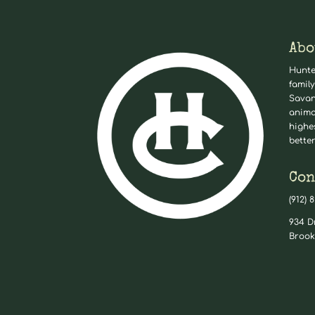
Abo
Hunte
family
Savan
anima
highe
better
Con
(912) 
934 D
Brook