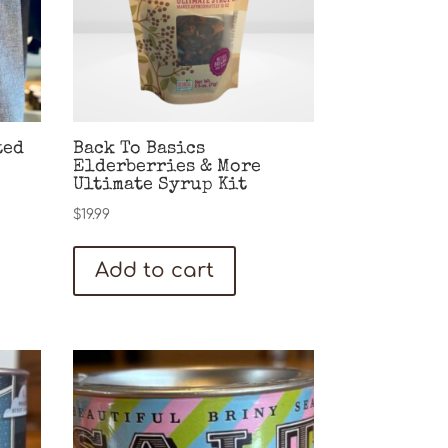
ted
Back To Basics
Elderberries & More
Ultimate Syrup Kit
$
19.99
Add to cart