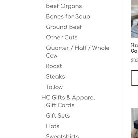
Beef Organs
Bones for Soup
Ground Beef
Other Cuts
Hu
Quarter / Half / Whole
Co
Cow
$
33
Roast
Steaks
Tallow
HC Gifts & Apparel
Gift Cards
Gift Sets
Hats
Sweatshirts