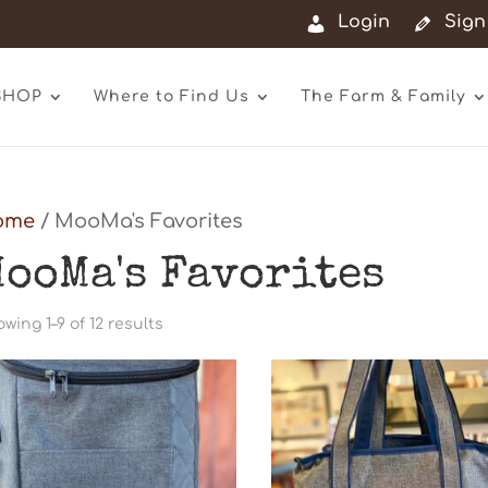
Login
Sign
SHOP
Where to Find Us
The Farm & Family
ome
/ MooMa's Favorites
ooMa's Favorites
Sorted
wing 1–9 of 12 results
by
latest