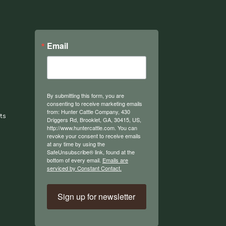
Email
By submitting this form, you are
consenting to receive marketing emails
from: Hunter Cattle Company, 430
ts
Driggers Rd, Brooklet, GA, 30415, US,
http://www.huntercattle.com. You can
revoke your consent to receive emails
at any time by using the
SafeUnsubscribe® link, found at the
bottom of every email.
Emails are
serviced by Constant Contact.
Sign up for newsletter