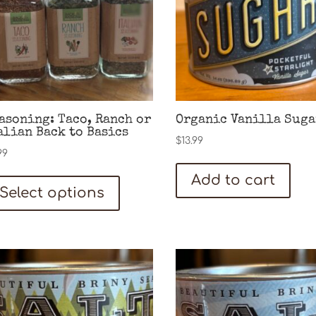
asoning: Taco, Ranch or
Organic Vanilla Suga
alian Back to Basics
$
13.99
99
This
Add to cart
Select options
product
has
multiple
variants.
The
options