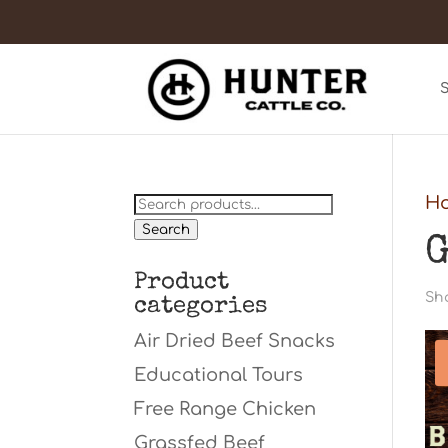
Search
H
for:
Search
G
Product
Sho
categories
Air Dried Beef Snacks
Educational Tours
Free Range Chicken
Grassfed Beef