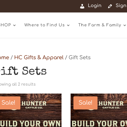
Login
Sign
SHOP
Where to Find Us
The Farm & Family
ome
/
HC Gifts & Apparel
/ Gift Sets
ift Sets
Sorted
wing all 2 results
by
latest
Sale!
Sale!