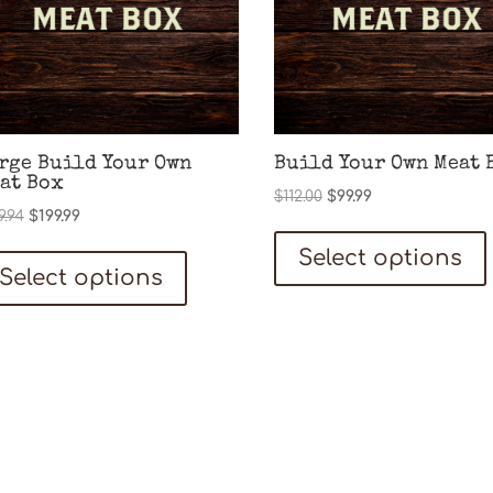
rge Build Your Own
Build Your Own Meat 
at Box
Original
Current
$
112.00
$
99.99
Original
Current
9.94
$
199.99
price
price
price
price
was:
is:
Select options
was:
is:
$112.00.
$99.99.
Select options
$219.94.
$199.99.