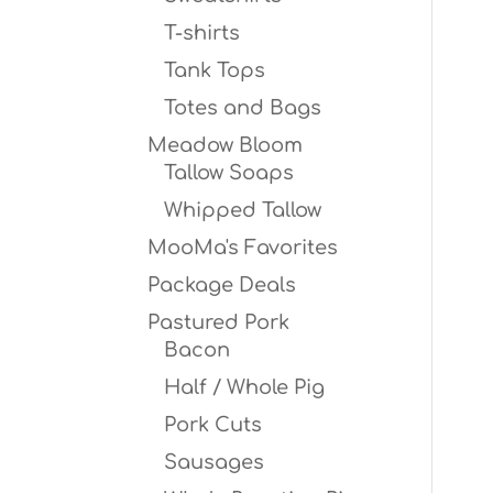
T-shirts
Tank Tops
Totes and Bags
Meadow Bloom
Tallow Soaps
Whipped Tallow
MooMa's Favorites
Package Deals
Pastured Pork
Bacon
Half / Whole Pig
Pork Cuts
Sausages