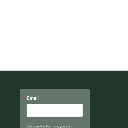
Email
By submitting this form, you are