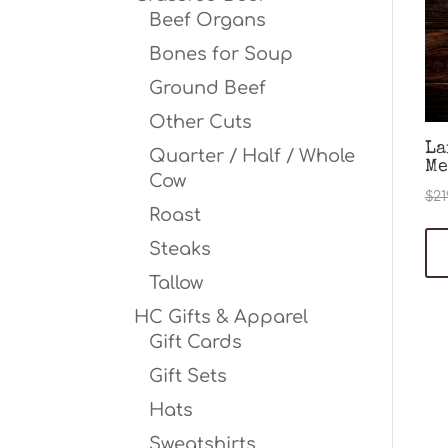
Beef Organs
Bones for Soup
Ground Beef
Other Cuts
La
Quarter / Half / Whole
Me
Cow
$
21
Roast
Steaks
Tallow
HC Gifts & Apparel
Gift Cards
Gift Sets
Hats
Sweatshirts