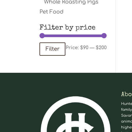
Whole Roasting Pigs
Pet Food
Filter by price
Min
Max
Price:
$90
—
$200
Filter
price
price
Abo
Hunte
family
Savan
anima
highe