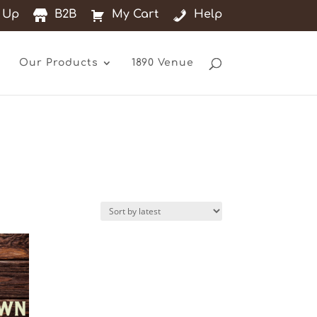
 Up
B2B
My Cart
Help
Our Products
1890 Venue