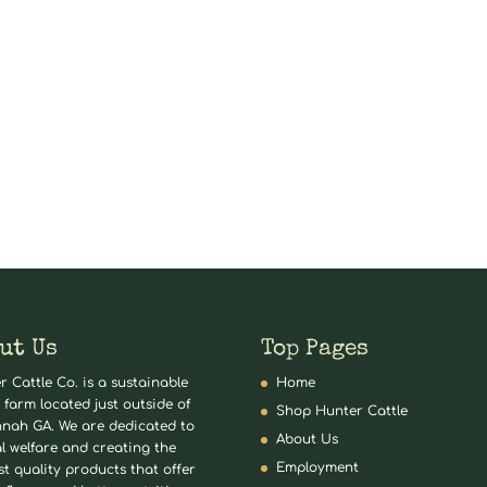
ut Us
Top Pages
r Cattle Co. is a sustainable
Home
 farm located just outside of
Shop Hunter Cattle
nah GA. We are dedicated to
About Us
l welfare and creating the
Employment
st quality products that offer