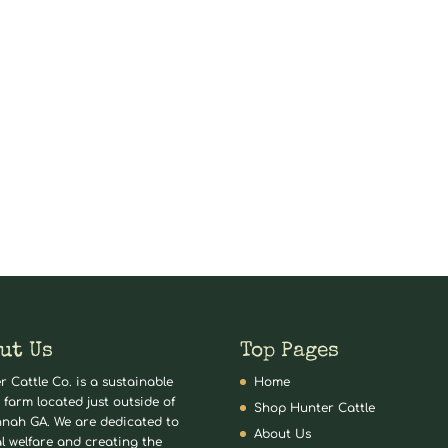
ut Us
Top Pages
r Cattle Co. is a sustainable
Home
 farm located just outside of
Shop Hunter Cattle
nah GA. We are dedicated to
About Us
l welfare and creating the