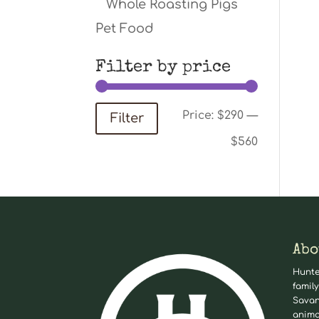
Whole Roasting Pigs
Pet Food
Filter by price
Min
Max
Price:
$290
—
Filter
price
price
$560
Abo
Hunte
family
Savan
anima