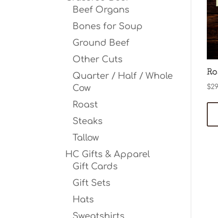
Beef Organs
Bones for Soup
Ground Beef
Other Cuts
Ro
Quarter / Half / Whole
Cow
$
29
Roast
Steaks
Tallow
HC Gifts & Apparel
Gift Cards
Gift Sets
Hats
Sweatshirts