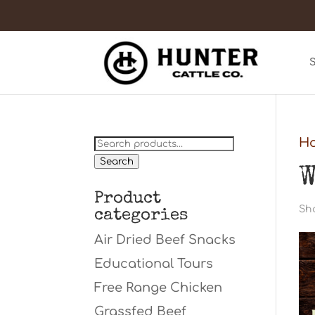
Search
H
for:
Search
W
Product
Sho
categories
Air Dried Beef Snacks
Educational Tours
Free Range Chicken
Grassfed Beef