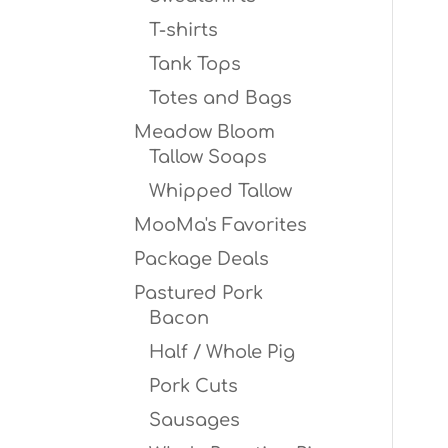
T-shirts
Tank Tops
Totes and Bags
Meadow Bloom
Tallow Soaps
Whipped Tallow
MooMa's Favorites
Package Deals
Pastured Pork
Bacon
Half / Whole Pig
Pork Cuts
Sausages