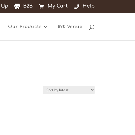
 Up
B2B
My Cart
Help
Our Products
1890 Venue