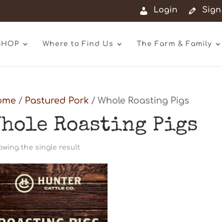
Login
Sign
SHOP
Where to Find Us
The Farm & Family
ome
/
Pastured Pork
/ Whole Roasting Pigs
hole Roasting Pigs
wing the single result