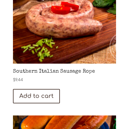
Southern Italian Sausage Rope
$
9.44
Add to cart