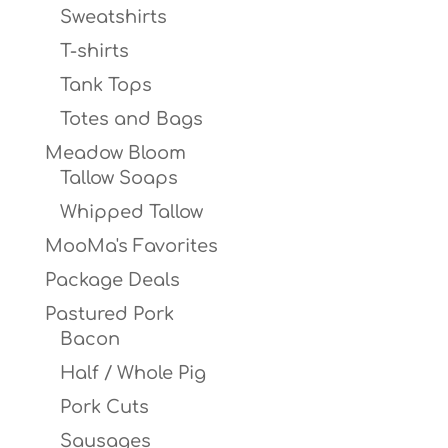
Sweatshirts
T-shirts
Tank Tops
Totes and Bags
Meadow Bloom
Tallow Soaps
Whipped Tallow
MooMa's Favorites
Package Deals
Pastured Pork
Bacon
Half / Whole Pig
Pork Cuts
Sausages