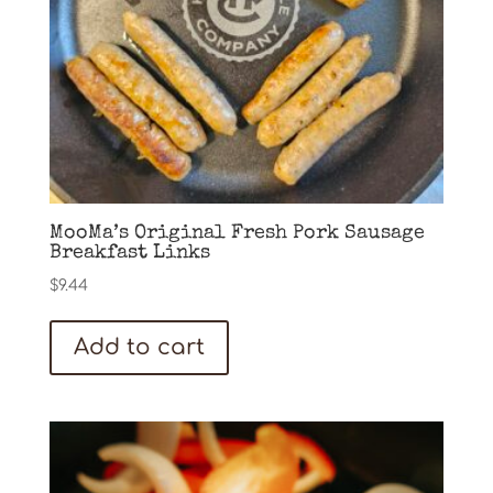
MooMa’s Original Fresh Pork Sausage
Breakfast Links
$
9.44
Add to cart