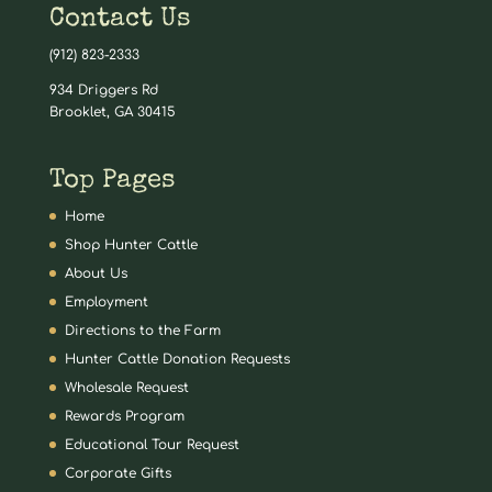
Contact Us
(912) 823-2333
934 Driggers Rd
Brooklet, GA 30415
Top Pages
Home
Shop Hunter Cattle
About Us
Employment
Directions to the Farm
Hunter Cattle Donation Requests
Wholesale Request
Rewards Program
Educational Tour Request
Corporate Gifts