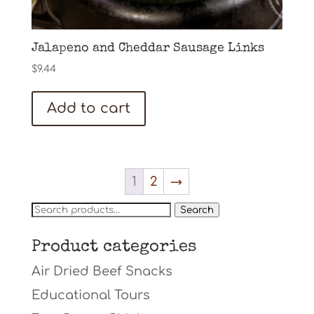
Jalapeno and Cheddar Sausage Links
$
9.44
Add to cart
1
2
→
Search
Search
for:
Product categories
Air Dried Beef Snacks
Educational Tours