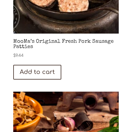
MooMa’s Original Fresh Pork Sausage
Patties
$
9.44
Add to cart