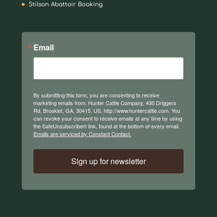
Stilson Abattoir Booking
Email
By submitting this form, you are consenting to receive
marketing emails from: Hunter Cattle Company, 430 Driggers
Rd, Brooklet, GA, 30415, US, http://www.huntercattle.com. You
can revoke your consent to receive emails at any time by using
the SafeUnsubscribe® link, found at the bottom of every email.
Emails are serviced by Constant Contact.
Sign up for newsletter