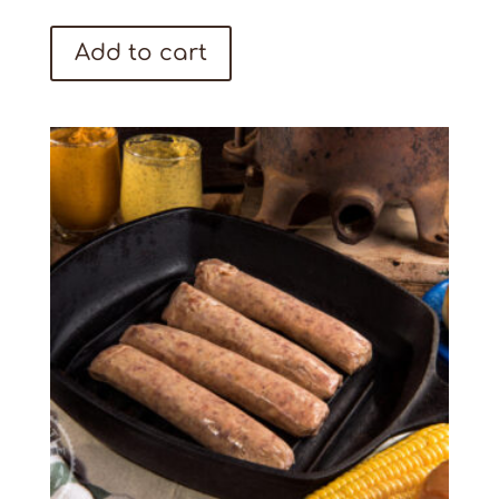
Add to cart