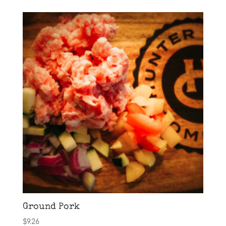
Ground Pork
$
9.26