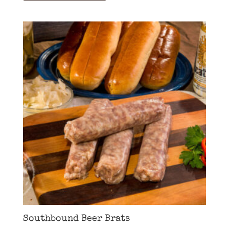
Southbound Beer Brats