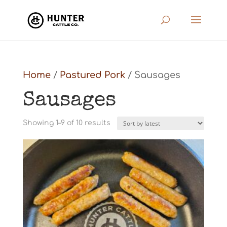
Home
/
Pastured Pork
/ Sausages
Sausages
Sorted
Showing 1–9 of 10 results
by
latest