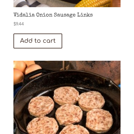
Vidalia Onion Sausage Links
$
9.44
Add to cart