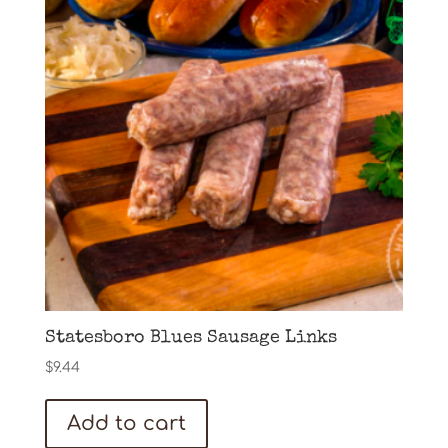
Statesboro Blues Sausage Links
$
9.44
Add to cart