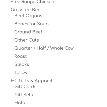
Free Range Chicken
Grassfed Beef
Beef Organs
Bones for Soup
Ground Beef
Other Cuts
Quarter / Half / Whole Cow
Roast
Steaks
Tallow
HC Gifts & Apparel
Gift Cards
Gift Sets
Hats