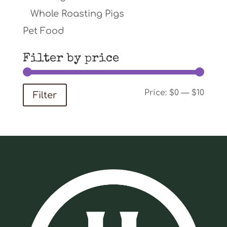
Whole Roasting Pigs
Pet Food
Filter by price
Min
Max
Price:
$0
—
$10
Filter
price
price