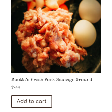
MooMa’s Fresh Pork Sausage Ground
$
9.44
Add to cart