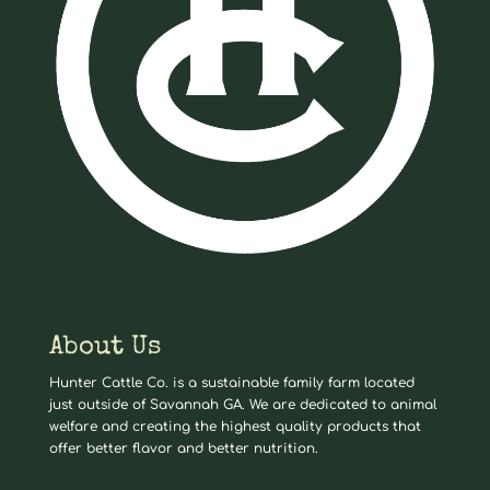
About Us
Hunter Cattle Co. is a sustainable family farm located
just outside of Savannah GA. We are dedicated to animal
welfare and creating the highest quality products that
offer better flavor and better nutrition.