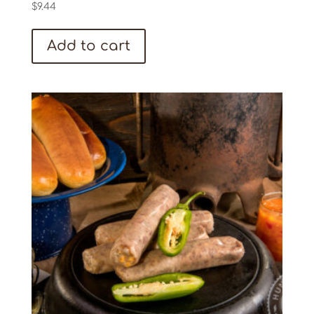
$
9.44
Add to cart