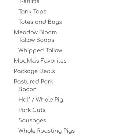
T-shirts
Tank Tops
Totes and Bags
Meadow Bloom
Tallow Soaps
Whipped Tallow
MooMa's Favorites
Package Deals
Pastured Pork
Bacon
Half / Whole Pig
Pork Cuts
Sausages
Whole Roasting Pigs