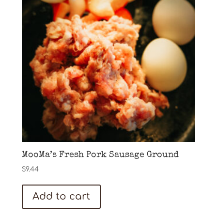
MooMa’s Fresh Pork Sausage Ground
$
9.44
Add to cart