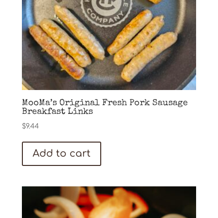
MooMa’s Original Fresh Pork Sausage
Breakfast Links
$
9.44
Add to cart