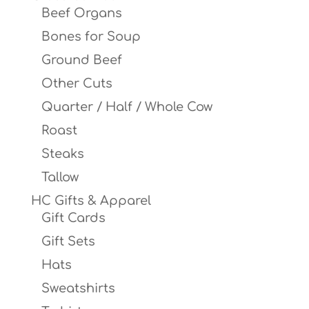
Beef Organs
Bones for Soup
Ground Beef
Other Cuts
Quarter / Half / Whole Cow
Roast
Steaks
Tallow
HC Gifts & Apparel
Gift Cards
Gift Sets
Hats
Sweatshirts