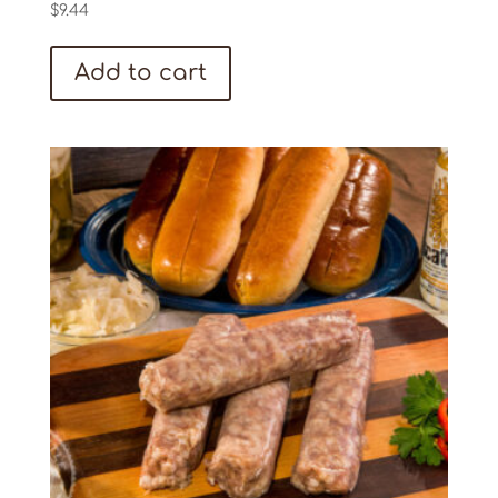
$
9.44
Add to cart