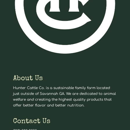
About Us
Hunter Cattle Co. is a sustainable family farm located
just outside of Savannah GA. We are dedicated to animal
welfare and creating the highest quality products that
offer better flavor and better nutrition.
Contact Us