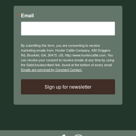
Email
By submitting this form, you are consenting to receive
marketing emails from: Hunter Cattle Company, 430 Driggers
Rd, Brooklet, GA, 30415, US, http://www.huntercattle.com. You
can revoke your consent to receive emails at any time by using
the SafeUnsubscribe® link, found at the bottom of every email.
Emails are serviced by Constant Contact.
Sign up for newsletter