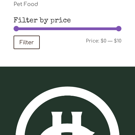
Pet Food
Filter by price
Min
Max
Price:
$0
—
$10
Filter
price
price