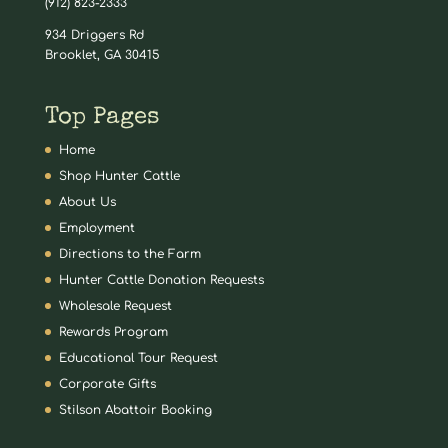
(912) 823-2333
934 Driggers Rd
Brooklet, GA 30415
Top Pages
Home
Shop Hunter Cattle
About Us
Employment
Directions to the Farm
Hunter Cattle Donation Requests
Wholesale Request
Rewards Program
Educational Tour Request
Corporate Gifts
Stilson Abattoir Booking