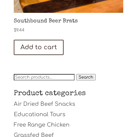
Southbound Beer Brats
$
9.44
Add to cart
Search
Search
for:
Product categories
Air Dried Beef Snacks
Educational Tours
Free Range Chicken
Grassfed Beef