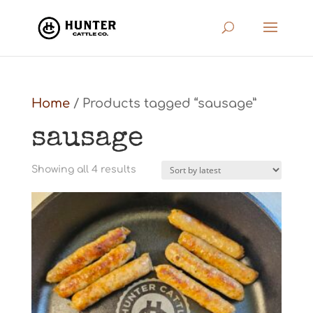
Home
/ Products tagged “sausage”
sausage
Sorted
Showing all 4 results
by
latest