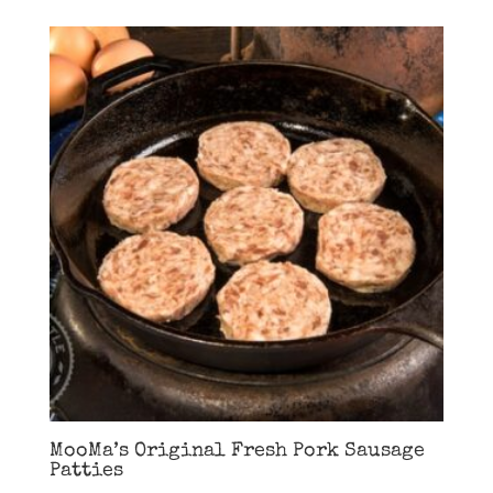
MooMa’s Original Fresh Pork Sausage
Patties