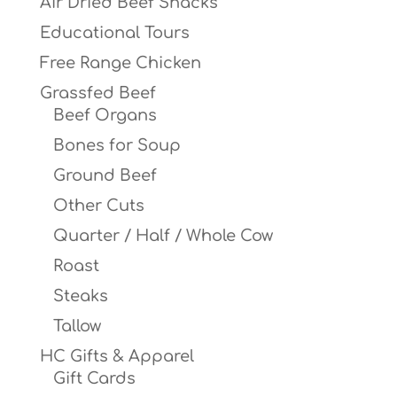
Air Dried Beef Snacks
product
Educational Tours
page
Free Range Chicken
Grassfed Beef
Beef Organs
Bones for Soup
Ground Beef
Other Cuts
Quarter / Half / Whole Cow
Roast
Steaks
Tallow
HC Gifts & Apparel
Gift Cards