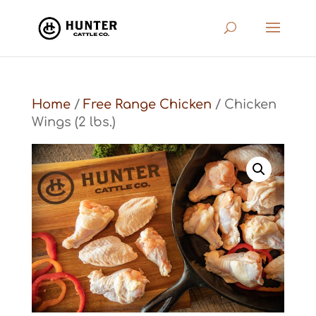
Home
/
Free Range Chicken
/ Chicken
Wings (2 lbs.)