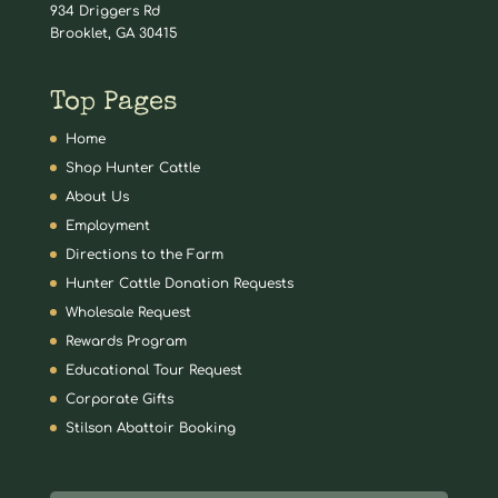
934 Driggers Rd
Brooklet, GA 30415
Top Pages
Home
Shop Hunter Cattle
About Us
Employment
Directions to the Farm
Hunter Cattle Donation Requests
Wholesale Request
Rewards Program
Educational Tour Request
Corporate Gifts
Stilson Abattoir Booking