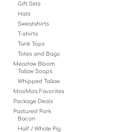
Gift Sets
Hats
Sweatshirts
T-shirts
Tank Tops
Totes and Bags
Meadow Bloom
Tallow Soaps
Whipped Tallow
MooMa's Favorites
Package Deals
Pastured Pork
Bacon
Half / Whole Pig