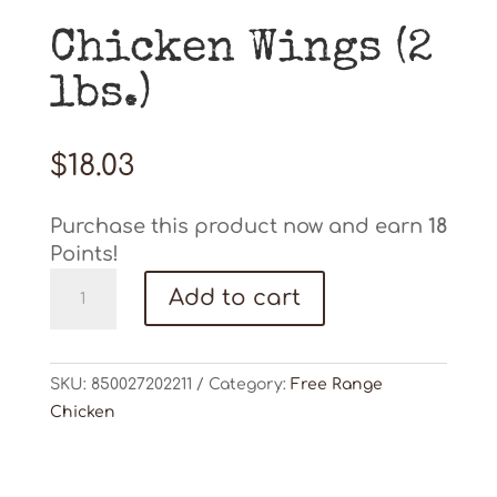
Chicken Wings (2
lbs.)
$
18.03
Purchase this product now and earn
18
Points!
Chicken
Add to cart
Wings
(2
lbs.)
SKU:
850027202211
Category:
Free Range
quantity
Chicken