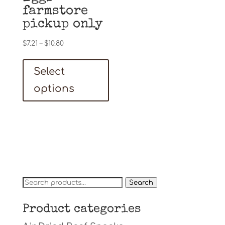
farmstore
pickup only
Price
$
7.21
–
$
10.80
range:
This
$7.21
Select
product
through
has
options
$10.80
multiple
variants.
The
options
may
be
Search
Search
chosen
for:
on
Product categories
the