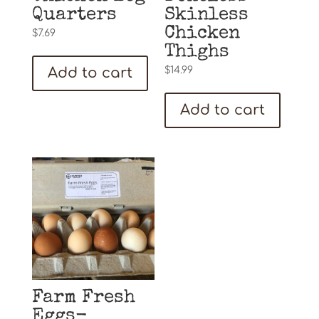
Quarters
Skinless
Chicken
$
7.69
Thighs
Add to cart
$
14.99
Add to cart
Farm Fresh
Eggs-