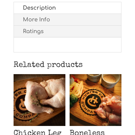
Description
More Info
Ratings
Related products
Chicken Leg
Boneless