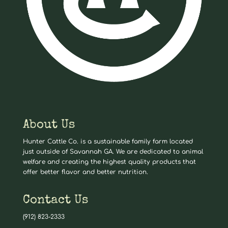
About Us
Hunter Cattle Co. is a sustainable family farm located
just outside of Savannah GA. We are dedicated to animal
welfare and creating the highest quality products that
offer better flavor and better nutrition.
Contact Us
(912) 823-2333