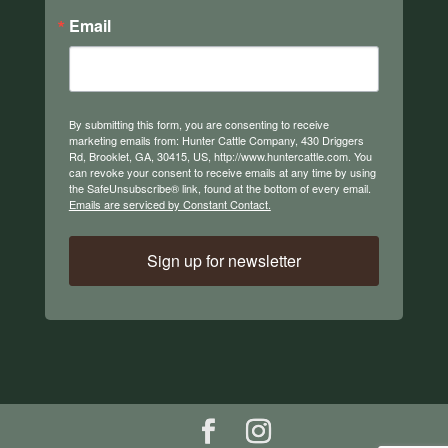
Email
By submitting this form, you are consenting to receive
marketing emails from: Hunter Cattle Company, 430 Driggers
Rd, Brooklet, GA, 30415, US, http://www.huntercattle.com. You
can revoke your consent to receive emails at any time by using
the SafeUnsubscribe® link, found at the bottom of every email.
Emails are serviced by Constant Contact.
Sign up for newsletter