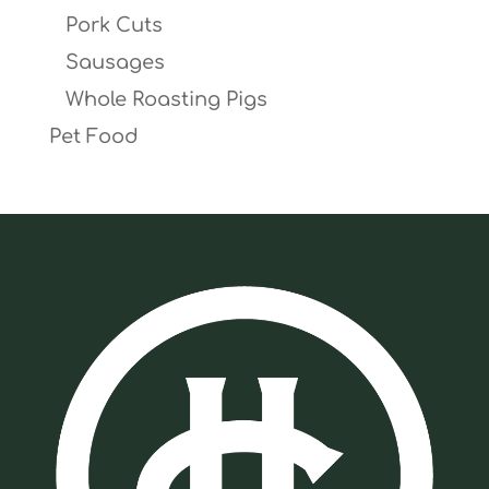
Pork Cuts
Sausages
Whole Roasting Pigs
Pet Food