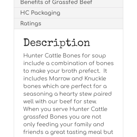
Benefits of Grassfed Beef
HC Packaging
Ratings
Description
Hunter Cattle Bones for soup
include a combination of bones
to make your broth prefect. It
includes Marrow and Knuckle
bones which are perfect for a
seasoning a hearty stew paired
well with our beef for stew.
When you serve Hunter Cattle
grassfed Bones you are not
only feeding your family and
friends a great tasting meal but