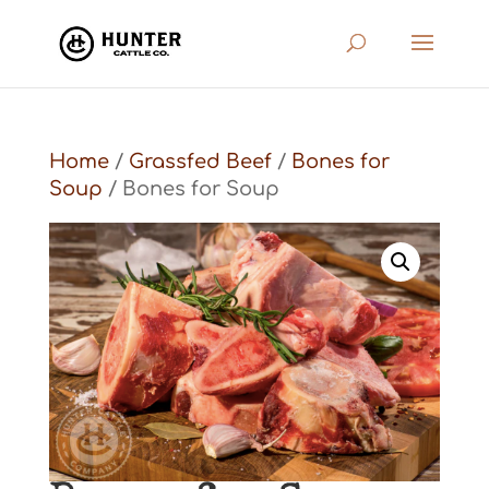
Home
/
Grassfed Beef
/
Bones for
Soup
/ Bones for Soup