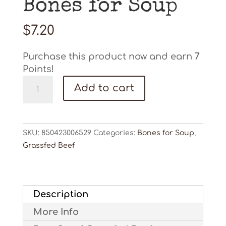
Bones for Soup
$
7.20
Purchase this product now and earn
7
Points!
Bones
Add to cart
for
Soup
quantity
SKU:
850423006529
Categories:
Bones for Soup
,
Grassfed Beef
Description
More Info