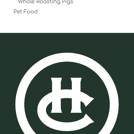
Whole Roasting Pigs
Pet Food