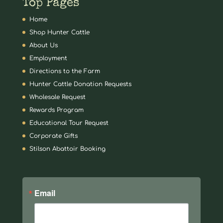
Top Pages
Home
Shop Hunter Cattle
About Us
Employment
Directions to the Farm
Hunter Cattle Donation Requests
Wholesale Request
Rewards Program
Educational Tour Request
Corporate Gifts
Stilson Abattoir Booking
Email