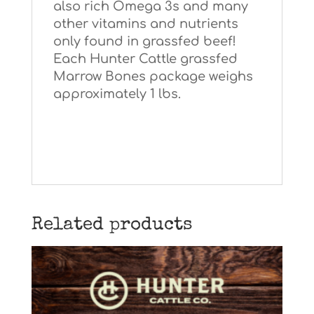
also rich Omega 3s and many
other vitamins and nutrients
only found in grassfed beef!
Each Hunter Cattle grassfed
Marrow Bones package weighs
approximately 1 lbs.
Related products