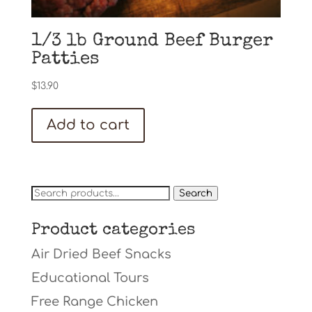
1/3 lb Ground Beef Burger
Patties
$
13.90
Add to cart
Search
Search
for:
Product categories
Air Dried Beef Snacks
Educational Tours
Free Range Chicken