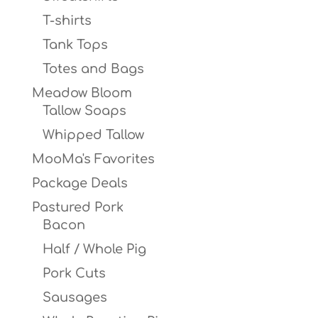
T-shirts
Tank Tops
Totes and Bags
Meadow Bloom
Tallow Soaps
Whipped Tallow
MooMa's Favorites
Package Deals
Pastured Pork
Bacon
Half / Whole Pig
Pork Cuts
Sausages