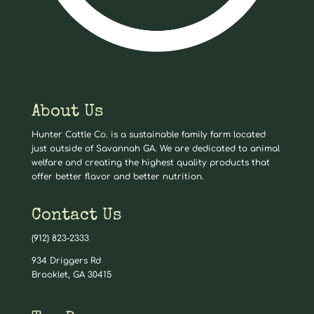
About Us
Hunter Cattle Co. is a sustainable family farm located
just outside of Savannah GA. We are dedicated to animal
welfare and creating the highest quality products that
offer better flavor and better nutrition.
Contact Us
(912) 823-2333
934 Driggers Rd
Brooklet, GA 30415