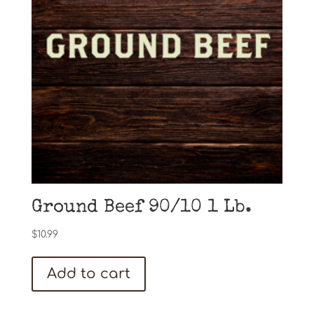
Ground Beef 90/10 1 Lb.
$
10.99
Add to cart