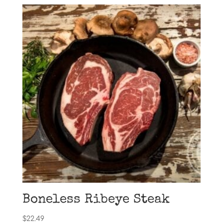
Boneless Ribeye Steak
$
22.49