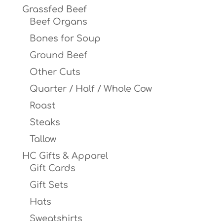
Grassfed Beef
Beef Organs
Bones for Soup
Ground Beef
Other Cuts
Quarter / Half / Whole Cow
Roast
Steaks
Tallow
HC Gifts & Apparel
Gift Cards
Gift Sets
Hats
Sweatshirts