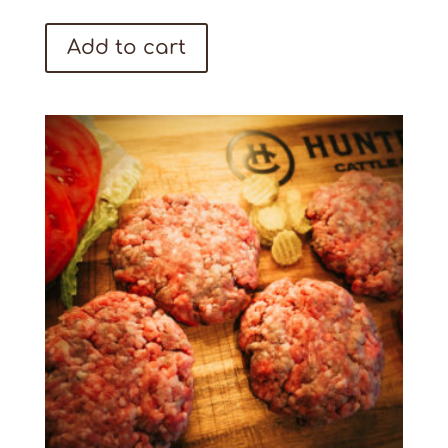
Add to cart