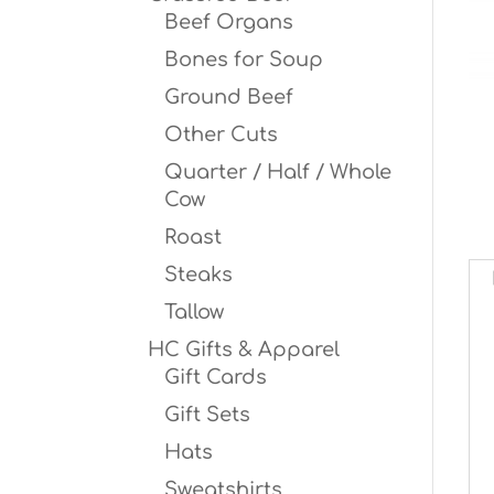
Beef Organs
Bones for Soup
Ground Beef
Other Cuts
Quarter / Half / Whole
Cow
Roast
Steaks
Tallow
HC Gifts & Apparel
Gift Cards
Gift Sets
Hats
Sweatshirts