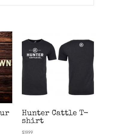
our
Hunter Cattle T-
shirt
$
19.99