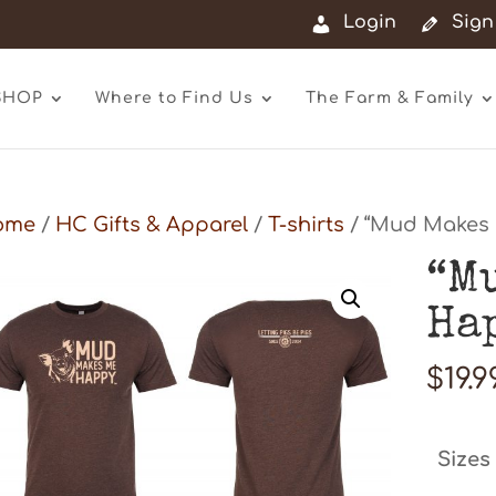
Login
Sign
SHOP
Where to Find Us
The Farm & Family
ome
/
HC Gifts & Apparel
/
T-shirts
/ “Mud Makes 
“M
Ha
$
19.9
Sizes