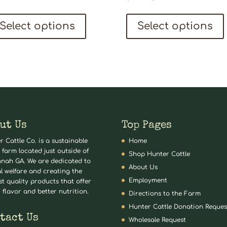
price
price
This
was:
is:
Select options
Select options
product
$219.94.
$199.99.
has
multiple
variants.
The
options
may
ut Us
Top Pages
be
r Cattle Co. is a sustainable
Home
chosen
 farm located just outside of
Shop Hunter Cattle
nah GA. We are dedicated to
on
About Us
l welfare and creating the
the
Employment
st quality products that offer
 flavor and better nutrition.
product
Directions to the Farm
Hunter Cattle Donation Reques
page
tact Us
Wholesale Request