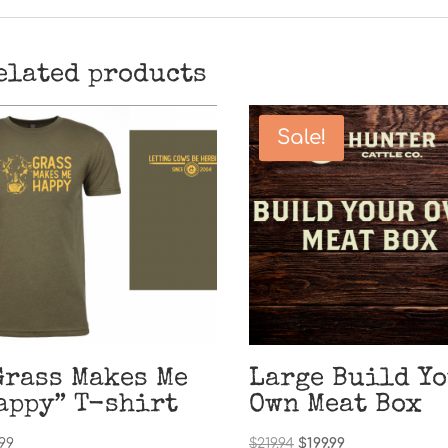
elated products
Sale!
Grass Makes Me
Large Build Y
appy” T-shirt
Own Meat Box
Original
Current
.99
$
219.94
$
199.99