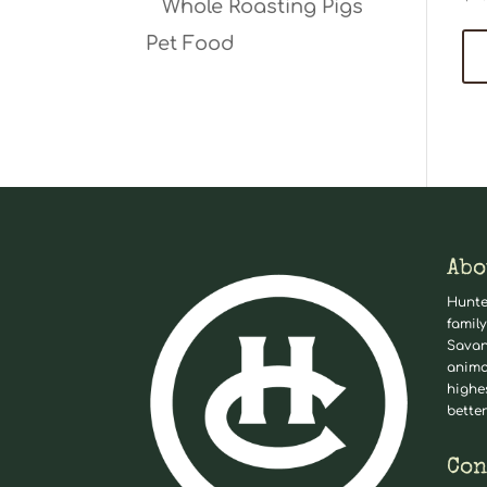
Whole Roasting Pigs
Pet Food
Abo
Hunte
family
Savan
anima
highe
better
Con