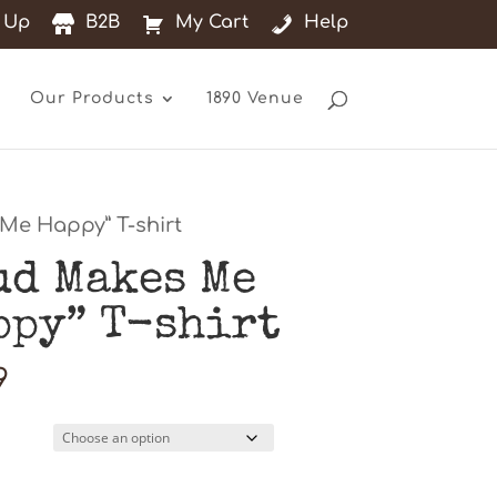
 Up
B2B
My Cart
Help
Our Products
1890 Venue
Me Happy” T-shirt
ud Makes Me
ppy” T-shirt
9