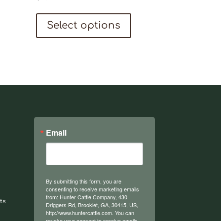
This
Select options
product
has
multiple
variants.
The
options
may
be
Email
chosen
on
the
By submitting this form, you are
product
consenting to receive marketing emails
from: Hunter Cattle Company, 430
ts
page
Driggers Rd, Brooklet, GA, 30415, US,
http://www.huntercattle.com. You can
revoke your consent to receive emails