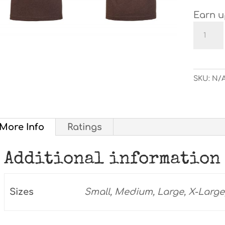
Earn u
"Mud
Makes
Me
Happy
T-
SKU:
N/
shirt
quanti
More Info
Ratings
Additional information
Sizes
Small, Medium, Large, X-Large