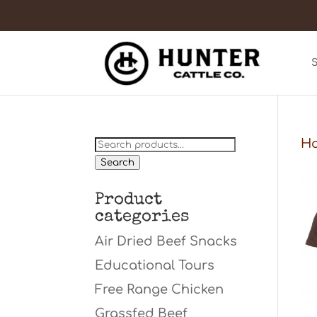
Search
H
for:
Search
Product
categories
Air Dried Beef Snacks
Educational Tours
Free Range Chicken
Grassfed Beef