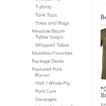
T-shirts
Tank Tops
R
Totes and Bags
Meadow Bloom
Tallow Soaps
Whipped Tallow
MooMa's Favorites
Package Deals
Pastured Pork
Bacon
Half / Whole Pig
“
Pork Cuts
H
Sausages
$
19