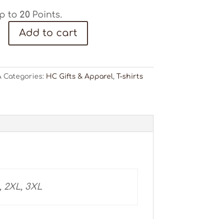
p to
20
Points.
Add to cart
"
A
Categories:
HC Gifts & Apparel
,
T-shirts
ty
, 2XL, 3XL