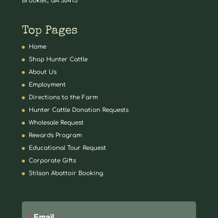
Brooklet, GA 30415
Top Pages
Home
Shop Hunter Cattle
About Us
Employment
Directions to the Farm
Hunter Cattle Donation Requests
Wholesale Request
Rewards Program
Educational Tour Request
Corporate Gifts
Stilson Abattoir Booking
Email