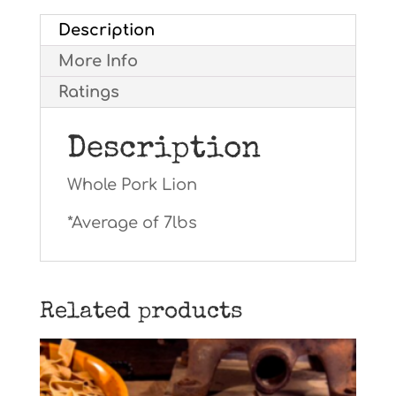
Description
More Info
Ratings
Description
Whole Pork Lion
*Average of 7lbs
Related products