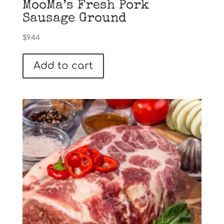
MooMa’s Fresh Pork
Sausage Ground
$
9.44
Add to cart