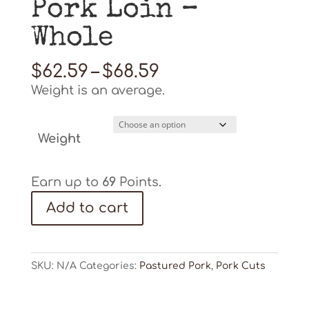
Pork Loin –
Whole
Price
$
62.59
–
$
68.59
range:
Weight is an average.
$62.59
through
$68.59
Weight
Earn up to
69
Points.
Pork
Add to cart
Loin
-
Whole
quantity
SKU:
N/A
Categories:
Pastured Pork
,
Pork Cuts