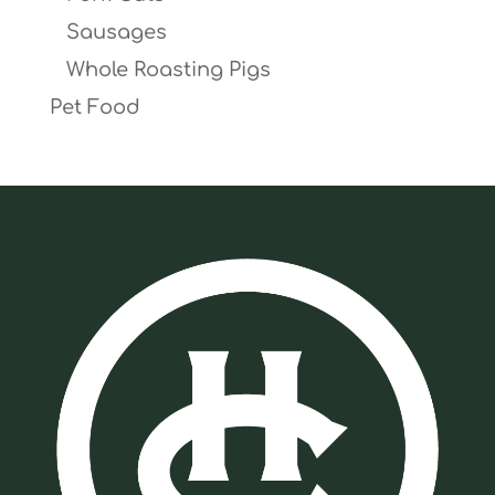
Sausages
Whole Roasting Pigs
Pet Food