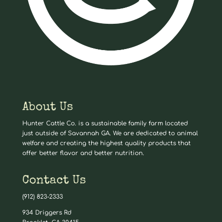
About Us
Hunter Cattle Co. is a sustainable family farm located
just outside of Savannah GA. We are dedicated to animal
welfare and creating the highest quality products that
offer better flavor and better nutrition.
Contact Us
(912) 823-2333
934 Driggers Rd