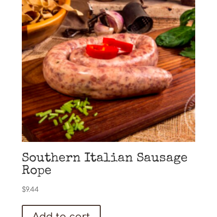
Southern Italian Sausage
Rope
$
9.44
Add to cart