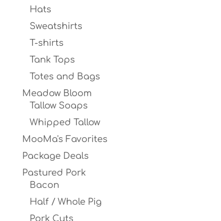
Hats
Sweatshirts
T-shirts
Tank Tops
Totes and Bags
Meadow Bloom
Tallow Soaps
Whipped Tallow
MooMa's Favorites
Package Deals
Pastured Pork
Bacon
Half / Whole Pig
Pork Cuts