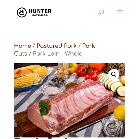
Home
/
Pastured Pork
/
Pork
Cuts
/ Pork Loin – Whole