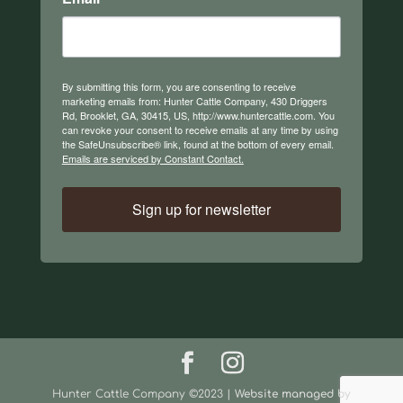
By submitting this form, you are consenting to receive
marketing emails from: Hunter Cattle Company, 430 Driggers
Rd, Brooklet, GA, 30415, US, http://www.huntercattle.com. You
can revoke your consent to receive emails at any time by using
the SafeUnsubscribe® link, found at the bottom of every email.
Emails are serviced by Constant Contact.
Sign up for newsletter
Hunter Cattle Company ©2023 |
Website managed by