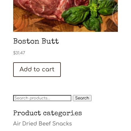
Boston Butt
$
31.47
Add to cart
Search
Search
for:
Product categories
Air Dried Beef Snacks