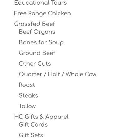
Educational Tours
Free Range Chicken
Grassfed Beef
Beef Organs
Bones for Soup
Ground Beef
Other Cuts
Quarter / Half / Whole Cow
Roast
Steaks
Tallow
HC Gifts & Apparel
Gift Cards
Gift Sets