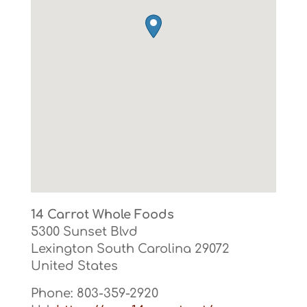
14 Carrot Whole Foods
5300 Sunset Blvd
Lexington
South Carolina
29072
United States
Phone:
803-359-2920