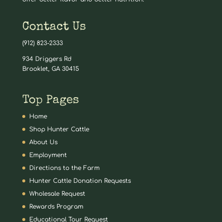
Contact Us
(912) 823-2333
934 Driggers Rd
Brooklet, GA 30415
Top Pages
Home
Shop Hunter Cattle
About Us
Employment
Directions to the Farm
Hunter Cattle Donation Requests
Wholesale Request
Rewards Program
Educational Tour Request