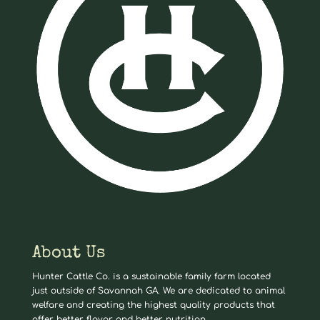
About Us
Hunter Cattle Co. is a sustainable family farm located
just outside of Savannah GA. We are dedicated to animal
welfare and creating the highest quality products that
offer better flavor and better nutrition.