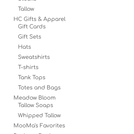
Tallow
HC Gifts & Apparel
Gift Cards
Gift Sets
Hats
Sweatshirts
T-shirts
Tank Tops
Totes and Bags
Meadow Bloom
Tallow Soaps
Whipped Tallow
MooMa's Favorites