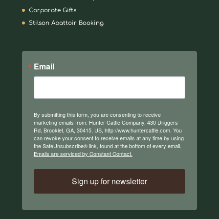
Corporate Gifts
Stilson Abattoir Booking
Email
By submitting this form, you are consenting to receive
marketing emails from: Hunter Cattle Company, 430 Driggers
Rd, Brooklet, GA, 30415, US, http://www.huntercattle.com. You
can revoke your consent to receive emails at any time by using
the SafeUnsubscribe® link, found at the bottom of every email.
Emails are serviced by Constant Contact.
Sign up for newsletter