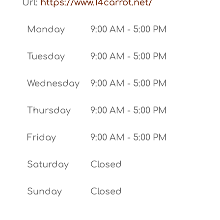
Url:
https://www.14carrot.net/
Monday
9:00 AM - 5:00 PM
Tuesday
9:00 AM - 5:00 PM
Wednesday
9:00 AM - 5:00 PM
Thursday
9:00 AM - 5:00 PM
Friday
9:00 AM - 5:00 PM
Saturday
Closed
Sunday
Closed