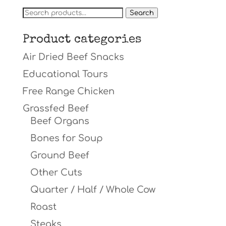
Search
Search
for:
Product categories
Air Dried Beef Snacks
Educational Tours
Free Range Chicken
Grassfed Beef
Beef Organs
Bones for Soup
Ground Beef
Other Cuts
Quarter / Half / Whole Cow
Roast
Steaks