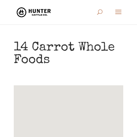
14 Carrot Whole
Foods