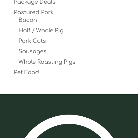
Package Deals
Pastured Pork
Bacon
Half / Whole Pig
Pork Cuts
Sausages
Whole Roasting Pigs
Pet Food