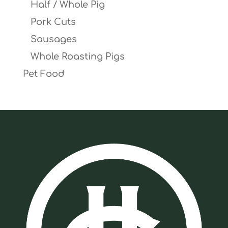
Half / Whole Pig
Pork Cuts
Sausages
Whole Roasting Pigs
Pet Food