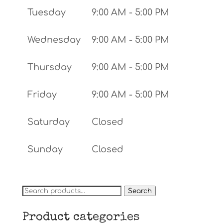
Tuesday
9:00 AM - 5:00 PM
Wednesday
9:00 AM - 5:00 PM
Thursday
9:00 AM - 5:00 PM
Friday
9:00 AM - 5:00 PM
Saturday
Closed
Sunday
Closed
Search
Search
for:
Product categories