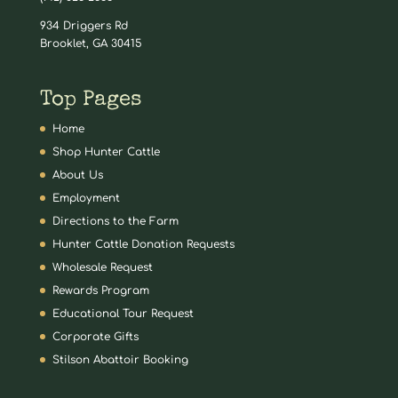
934 Driggers Rd
Brooklet, GA 30415
Top Pages
Home
Shop Hunter Cattle
About Us
Employment
Directions to the Farm
Hunter Cattle Donation Requests
Wholesale Request
Rewards Program
Educational Tour Request
Corporate Gifts
Stilson Abattoir Booking