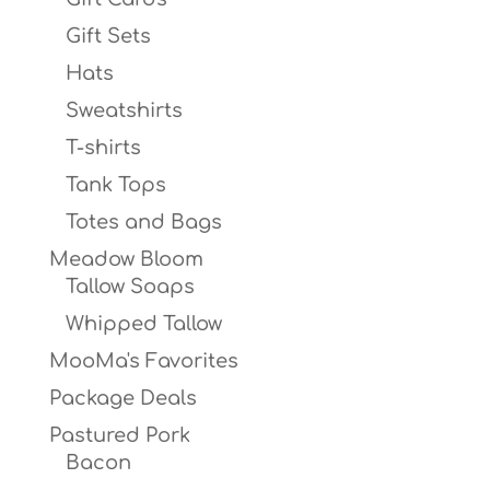
Gift Sets
Hats
Sweatshirts
T-shirts
Tank Tops
Totes and Bags
Meadow Bloom
Tallow Soaps
Whipped Tallow
MooMa's Favorites
Package Deals
Pastured Pork
Bacon