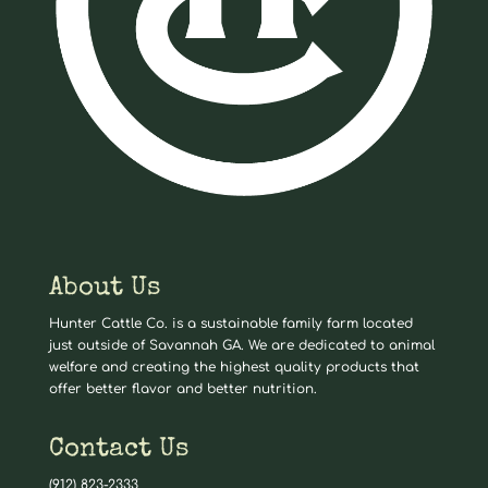
About Us
Hunter Cattle Co. is a sustainable family farm located
just outside of Savannah GA. We are dedicated to animal
welfare and creating the highest quality products that
offer better flavor and better nutrition.
Contact Us
(912) 823-2333