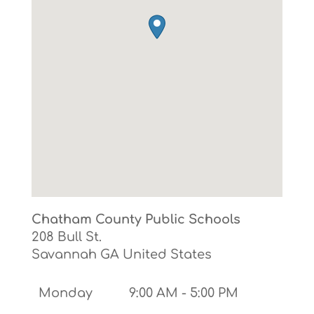
Chatham County Public Schools
208 Bull St.
Savannah
GA
United States
Monday
9:00 AM - 5:00 PM