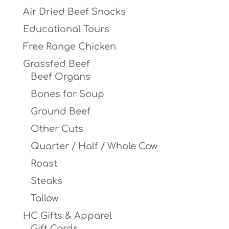
Air Dried Beef Snacks
Educational Tours
Free Range Chicken
Grassfed Beef
Beef Organs
Bones for Soup
Ground Beef
Other Cuts
Quarter / Half / Whole Cow
Roast
Steaks
Tallow
HC Gifts & Apparel
Gift Cards