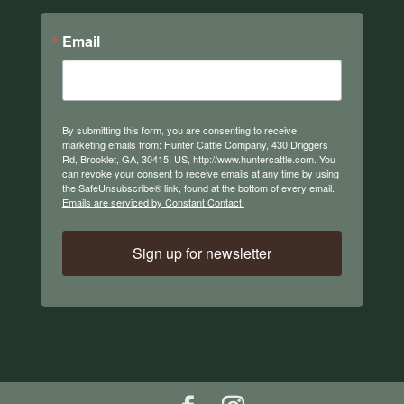
Email
By submitting this form, you are consenting to receive
marketing emails from: Hunter Cattle Company, 430 Driggers
Rd, Brooklet, GA, 30415, US, http://www.huntercattle.com. You
can revoke your consent to receive emails at any time by using
the SafeUnsubscribe® link, found at the bottom of every email.
Emails are serviced by Constant Contact.
Sign up for newsletter