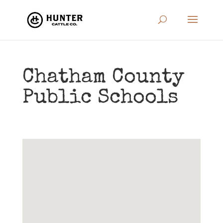
Chatham County
Public Schools