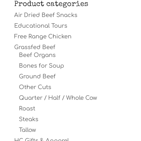
Product categories
Air Dried Beef Snacks
Educational Tours
Free Range Chicken
Grassfed Beef
Beef Organs
Bones for Soup
Ground Beef
Other Cuts
Quarter / Half / Whole Cow
Roast
Steaks
Tallow
HC Gifts & Apparel