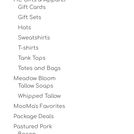
Gift Cards
Gift Sets
Hats
Sweatshirts
T-shirts
Tank Tops
Totes and Bags
Meadow Bloom
Tallow Soaps
Whipped Tallow
MooMa's Favorites
Package Deals
Pastured Pork