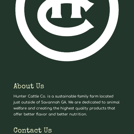
About Us
Hunter Cattle Co. is a sustainable family farm located
just outside of Savannah GA. We are dedicated to animal
welfare and creating the highest quality products that
offer better flavor and better nutrition.
Contact Us