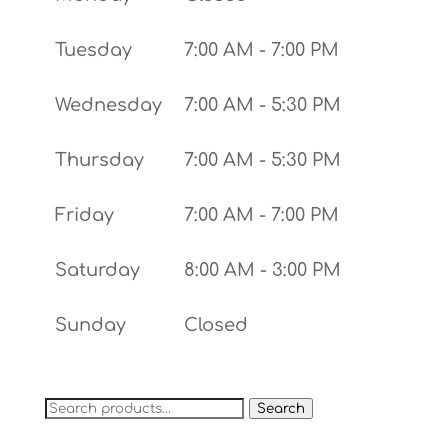
Tuesday
7:00 AM - 7:00 PM
Wednesday
7:00 AM - 5:30 PM
Thursday
7:00 AM - 5:30 PM
Friday
7:00 AM - 7:00 PM
Saturday
8:00 AM - 3:00 PM
Sunday
Closed
Search
Search
for: