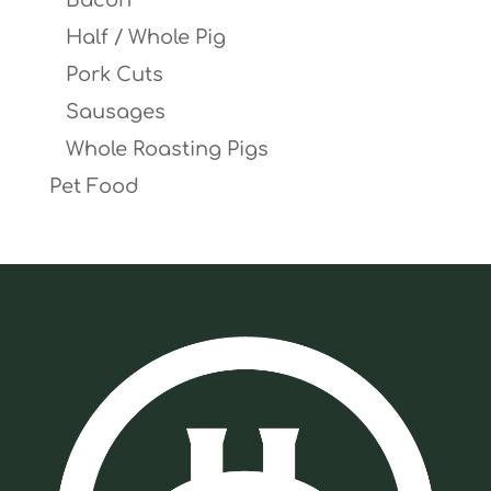
Bacon
Half / Whole Pig
Pork Cuts
Sausages
Whole Roasting Pigs
Pet Food