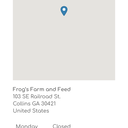
Frog’s Farm and Feed
103 SE Railroad St.
Collins
GA
30421
United States
Monday
Closed