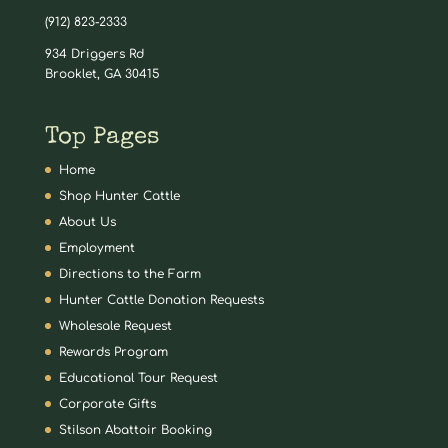
(912) 823-2333
934 Driggers Rd
Brooklet, GA 30415
Top Pages
Home
Shop Hunter Cattle
About Us
Employment
Directions to the Farm
Hunter Cattle Donation Requests
Wholesale Request
Rewards Program
Educational Tour Request
Corporate Gifts
Stilson Abattoir Booking