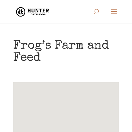
Frog’s Farm and
Feed