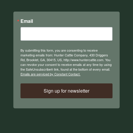
Email
By submitting this form, you are consenting to receive
marketing emails from: Hunter Cattle Company, 430 Driggers
Rd, Brooklet, GA, 30415, US, http://www.huntercattle.com. You
can revoke your consent to receive emails at any time by using
the SafeUnsubscribe® link, found at the bottom of every email.
Emails are serviced by Constant Contact.
Sign up for newsletter