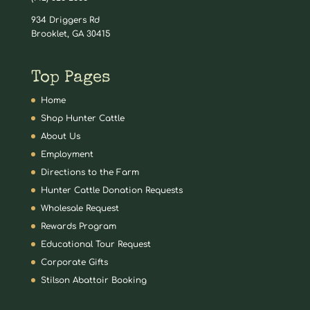
934 Driggers Rd
Brooklet, GA 30415
Top Pages
Home
Shop Hunter Cattle
About Us
Employment
Directions to the Farm
Hunter Cattle Donation Requests
Wholesale Request
Rewards Program
Educational Tour Request
Corporate Gifts
Stilson Abattoir Booking