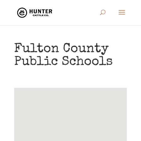
Fulton County
Public Schools