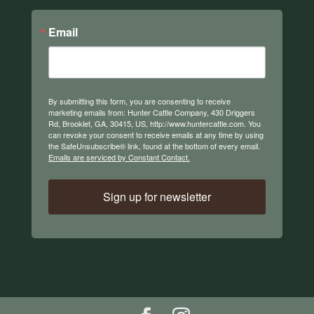
Email
By submitting this form, you are consenting to receive
marketing emails from: Hunter Cattle Company, 430 Driggers
Rd, Brooklet, GA, 30415, US, http://www.huntercattle.com. You
can revoke your consent to receive emails at any time by using
the SafeUnsubscribe® link, found at the bottom of every email.
Emails are serviced by Constant Contact.
Sign up for newsletter