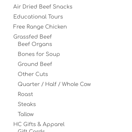
Air Dried Beef Snacks
Educational Tours
Free Range Chicken
Grassfed Beef
Beef Organs
Bones for Soup
Ground Beef
Other Cuts
Quarter / Half / Whole Cow
Roast
Steaks
Tallow
HC Gifts & Apparel
Gift Cards