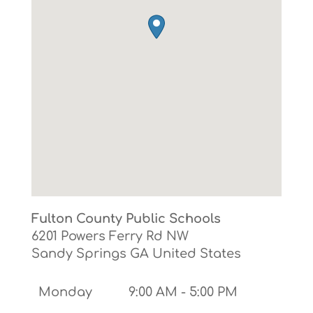
Fulton County Public Schools
6201 Powers Ferry Rd NW
Sandy Springs
GA
United States
Monday
9:00 AM - 5:00 PM