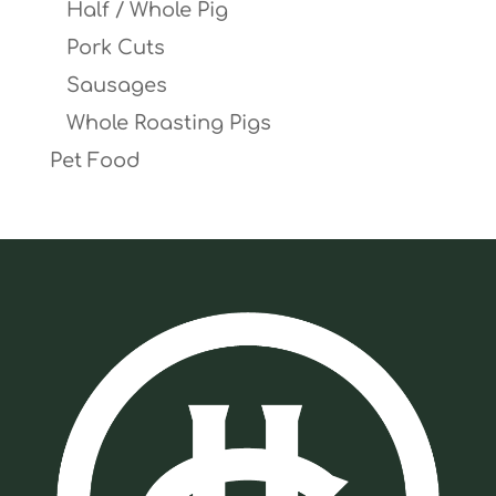
Half / Whole Pig
Pork Cuts
Sausages
Whole Roasting Pigs
Pet Food