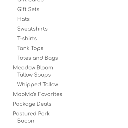
Gift Sets
Hats
Sweatshirts
T-shirts
Tank Tops
Totes and Bags
Meadow Bloom
Tallow Soaps
Whipped Tallow
MooMa's Favorites
Package Deals
Pastured Pork
Bacon