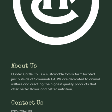
About Us
Hunter Cattle Co. is a sustainable family farm located
just outside of Savannah GA. We are dedicated to animal
welfare and creating the highest quality products that
offer better flavor and better nutrition.
Contact Us
(912) 823-2333