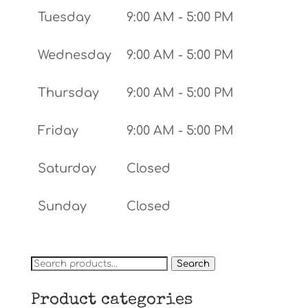
Tuesday
9:00 AM - 5:00 PM
Wednesday
9:00 AM - 5:00 PM
Thursday
9:00 AM - 5:00 PM
Friday
9:00 AM - 5:00 PM
Saturday
Closed
Sunday
Closed
Search
Search
for:
Product categories