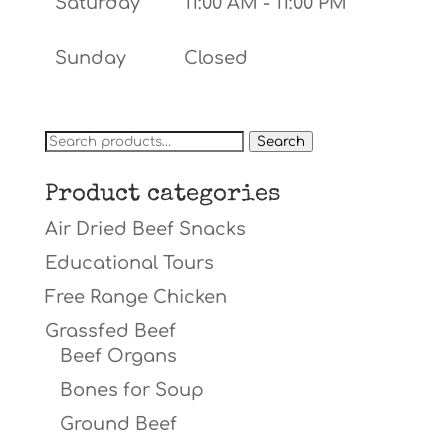
Saturday
11:00 AM - 11:00 PM
Sunday
Closed
Search
Search
for:
Product categories
Air Dried Beef Snacks
Educational Tours
Free Range Chicken
Grassfed Beef
Beef Organs
Bones for Soup
Ground Beef