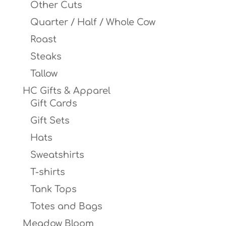
Other Cuts
Quarter / Half / Whole Cow
Roast
Steaks
Tallow
HC Gifts & Apparel
Gift Cards
Gift Sets
Hats
Sweatshirts
T-shirts
Tank Tops
Totes and Bags
Meadow Bloom