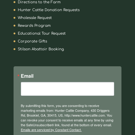
Directions to the Farm
Hunter Cattle Donation Requests
Wholesale Request
Rewards Program
Educational Tour Request
Corporate Gifts
Stilson Abattoir Booking
Email
By submitting this form, you are consenting to receive
marketing emails from: Hunter Cattle Company, 430 Driggers
Rd, Brooklet, GA, 30415, US, http://www.huntercattle.com. You
can revoke your consent to receive emails at any time by using
the SafeUnsubscribe® link, found at the bottom of every email.
Emails are serviced by Constant Contact.