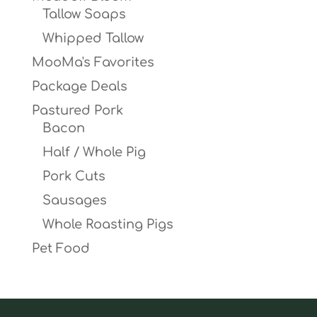
Tallow Soaps
Whipped Tallow
MooMa's Favorites
Package Deals
Pastured Pork
Bacon
Half / Whole Pig
Pork Cuts
Sausages
Whole Roasting Pigs
Pet Food