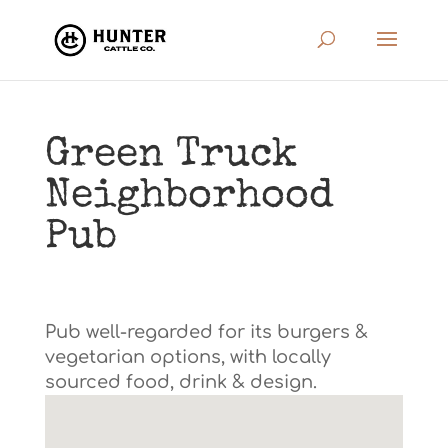
Green Truck
Neighborhood
Pub
Pub well-regarded for its burgers &
vegetarian options, with locally
sourced food, drink & design.