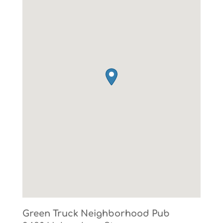
Green Truck Neighborhood Pub