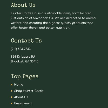
About Us
Hunter Cattle Co. is a sustainable family farm located
just outside of Savannah GA. We are dedicated to animal
welfare and creating the highest quality products that
offer better flavor and better nutrition.
Contact Us
(912) 823-2333
934 Driggers Rd
Brooklet, GA 30415
Top Pages
Home
Shop Hunter Cattle
About Us
Employment