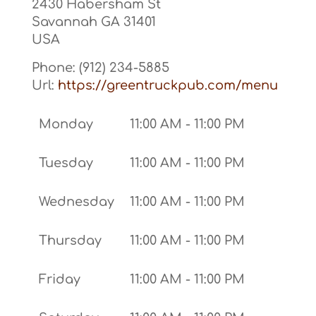
2430 Habersham St
Savannah
GA
31401
USA
Phone:
(912) 234-5885
Url:
https://greentruckpub.com/menu
Monday
11:00 AM - 11:00 PM
Tuesday
11:00 AM - 11:00 PM
Wednesday
11:00 AM - 11:00 PM
Thursday
11:00 AM - 11:00 PM
Friday
11:00 AM - 11:00 PM