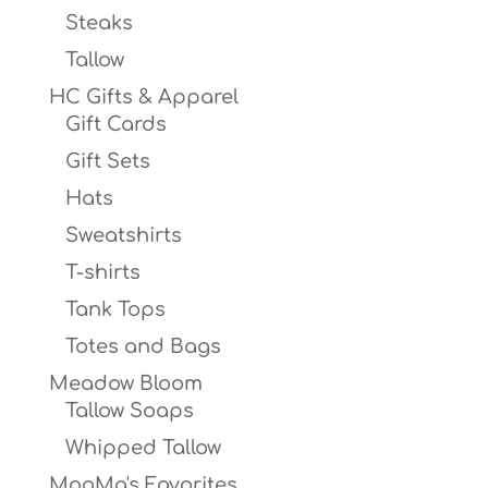
Steaks
Tallow
HC Gifts & Apparel
Gift Cards
Gift Sets
Hats
Sweatshirts
T-shirts
Tank Tops
Totes and Bags
Meadow Bloom
Tallow Soaps
Whipped Tallow
MooMa's Favorites