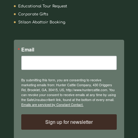
Educational Tour Request
Corporate Gifts
Stilson Abattoir Booking
Email
By submitting this form, you are consenting to receive
marketing emails from: Hunter Cattle Company, 430 Driggers
Rd, Brooklet, GA, 30415, US, http://www.huntercattle.com. You
can revoke your consent to receive emails at any time by using
the SafeUnsubscribe® link, found at the bottom of every email.
Emails are serviced by Constant Contact.
Sign up for newsletter