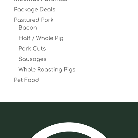
Package Deals
Pastured Pork
Bacon
Half / Whole Pig
Pork Cuts
Sausages
Whole Roasting Pigs
Pet Food