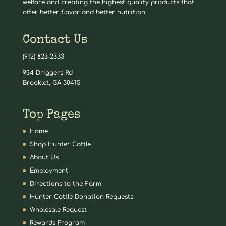
welfare and creating the highest quality products that
offer better flavor and better nutrition.
Contact Us
(912) 823-2333
934 Driggers Rd
Brooklet, GA 30415
Top Pages
Home
Shop Hunter Cattle
About Us
Employment
Directions to the Farm
Hunter Cattle Donation Requests
Wholesale Request
Rewards Program