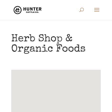
Herb Shop &
Organic Foods