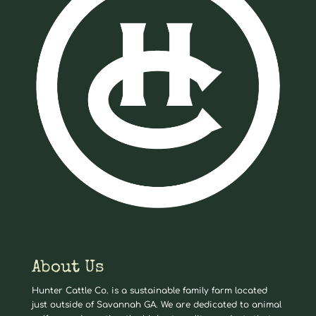
About Us
Hunter Cattle Co. is a sustainable family farm located
just outside of Savannah GA. We are dedicated to animal