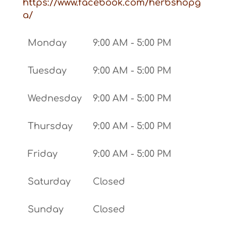
https://www.facebook.com/herbshopg
a/
Monday
9:00 AM - 5:00 PM
Tuesday
9:00 AM - 5:00 PM
Wednesday
9:00 AM - 5:00 PM
Thursday
9:00 AM - 5:00 PM
Friday
9:00 AM - 5:00 PM
Saturday
Closed
Sunday
Closed