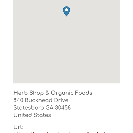
Herb Shop & Organic Foods
840 Buckhead Drive
Statesboro
GA
30458
United States
Url: