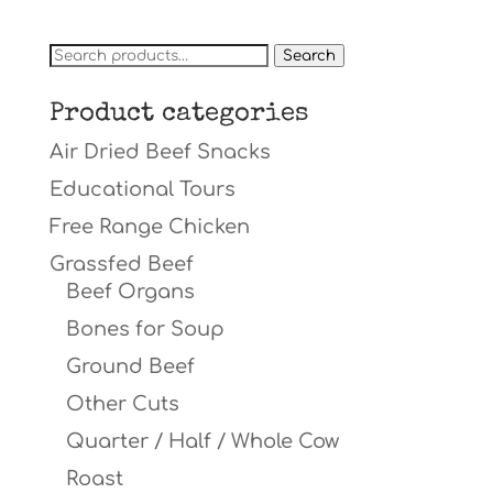
Search
Search
for:
Product categories
Air Dried Beef Snacks
Educational Tours
Free Range Chicken
Grassfed Beef
Beef Organs
Bones for Soup
Ground Beef
Other Cuts
Quarter / Half / Whole Cow
Roast