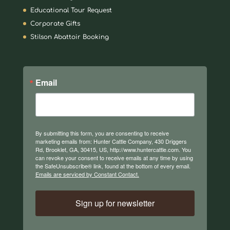
Educational Tour Request
Corporate Gifts
Stilson Abattoir Booking
Email
By submitting this form, you are consenting to receive
marketing emails from: Hunter Cattle Company, 430 Driggers
Rd, Brooklet, GA, 30415, US, http://www.huntercattle.com. You
can revoke your consent to receive emails at any time by using
the SafeUnsubscribe® link, found at the bottom of every email.
Emails are serviced by Constant Contact.
Sign up for newsletter