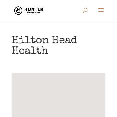
Hilton Head
Health