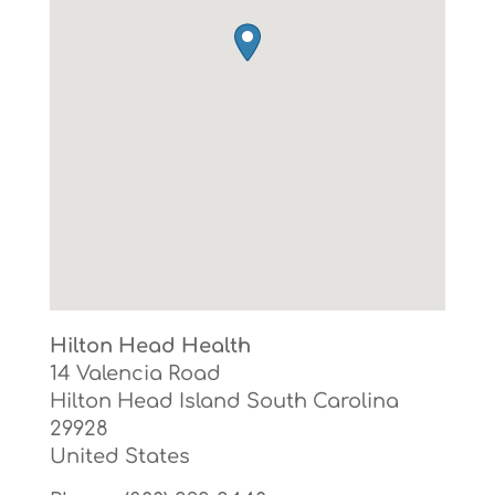
Hilton Head Health
14 Valencia Road
Hilton Head Island
South Carolina
29928
United States