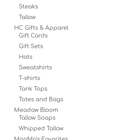
Steaks
Tallow
HC Gifts & Apparel
Gift Cards
Gift Sets
Hats
Sweatshirts
T-shirts
Tank Tops
Totes and Bags
Meadow Bloom
Tallow Soaps
Whipped Tallow
MooMa's Favorites