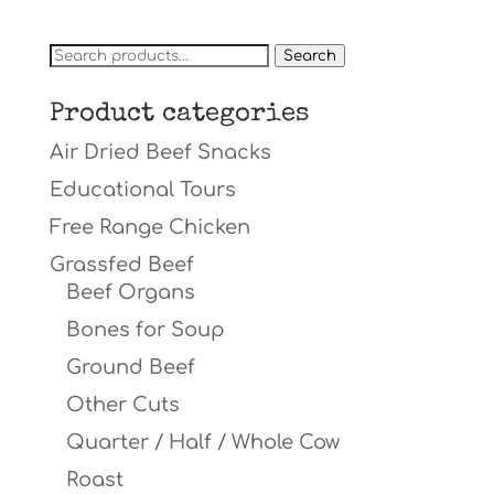
Search
Search
for:
Product categories
Air Dried Beef Snacks
Educational Tours
Free Range Chicken
Grassfed Beef
Beef Organs
Bones for Soup
Ground Beef
Other Cuts
Quarter / Half / Whole Cow
Roast