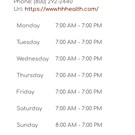
Phone:
(800) 292-2440
Url:
https://www.hhhealth.com/
Monday
7:00 AM - 7:00 PM
Tuesday
7:00 AM - 7:00 PM
Wednesday
7:00 AM - 7:00 PM
Thursday
7:00 AM - 7:00 PM
Friday
7:00 AM - 7:00 PM
Saturday
7:00 AM - 7:00 PM
Sunday
8:00 AM - 7:00 PM