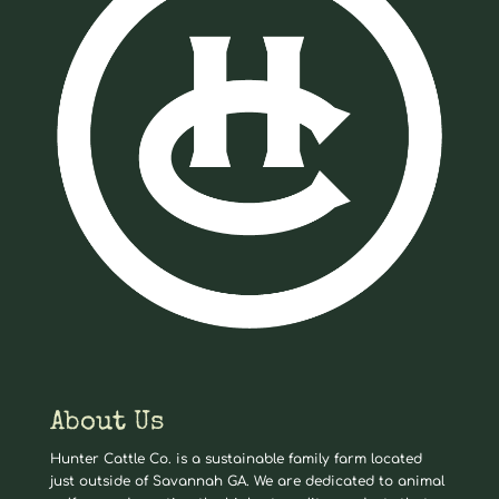
About Us
Hunter Cattle Co. is a sustainable family farm located
just outside of Savannah GA. We are dedicated to animal