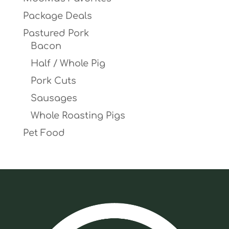
Package Deals
Pastured Pork
Bacon
Half / Whole Pig
Pork Cuts
Sausages
Whole Roasting Pigs
Pet Food