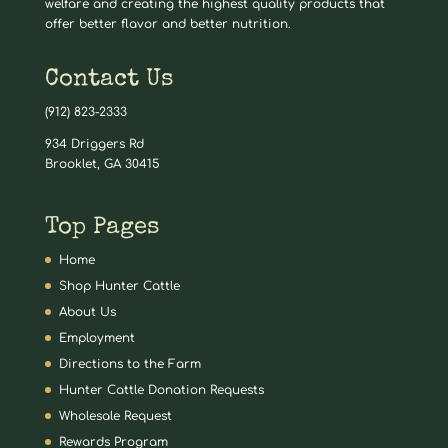
welfare and creating the highest quality products that
offer better flavor and better nutrition.
Contact Us
(912) 823-2333
934 Driggers Rd
Brooklet, GA 30415
Top Pages
Home
Shop Hunter Cattle
About Us
Employment
Directions to the Farm
Hunter Cattle Donation Requests
Wholesale Request
Rewards Program