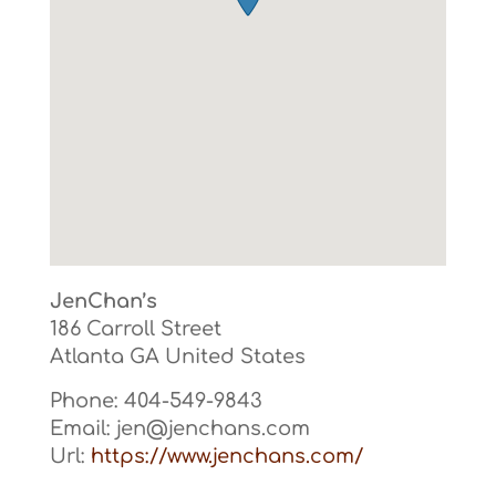
JenChan’s
186 Carroll Street
Atlanta
GA
United States
Phone:
404-549-9843
Email:
jen@jenchans.com
Url:
https://www.jenchans.com/