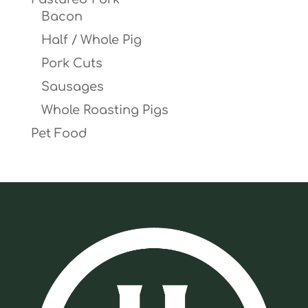
Bacon
Half / Whole Pig
Pork Cuts
Sausages
Whole Roasting Pigs
Pet Food