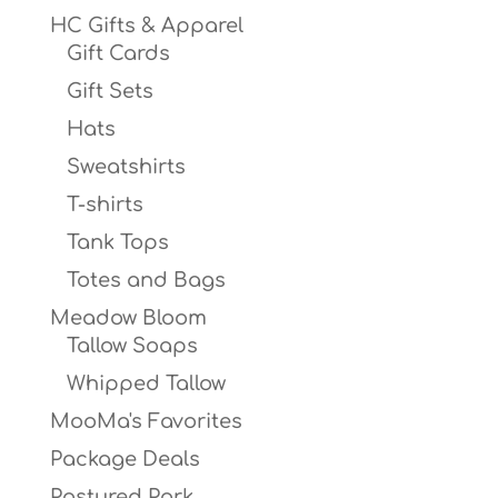
HC Gifts & Apparel
Gift Cards
Gift Sets
Hats
Sweatshirts
T-shirts
Tank Tops
Totes and Bags
Meadow Bloom
Tallow Soaps
Whipped Tallow
MooMa's Favorites
Package Deals
Pastured Pork