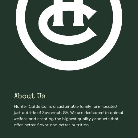
About Us
Hunter Cattle Co. is a sustainable family farm located
just outside of Savannah GA. We are dedicated to animal
welfare and creating the highest quality products that
offer better flavor and better nutrition.