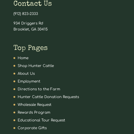
Contact Us
(912) 823-2333
934 Driggers Rd
Brooklet, GA 30415
Top Pages
Home
Shop Hunter Cattle
About Us
Employment
Directions to the Farm
Hunter Cattle Donation Requests
Wholesale Request
Rewards Program
Educational Tour Request
Corporate Gifts