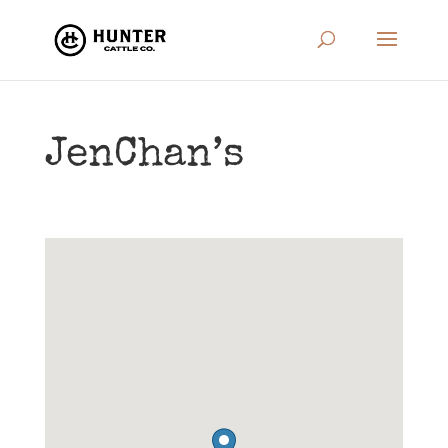
JenChan’s