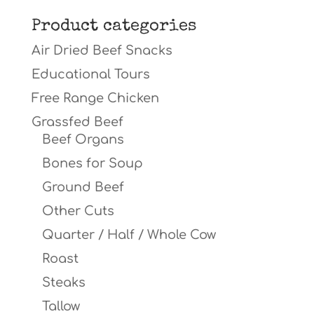
for:
Product categories
Air Dried Beef Snacks
Educational Tours
Free Range Chicken
Grassfed Beef
Beef Organs
Bones for Soup
Ground Beef
Other Cuts
Quarter / Half / Whole Cow
Roast
Steaks
Tallow