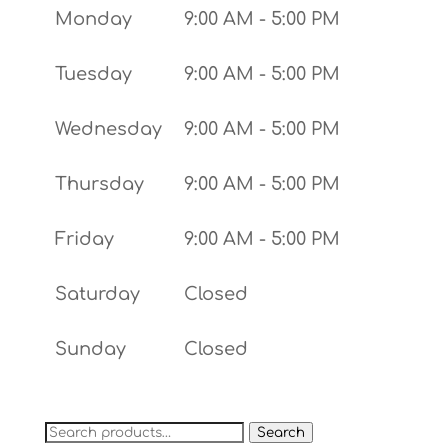
Monday
9:00 AM - 5:00 PM
Tuesday
9:00 AM - 5:00 PM
Wednesday
9:00 AM - 5:00 PM
Thursday
9:00 AM - 5:00 PM
Friday
9:00 AM - 5:00 PM
Saturday
Closed
Sunday
Closed
Search
Search