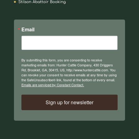
Stilson Abattoir Booking
Email
By submitting this form, you are consenting to receive
marketing emails from: Hunter Cattle Company, 430 Driggers
Rd, Brooklet, GA, 30415, US, http://www.huntercattle.com. You
can revoke your consent to receive emails at any time by using
the SafeUnsubscribe® link, found at the bottom of every email.
Emails are serviced by Constant Contact.
Sign up for newsletter