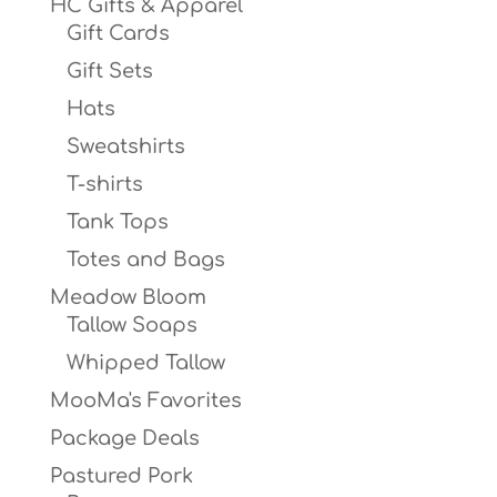
HC Gifts & Apparel
Gift Cards
Gift Sets
Hats
Sweatshirts
T-shirts
Tank Tops
Totes and Bags
Meadow Bloom
Tallow Soaps
Whipped Tallow
MooMa's Favorites
Package Deals
Pastured Pork