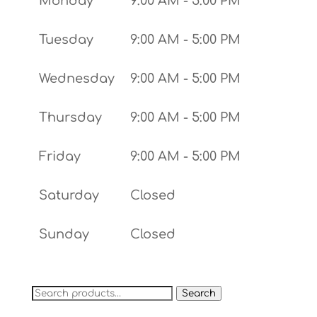
Monday
9:00 AM - 5:00 PM
Tuesday
9:00 AM - 5:00 PM
Wednesday
9:00 AM - 5:00 PM
Thursday
9:00 AM - 5:00 PM
Friday
9:00 AM - 5:00 PM
Saturday
Closed
Sunday
Closed
Search
Search
for: