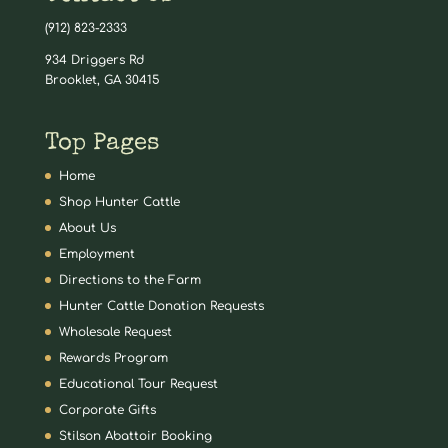
(912) 823-2333
934 Driggers Rd
Brooklet, GA 30415
Top Pages
Home
Shop Hunter Cattle
About Us
Employment
Directions to the Farm
Hunter Cattle Donation Requests
Wholesale Request
Rewards Program
Educational Tour Request
Corporate Gifts
Stilson Abattoir Booking