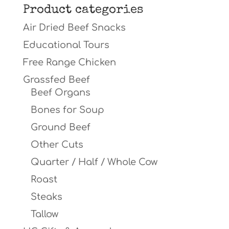
Product categories
Air Dried Beef Snacks
Educational Tours
Free Range Chicken
Grassfed Beef
Beef Organs
Bones for Soup
Ground Beef
Other Cuts
Quarter / Half / Whole Cow
Roast
Steaks
Tallow