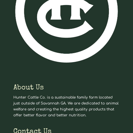
About Us
Hunter Cattle Co. is a sustainable family farm located
just outside of Savannah GA. We are dedicated to animal
welfare and creating the highest quality products that
offer better flavor and better nutrition.
Contact Us