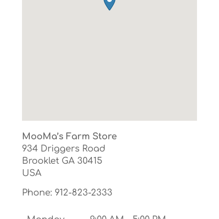
MooMa’s Farm Store
934 Driggers Road
Brooklet
GA
30415
USA
Phone:
912-823-2333