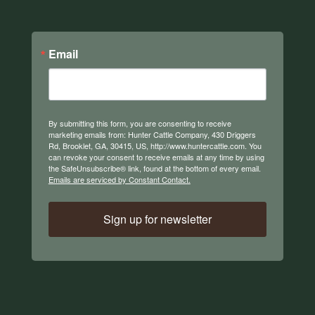
Email
By submitting this form, you are consenting to receive
marketing emails from: Hunter Cattle Company, 430 Driggers
Rd, Brooklet, GA, 30415, US, http://www.huntercattle.com. You
can revoke your consent to receive emails at any time by using
the SafeUnsubscribe® link, found at the bottom of every email.
Emails are serviced by Constant Contact.
Sign up for newsletter