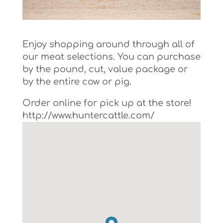
Enjoy shopping around through all of
our meat selections. You can purchase
by the pound, cut, value package or
by the entire cow or pig.
Order online for pick up at the store!
http://www.huntercattle.com/