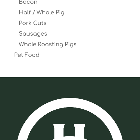
Bacon
Half / Whole Pig
Pork Cuts
Sausages
Whole Roasting Pigs
Pet Food