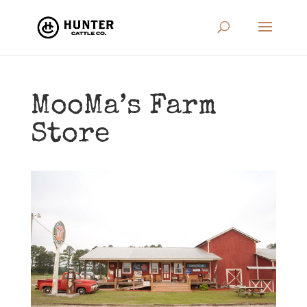
MooMa’s Farm
Store