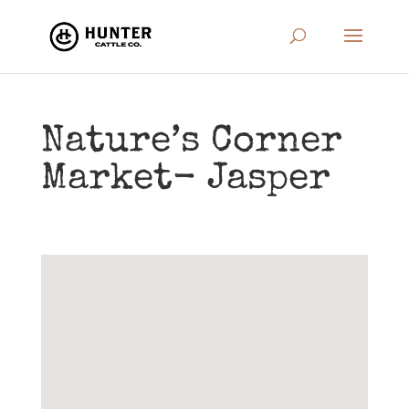
Nature’s Corner
Market- Jasper