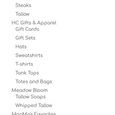
Steaks
Tallow
HC Gifts & Apparel
Gift Cards
Gift Sets
Hats
Sweatshirts
T-shirts
Tank Tops
Totes and Bags
Meadow Bloom
Tallow Soaps
Whipped Tallow
MooMa's Favorites