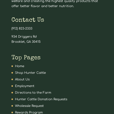
welfare and creating the highest quality products that
offer better flavor and better nutrition.
Contact Us
(912) 823-2333
934 Driggers Rd
Brooklet, GA 30415
Top Pages
Home
Shop Hunter Cattle
About Us
Employment
Directions to the Farm
Hunter Cattle Donation Requests
Wholesale Request
Rewards Program