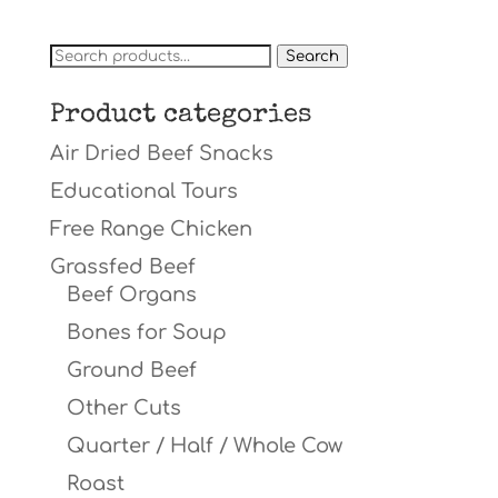
Search
Search
for:
Product categories
Air Dried Beef Snacks
Educational Tours
Free Range Chicken
Grassfed Beef
Beef Organs
Bones for Soup
Ground Beef
Other Cuts
Quarter / Half / Whole Cow
Roast