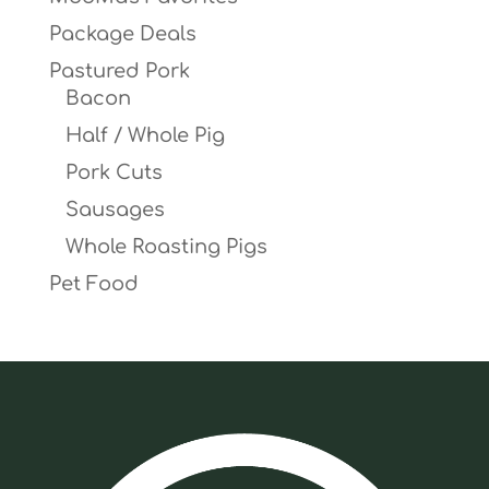
Package Deals
Pastured Pork
Bacon
Half / Whole Pig
Pork Cuts
Sausages
Whole Roasting Pigs
Pet Food