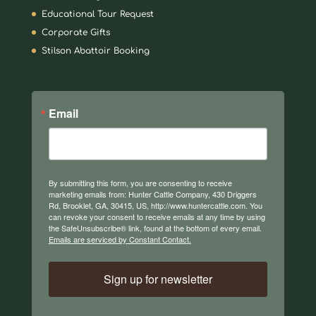
Educational Tour Request
Corporate Gifts
Stilson Abattoir Booking
Email
By submitting this form, you are consenting to receive
marketing emails from: Hunter Cattle Company, 430 Driggers
Rd, Brooklet, GA, 30415, US, http://www.huntercattle.com. You
can revoke your consent to receive emails at any time by using
the SafeUnsubscribe® link, found at the bottom of every email.
Emails are serviced by Constant Contact.
Sign up for newsletter