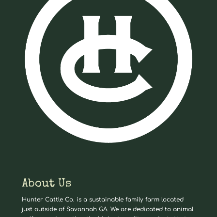
About Us
Hunter Cattle Co. is a sustainable family farm located
just outside of Savannah GA. We are dedicated to animal