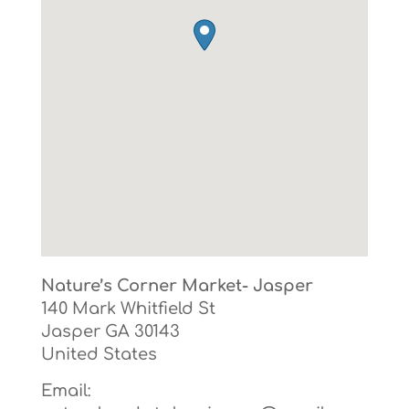
Nature’s Corner Market- Jasper
140 Mark Whitfield St
Jasper
GA
30143
United States
Email: