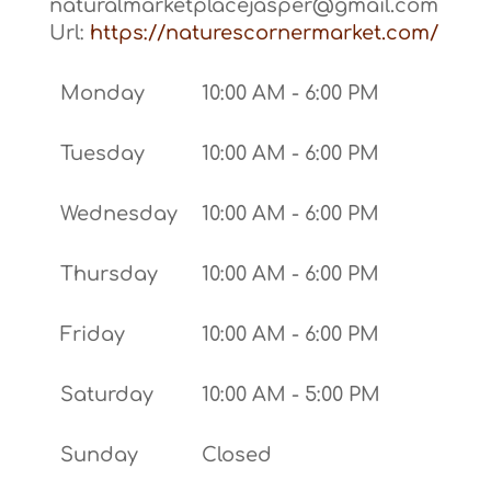
naturalmarketplacejasper@gmail.com
Url:
https://naturescornermarket.com/
Monday
10:00 AM - 6:00 PM
Tuesday
10:00 AM - 6:00 PM
Wednesday
10:00 AM - 6:00 PM
Thursday
10:00 AM - 6:00 PM
Friday
10:00 AM - 6:00 PM
Saturday
10:00 AM - 5:00 PM
Sunday
Closed