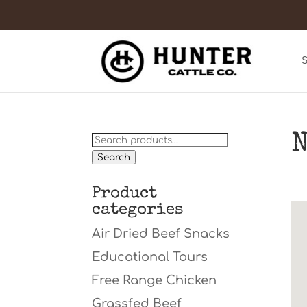
N
Search
for:
Search
Product
categories
Air Dried Beef Snacks
Educational Tours
Free Range Chicken
Grassfed Beef