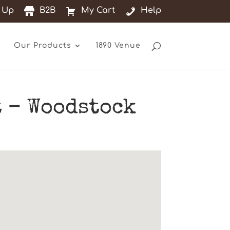
 Up
B2B
My Cart
Help
Our Products
1890 Venue
 – Woodstock