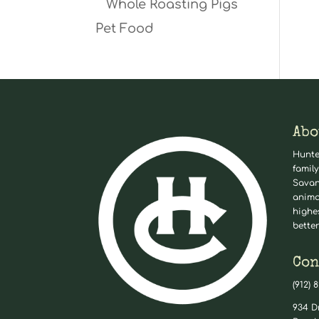
Whole Roasting Pigs
Pet Food
Abo
Hunte
family
Savan
anima
highe
better
Con
(912) 
934 D