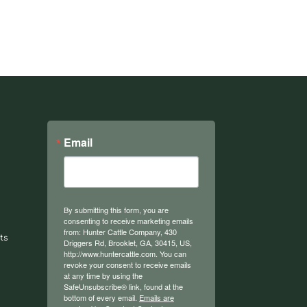
Email
By submitting this form, you are
consenting to receive marketing emails
from: Hunter Cattle Company, 430
ts
Driggers Rd, Brooklet, GA, 30415, US,
http://www.huntercattle.com. You can
revoke your consent to receive emails
at any time by using the
SafeUnsubscribe® link, found at the
bottom of every email.
Emails are