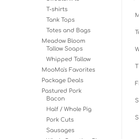
T-shirts
Tank Tops
Totes and Bags
T
Meadow Bloom
Tallow Soaps
W
Whipped Tallow
T
MooMa's Favorites
Package Deals
F
Pastured Pork
Bacon
S
Half / Whole Pig
S
Pork Cuts
Sausages