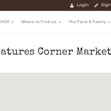
Login
Sign
SHOP
Where to Find Us
The Farm & Family
atures Corner Market