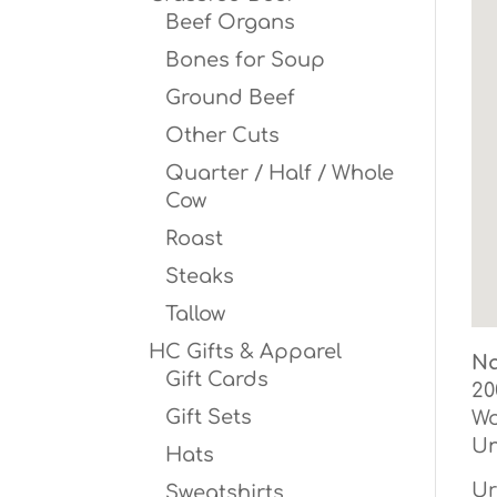
Beef Organs
Bones for Soup
Ground Beef
Other Cuts
Quarter / Half / Whole
Cow
Roast
Steaks
Tallow
HC Gifts & Apparel
Na
Gift Cards
20
Gift Sets
W
Un
Hats
Ur
Sweatshirts