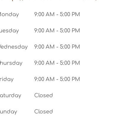
Monday
9:00 AM - 5:00 PM
uesday
9:00 AM - 5:00 PM
ednesday
9:00 AM - 5:00 PM
hursday
9:00 AM - 5:00 PM
riday
9:00 AM - 5:00 PM
aturday
Closed
unday
Closed