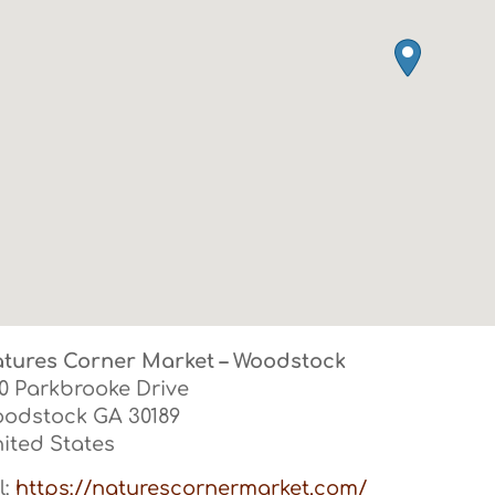
tures Corner Market – Woodstock
0 Parkbrooke Drive
oodstock
GA
30189
ited States
l:
https://naturescornermarket.com/