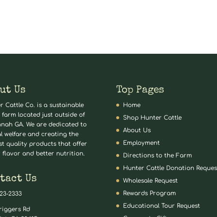
ut Us
Top Pages
r Cattle Co. is a sustainable
Home
 farm located just outside of
Shop Hunter Cattle
nah GA. We are dedicated to
About Us
l welfare and creating the
Employment
st quality products that offer
 flavor and better nutrition.
Directions to the Farm
Hunter Cattle Donation Reques
tact Us
Wholesale Request
Rewards Program
823-2333
Educational Tour Request
riggers Rd