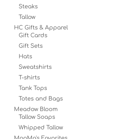
Steaks
Tallow
HC Gifts & Apparel
Gift Cards
Gift Sets
Hats
Sweatshirts
T-shirts
Tank Tops
Totes and Bags
Meadow Bloom
Tallow Soaps
Whipped Tallow
MooMa's Favorites