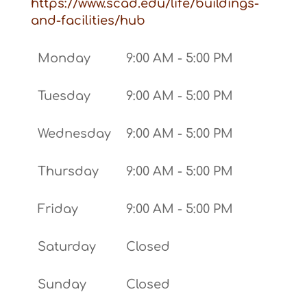
https://www.scad.edu/life/buildings-
and-facilities/hub
Monday
9:00 AM - 5:00 PM
Tuesday
9:00 AM - 5:00 PM
Wednesday
9:00 AM - 5:00 PM
Thursday
9:00 AM - 5:00 PM
Friday
9:00 AM - 5:00 PM
Saturday
Closed
Sunday
Closed