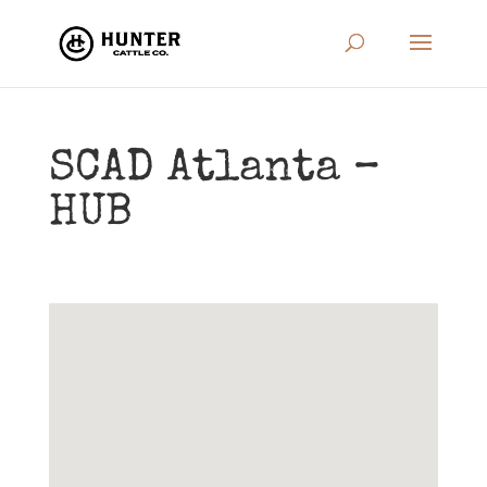
SCAD Atlanta –
HUB