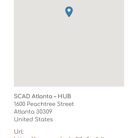
SCAD Atlanta – HUB
1600 Peachtree Street
Atlanta
30309
United States
Url: