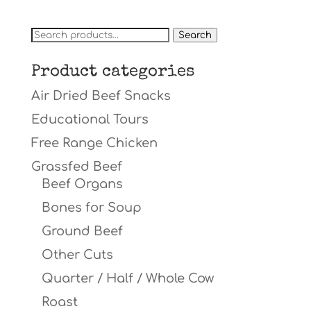
Search
Search
for:
Product categories
Air Dried Beef Snacks
Educational Tours
Free Range Chicken
Grassfed Beef
Beef Organs
Bones for Soup
Ground Beef
Other Cuts
Quarter / Half / Whole Cow
Roast