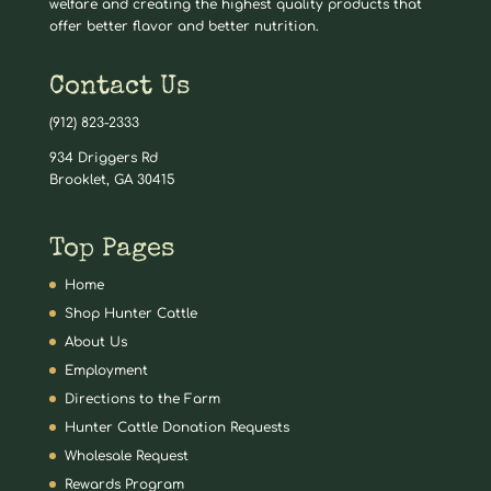
welfare and creating the highest quality products that
offer better flavor and better nutrition.
Contact Us
(912) 823-2333
934 Driggers Rd
Brooklet, GA 30415
Top Pages
Home
Shop Hunter Cattle
About Us
Employment
Directions to the Farm
Hunter Cattle Donation Requests
Wholesale Request
Rewards Program