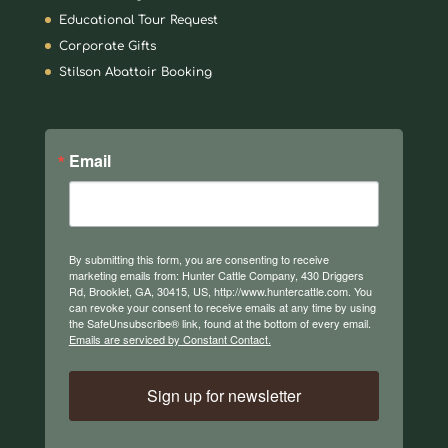
Educational Tour Request
Corporate Gifts
Stilson Abattoir Booking
Email
By submitting this form, you are consenting to receive
marketing emails from: Hunter Cattle Company, 430 Driggers
Rd, Brooklet, GA, 30415, US, http://www.huntercattle.com. You
can revoke your consent to receive emails at any time by using
the SafeUnsubscribe® link, found at the bottom of every email.
Emails are serviced by Constant Contact.
Sign up for newsletter