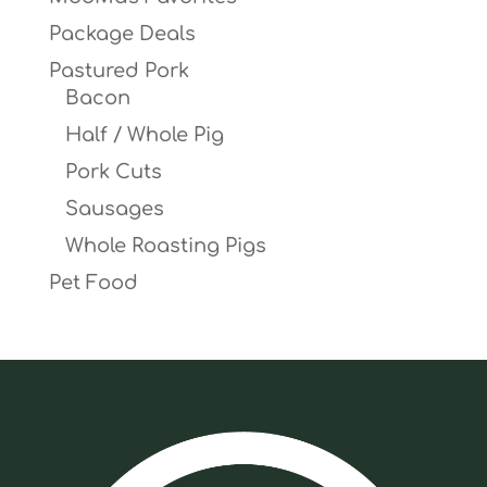
Package Deals
Pastured Pork
Bacon
Half / Whole Pig
Pork Cuts
Sausages
Whole Roasting Pigs
Pet Food