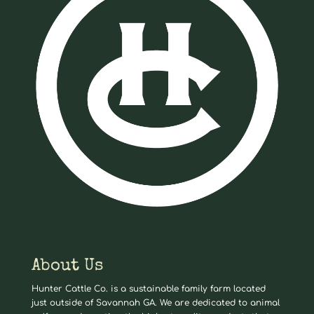
About Us
Hunter Cattle Co. is a sustainable family farm located
just outside of Savannah GA. We are dedicated to animal