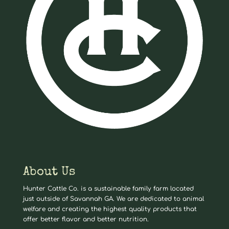
About Us
Hunter Cattle Co. is a sustainable family farm located
just outside of Savannah GA. We are dedicated to animal
welfare and creating the highest quality products that
offer better flavor and better nutrition.