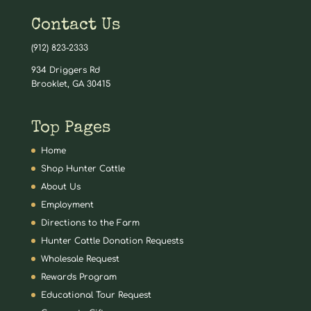
Contact Us
(912) 823-2333
934 Driggers Rd
Brooklet, GA 30415
Top Pages
Home
Shop Hunter Cattle
About Us
Employment
Directions to the Farm
Hunter Cattle Donation Requests
Wholesale Request
Rewards Program
Educational Tour Request