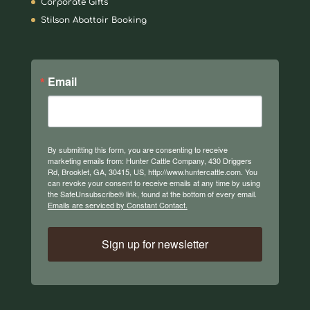
Corporate Gifts
Stilson Abattoir Booking
Email
By submitting this form, you are consenting to receive
marketing emails from: Hunter Cattle Company, 430 Driggers
Rd, Brooklet, GA, 30415, US, http://www.huntercattle.com. You
can revoke your consent to receive emails at any time by using
the SafeUnsubscribe® link, found at the bottom of every email.
Emails are serviced by Constant Contact.
Sign up for newsletter