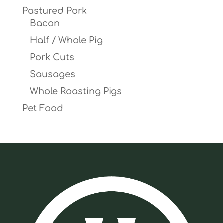
Pastured Pork
Bacon
Half / Whole Pig
Pork Cuts
Sausages
Whole Roasting Pigs
Pet Food