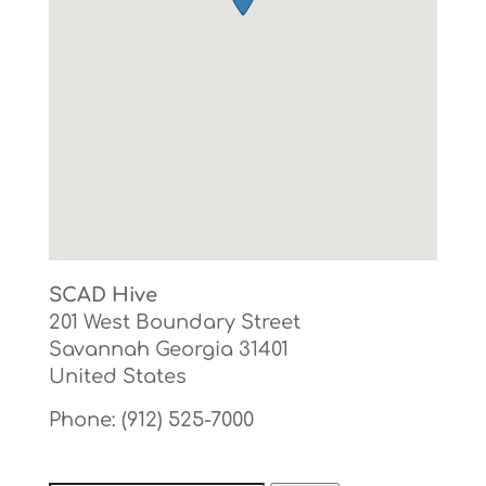
SCAD Hive
201 West Boundary Street
Savannah
Georgia
31401
United States
Phone:
(912) 525-7000