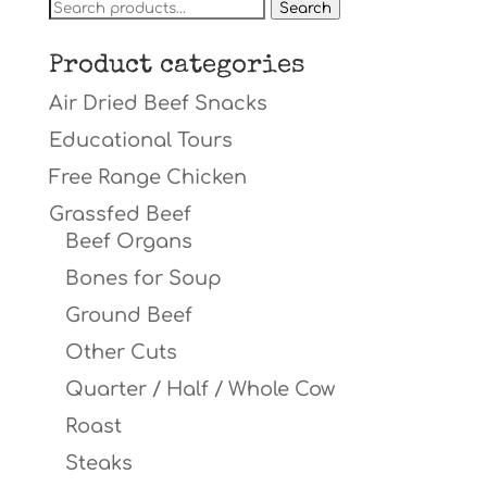
Search
Search
for:
Product categories
Air Dried Beef Snacks
Educational Tours
Free Range Chicken
Grassfed Beef
Beef Organs
Bones for Soup
Ground Beef
Other Cuts
Quarter / Half / Whole Cow
Roast
Steaks