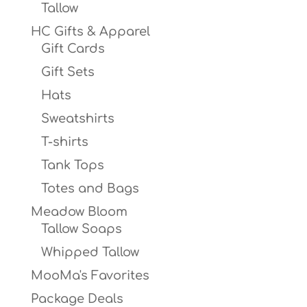
Tallow
HC Gifts & Apparel
Gift Cards
Gift Sets
Hats
Sweatshirts
T-shirts
Tank Tops
Totes and Bags
Meadow Bloom
Tallow Soaps
Whipped Tallow
MooMa's Favorites
Package Deals