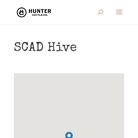
SCAD Hive