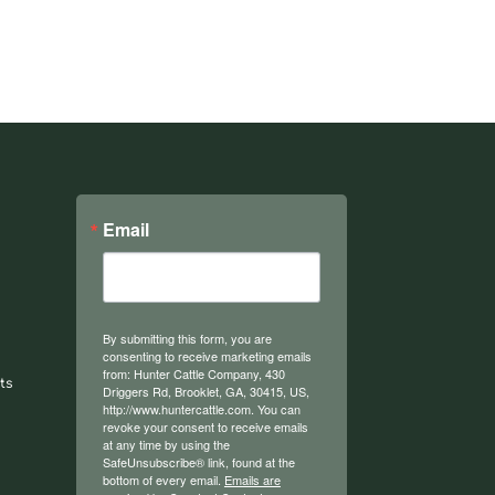
Email
By submitting this form, you are
consenting to receive marketing emails
from: Hunter Cattle Company, 430
ts
Driggers Rd, Brooklet, GA, 30415, US,
http://www.huntercattle.com. You can
revoke your consent to receive emails
at any time by using the
SafeUnsubscribe® link, found at the
bottom of every email.
Emails are