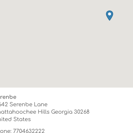
renbe
642 Serenbe Lane
attahoochee Hills
Georgia
30268
ited States
one:
7704632222