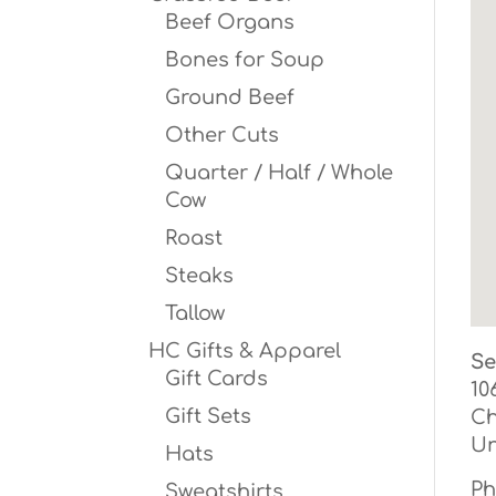
Beef Organs
Bones for Soup
Ground Beef
Other Cuts
Quarter / Half / Whole
Cow
Roast
Steaks
Tallow
HC Gifts & Apparel
Se
Gift Cards
10
Gift Sets
Ch
Un
Hats
Ph
Sweatshirts