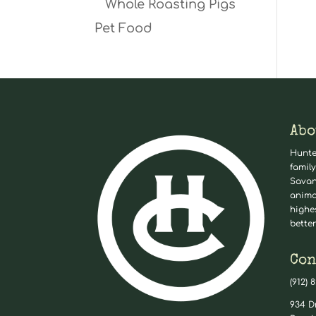
Whole Roasting Pigs
Pet Food
Abo
Hunte
family
Savan
anima
highe
better
Con
(912) 
934 D