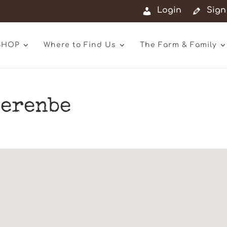
Login
Sign
SHOP
Where to Find Us
The Farm & Family
erenbe