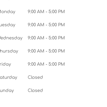
Monday
9:00 AM - 5:00 PM
uesday
9:00 AM - 5:00 PM
ednesday
9:00 AM - 5:00 PM
hursday
9:00 AM - 5:00 PM
riday
9:00 AM - 5:00 PM
aturday
Closed
unday
Closed