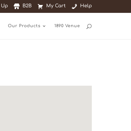
 Up
B2B
My Cart
Help
Our Products
1890 Venue