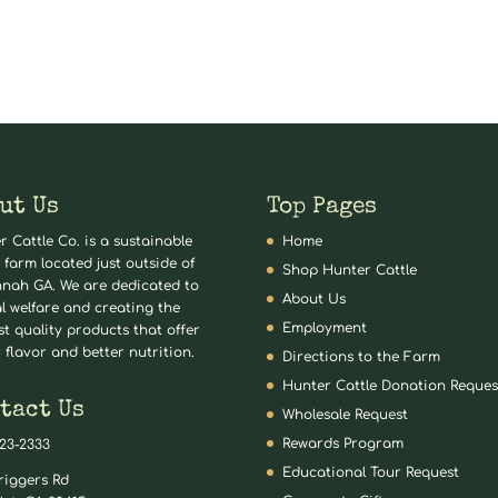
ut Us
Top Pages
r Cattle Co. is a sustainable
Home
 farm located just outside of
Shop Hunter Cattle
nah GA. We are dedicated to
About Us
l welfare and creating the
Employment
st quality products that offer
 flavor and better nutrition.
Directions to the Farm
Hunter Cattle Donation Reques
tact Us
Wholesale Request
Rewards Program
823-2333
Educational Tour Request
riggers Rd