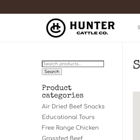
S
Search
for:
Search
Product
categories
Air Dried Beef Snacks
Educational Tours
Free Range Chicken
Grassfed Beef