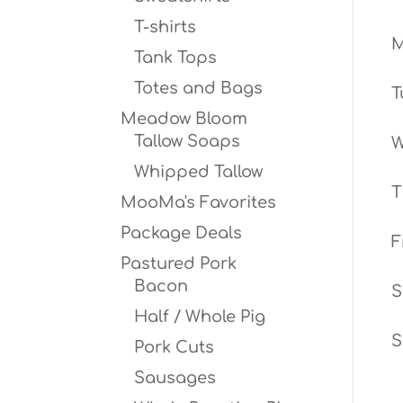
T-shirts
Tank Tops
Totes and Bags
T
Meadow Bloom
Tallow Soaps
W
Whipped Tallow
T
MooMa's Favorites
Package Deals
F
Pastured Pork
Bacon
S
Half / Whole Pig
S
Pork Cuts
Sausages