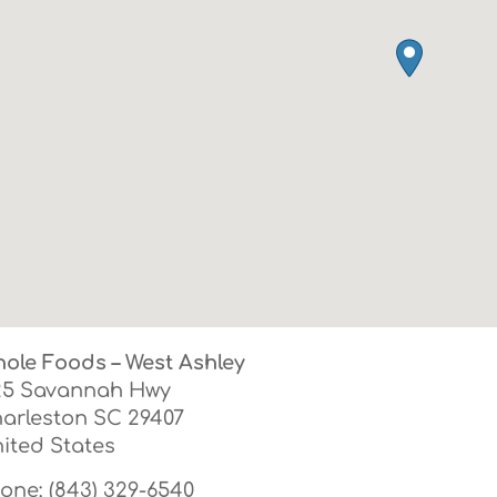
ole Foods – West Ashley
25 Savannah Hwy
arleston
SC
29407
ited States
one:
(843) 329-6540