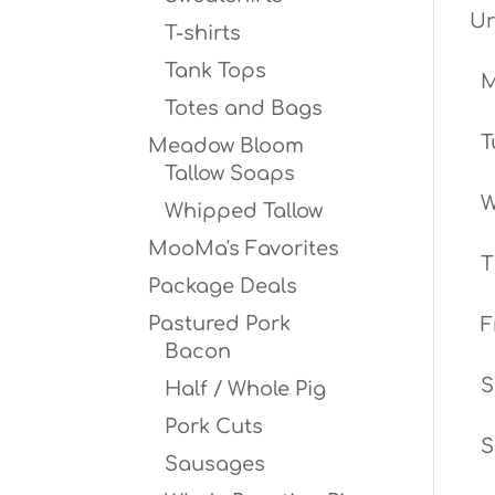
Ur
T-shirts
Tank Tops
Totes and Bags
T
Meadow Bloom
Tallow Soaps
W
Whipped Tallow
MooMa's Favorites
T
Package Deals
Pastured Pork
F
Bacon
S
Half / Whole Pig
Pork Cuts
S
Sausages