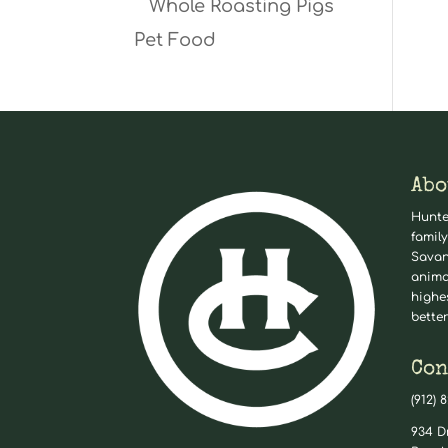
Whole Roasting Pigs
Pet Food
Abo
Hunte
family
Savan
anima
highe
better
Con
(912) 
934 D