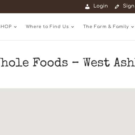
Login
Sign
SHOP
Where to Find Us
The Farm & Family
hole Foods – West As