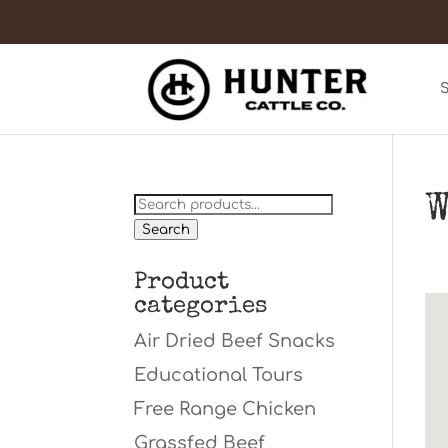
W
Search
for:
Search
Product
categories
Air Dried Beef Snacks
Educational Tours
Free Range Chicken
Grassfed Beef