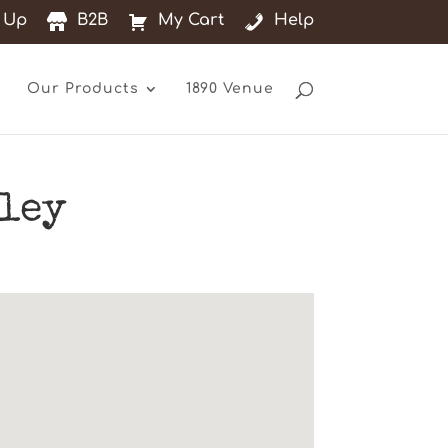
 Up
B2B
My Cart
Help
Our Products
1890 Venue
hley