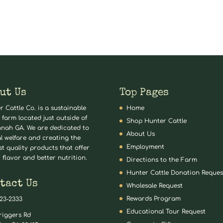
ut Us
Top Pages
r Cattle Co. is a sustainable
Home
 farm located just outside of
Shop Hunter Cattle
nah GA. We are dedicated to
About Us
l welfare and creating the
Employment
st quality products that offer
 flavor and better nutrition.
Directions to the Farm
Hunter Cattle Donation Reques
tact Us
Wholesale Request
Rewards Program
823-2333
Educational Tour Request
riggers Rd