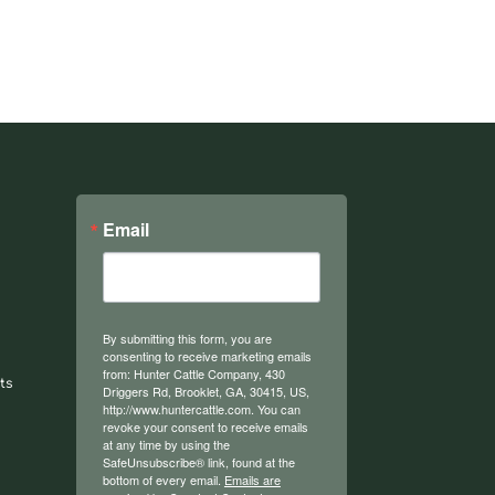
Email
By submitting this form, you are
consenting to receive marketing emails
from: Hunter Cattle Company, 430
ts
Driggers Rd, Brooklet, GA, 30415, US,
http://www.huntercattle.com. You can
revoke your consent to receive emails
at any time by using the
SafeUnsubscribe® link, found at the
bottom of every email.
Emails are