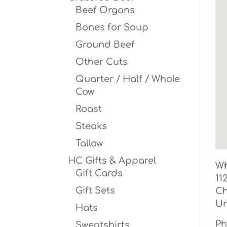
Beef Organs
Bones for Soup
Ground Beef
Other Cuts
Quarter / Half / Whole
Cow
Roast
Steaks
Tallow
HC Gifts & Apparel
Wh
Gift Cards
11
Gift Sets
Ch
Un
Hats
Ph
Sweatshirts