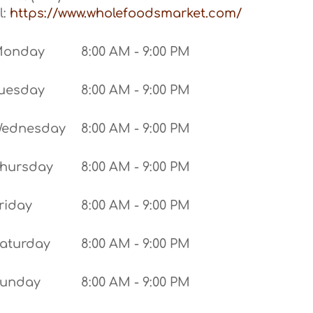
l:
https://www.wholefoodsmarket.com/
Monday
8:00 AM - 9:00 PM
uesday
8:00 AM - 9:00 PM
ednesday
8:00 AM - 9:00 PM
hursday
8:00 AM - 9:00 PM
riday
8:00 AM - 9:00 PM
aturday
8:00 AM - 9:00 PM
unday
8:00 AM - 9:00 PM