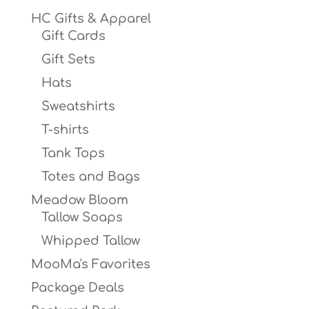
HC Gifts & Apparel
Gift Cards
Gift Sets
Hats
Sweatshirts
T-shirts
Tank Tops
Totes and Bags
Meadow Bloom
Tallow Soaps
Whipped Tallow
MooMa's Favorites
Package Deals