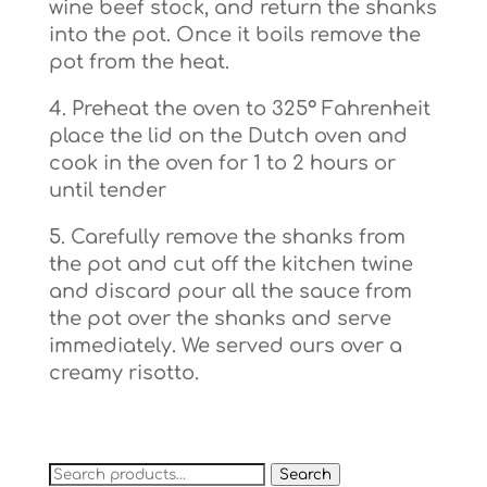
wine beef stock, and return the shanks
into the pot. Once it boils remove the
pot from the heat.
4. Preheat the oven to 325° Fahrenheit
place the lid on the Dutch oven and
cook in the oven for 1 to 2 hours or
until tender
5. Carefully remove the shanks from
the pot and cut off the kitchen twine
and discard pour all the sauce from
the pot over the shanks and serve
immediately. We served ours over a
creamy risotto.
Search
Search