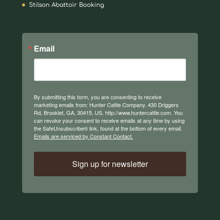
Stilson Abattoir Booking
Email
By submitting this form, you are consenting to receive
marketing emails from: Hunter Cattle Company, 430 Driggers
Rd, Brooklet, GA, 30415, US, http://www.huntercattle.com. You
can revoke your consent to receive emails at any time by using
the SafeUnsubscribe® link, found at the bottom of every email.
Emails are serviced by Constant Contact.
Sign up for newsletter