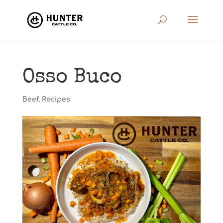
Osso Buco
Beef
,
Recipes