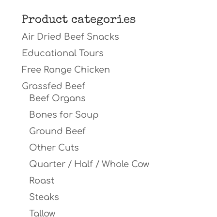
for:
Product categories
Air Dried Beef Snacks
Educational Tours
Free Range Chicken
Grassfed Beef
Beef Organs
Bones for Soup
Ground Beef
Other Cuts
Quarter / Half / Whole Cow
Roast
Steaks
Tallow