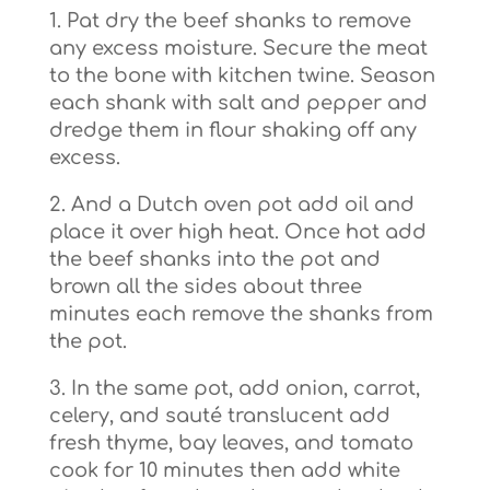
1. Pat dry the beef shanks to remove
any excess moisture. Secure the meat
to the bone with kitchen twine. Season
each shank with salt and pepper and
dredge them in flour shaking off any
excess.
2. And a Dutch oven pot add oil and
place it over high heat. Once hot add
the beef shanks into the pot and
brown all the sides about three
minutes each remove the shanks from
the pot.
3. In the same pot, add onion, carrot,
celery, and sauté translucent add
fresh thyme, bay leaves, and tomato
cook for 10 minutes then add white