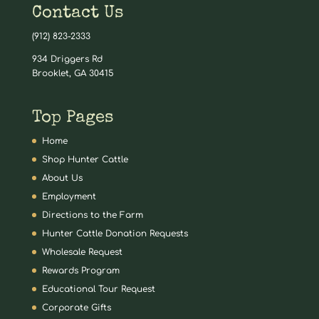
Contact Us
(912) 823-2333
934 Driggers Rd
Brooklet, GA 30415
Top Pages
Home
Shop Hunter Cattle
About Us
Employment
Directions to the Farm
Hunter Cattle Donation Requests
Wholesale Request
Rewards Program
Educational Tour Request
Corporate Gifts