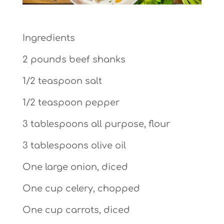
Ingredients
2 pounds beef shanks
1/2 teaspoon salt
1/2 teaspoon pepper
3 tablespoons all purpose, flour
3 tablespoons olive oil
One large onion, diced
One cup celery, chopped
One cup carrots, diced