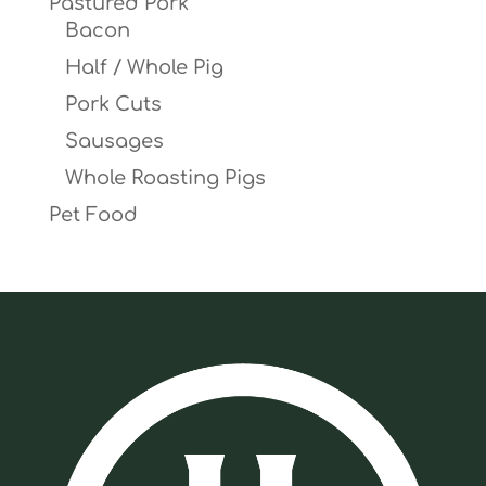
Pastured Pork
Bacon
Half / Whole Pig
Pork Cuts
Sausages
Whole Roasting Pigs
Pet Food