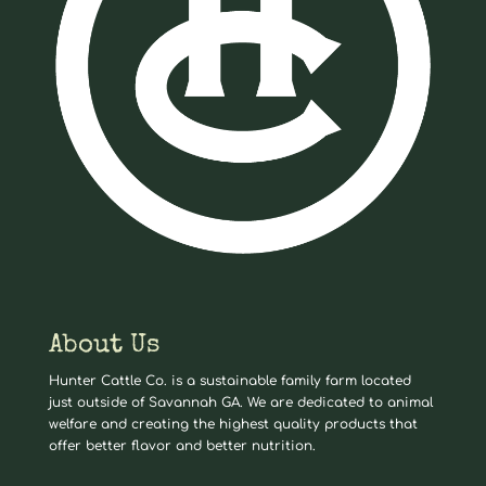
About Us
Hunter Cattle Co. is a sustainable family farm located
just outside of Savannah GA. We are dedicated to animal
welfare and creating the highest quality products that
offer better flavor and better nutrition.