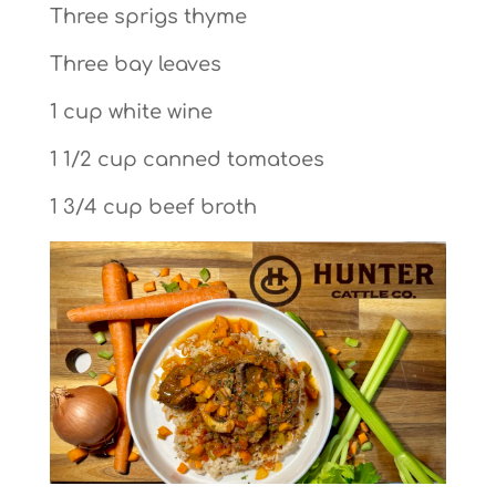
Three sprigs thyme
Three bay leaves
1 cup white wine
1 1/2 cup canned tomatoes
1 3/4 cup beef broth