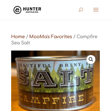
Home
/
MooMa's Favorites
/ Campfire
Sea Salt