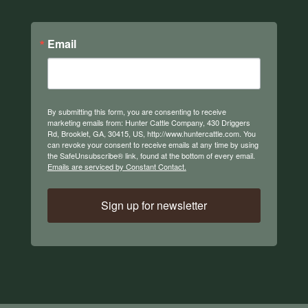
Email
By submitting this form, you are consenting to receive
marketing emails from: Hunter Cattle Company, 430 Driggers
Rd, Brooklet, GA, 30415, US, http://www.huntercattle.com. You
can revoke your consent to receive emails at any time by using
the SafeUnsubscribe® link, found at the bottom of every email.
Emails are serviced by Constant Contact.
Sign up for newsletter