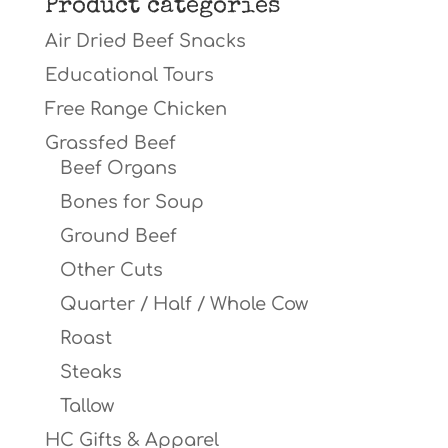
Product categories
Air Dried Beef Snacks
Educational Tours
Free Range Chicken
Grassfed Beef
Beef Organs
Bones for Soup
Ground Beef
Other Cuts
Quarter / Half / Whole Cow
Roast
Steaks
Tallow
HC Gifts & Apparel