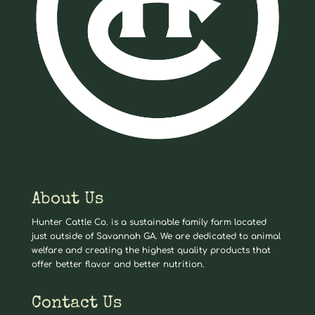
About Us
Hunter Cattle Co. is a sustainable family farm located
just outside of Savannah GA. We are dedicated to animal
welfare and creating the highest quality products that
offer better flavor and better nutrition.
Contact Us