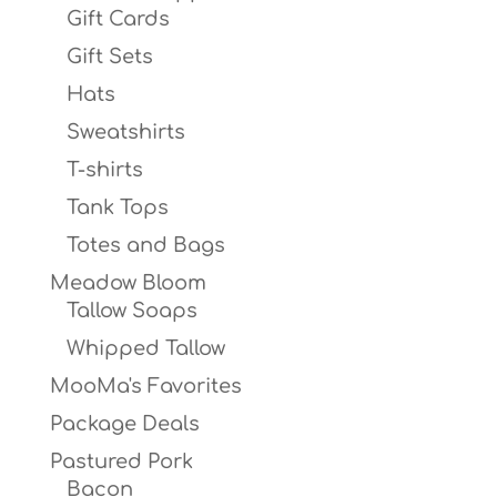
Gift Cards
Gift Sets
Hats
Sweatshirts
T-shirts
Tank Tops
Totes and Bags
Meadow Bloom
Tallow Soaps
Whipped Tallow
MooMa's Favorites
Package Deals
Pastured Pork
Bacon