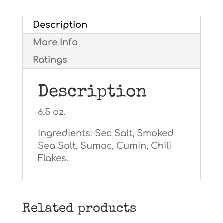
Description
More Info
Ratings
Description
6.5 oz.
Ingredients: Sea Salt, Smoked
Sea Salt, Sumac, Cumin, Chili
Flakes.
Related products