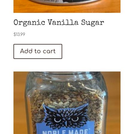
Organic Vanilla Sugar
$
13.99
Add to cart