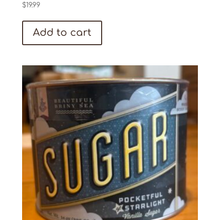
$
19.99
Add to cart