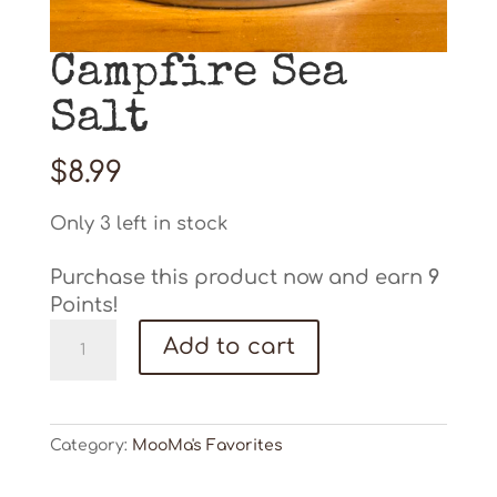
Campfire Sea
Salt
$
8.99
Only 3 left in stock
Purchase this product now and earn
9
Points!
Campfire
Add to cart
Sea
Salt
quantity
Category:
MooMa's Favorites