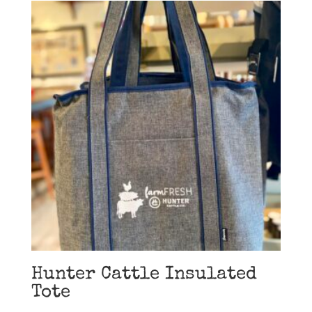
Hunter Cattle Insulated
Tote