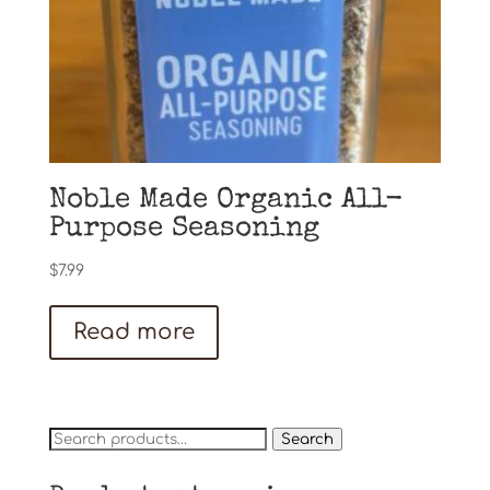
Noble Made Organic All-
Purpose Seasoning
$
7.99
Read more
Search
Search
for: