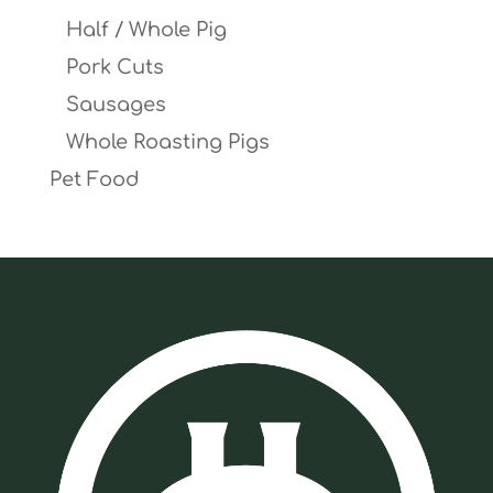
Half / Whole Pig
Pork Cuts
Sausages
Whole Roasting Pigs
Pet Food