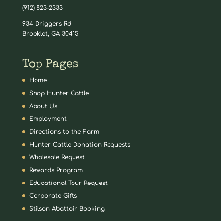
(912) 823-2333
934 Driggers Rd
Brooklet, GA 30415
Top Pages
Home
Shop Hunter Cattle
About Us
Employment
Directions to the Farm
Hunter Cattle Donation Requests
Wholesale Request
Rewards Program
Educational Tour Request
Corporate Gifts
Stilson Abattoir Booking