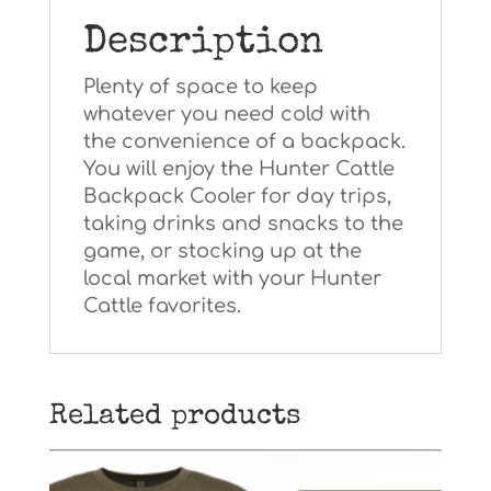
Description
Plenty of space to keep
whatever you need cold with
the convenience of a backpack.
You will enjoy the Hunter Cattle
Backpack Cooler for day trips,
taking drinks and snacks to the
game, or stocking up at the
local market with your Hunter
Cattle favorites.
Related products