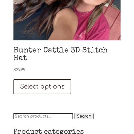
Hunter Cattle 3D Stitch
Hat
$
29.99
Select options
Search
Search
for:
Product categories