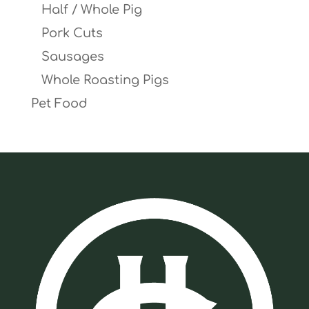
Half / Whole Pig
Pork Cuts
Sausages
Whole Roasting Pigs
Pet Food