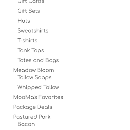
Gift Cards
Gift Sets
Hats
Sweatshirts
T-shirts
Tank Tops
Totes and Bags
Meadow Bloom
Tallow Soaps
Whipped Tallow
MooMa's Favorites
Package Deals
Pastured Pork
Bacon