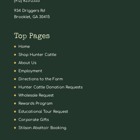
(912) 823-2333
934 Driggers Rd
Brooklet, GA 30415
Top Pages
Home
Shop Hunter Cattle
About Us
Employment
Directions to the Farm
Hunter Cattle Donation Requests
Wholesale Request
Rewards Program
Educational Tour Request
Corporate Gifts
Stilson Abattoir Booking