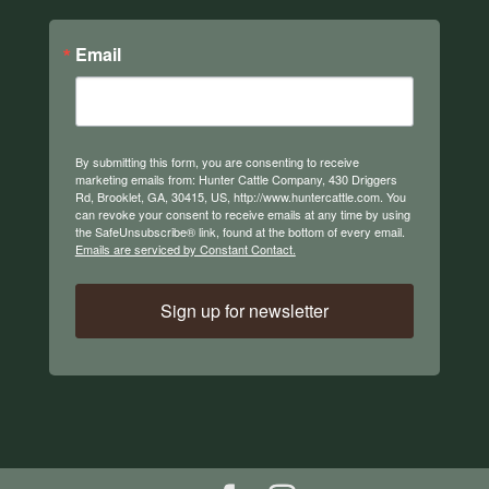
Email
By submitting this form, you are consenting to receive
marketing emails from: Hunter Cattle Company, 430 Driggers
Rd, Brooklet, GA, 30415, US, http://www.huntercattle.com. You
can revoke your consent to receive emails at any time by using
the SafeUnsubscribe® link, found at the bottom of every email.
Emails are serviced by Constant Contact.
Sign up for newsletter