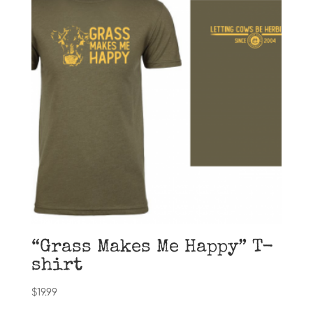
“Grass Makes Me Happy” T-
shirt
$
19.99
This