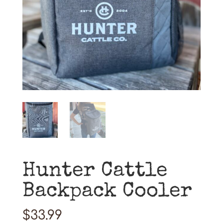
Hunter Cattle
Backpack Cooler
$
33.99