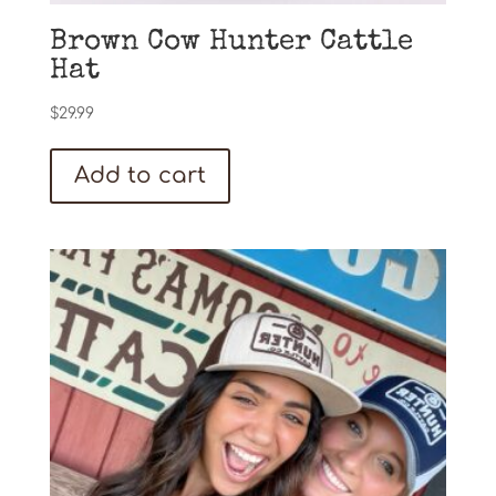
Brown Cow Hunter Cattle
Hat
$
29.99
Add to cart