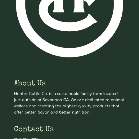
About Us
Hunter Cattle Co. is a sustainable family farm located
just outside of Savannah GA. We are dedicated to animal
welfare and creating the highest quality products that
offer better flavor and better nutrition.
Contact Us