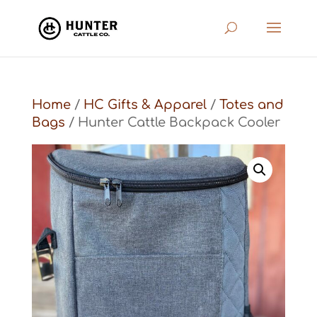
Home
/
HC Gifts & Apparel
/
Totes and
Bags
/ Hunter Cattle Backpack Cooler