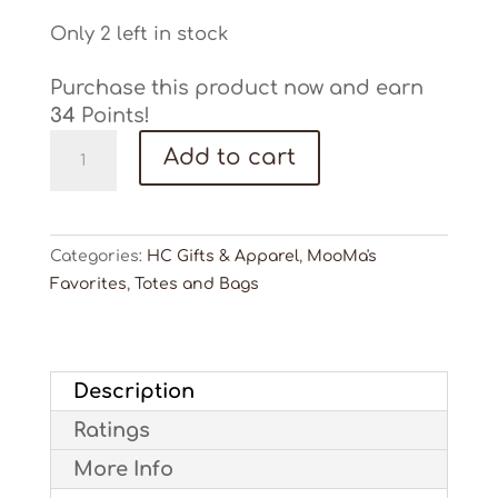
Only 2 left in stock
Purchase this product now and earn
34
Points!
Hunter
Add to cart
Cattle
Backpack
Cooler
quantity
Categories:
HC Gifts & Apparel
,
MooMa's
Favorites
,
Totes and Bags
Description
Ratings
More Info