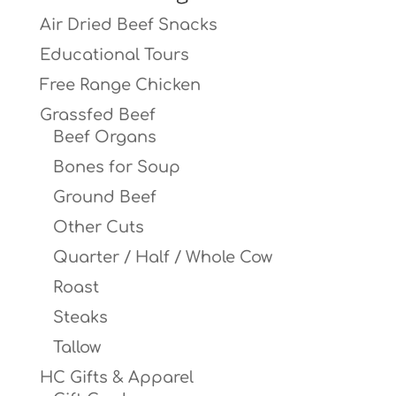
Air Dried Beef Snacks
Educational Tours
Free Range Chicken
Grassfed Beef
Beef Organs
Bones for Soup
Ground Beef
Other Cuts
Quarter / Half / Whole Cow
Roast
Steaks
Tallow
HC Gifts & Apparel