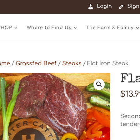
Login
Sign
SHOP
Where to Find Us
The Farm & Family
ome
/
Grassfed Beef
/
Steaks
/ Flat Iron Steak
Fl
$
13.
Second
tenderl