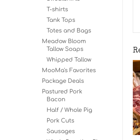
T-shirts
Tank Tops
Totes and Bags
Meadow Bloom
Tallow Soaps
R
Whipped Tallow
MooMa's Favorites
Package Deals
Pastured Pork
Bacon
Half / Whole Pig
Pork Cuts
Sausages