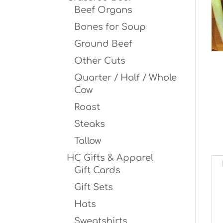
Beef Organs
Bones for Soup
Ground Beef
Other Cuts
Quarter / Half / Whole
Cow
Roast
Steaks
Tallow
HC Gifts & Apparel
Gift Cards
Gift Sets
Hats
Sweatshirts