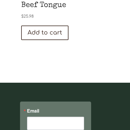
Beef Tongue
$
25.98
Add to cart
Email