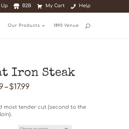
 Up
B2B
My Cart
Help
Our Products
1890 Venue
at Iron Steak
Price
99
–
$
17.99
range:
$13.99
through
 most tender cut (second to the
$17.99
oin).