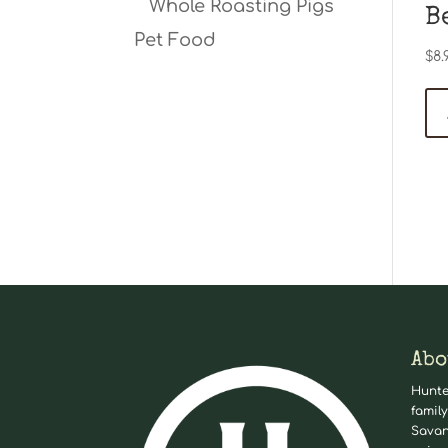
Whole Roasting Pigs
B
Pet Food
$
8.
Abo
Hunte
family
Savan