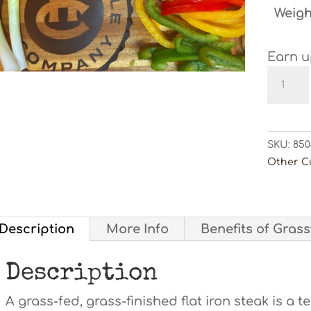
Weigh
Earn u
Flat
Iron
Steak
quanti
SKU:
850
Other C
Description
More Info
Benefits of Gras
Description
A grass-fed, grass-finished flat iron steak is a t