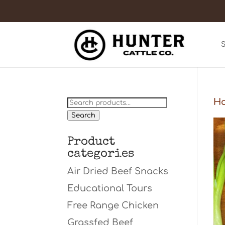
Search
H
for:
Search
Product
categories
Air Dried Beef Snacks
Educational Tours
Free Range Chicken
Grassfed Beef