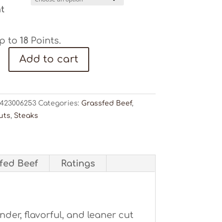
t
p to
18
Points.
Add to cart
ty
423006253
Categories:
Grassfed Beef
,
uts
,
Steaks
sfed Beef
Ratings
ender, flavorful, and leaner cut