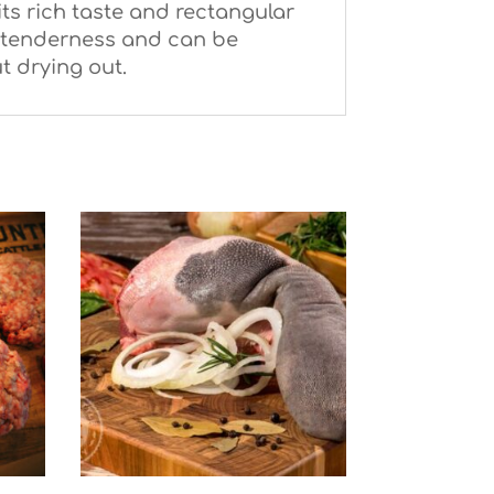
its rich taste and rectangular
in tenderness and can be
t drying out.