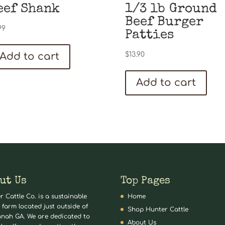
eef Shank
1/3 lb Ground
Beef Burger
99
Patties
Add to cart
$
13.90
Add to cart
ut Us
Top Pages
r Cattle Co. is a sustainable
Home
 farm located just outside of
Shop Hunter Cattle
nah GA. We are dedicated to
About Us