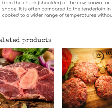
from the chuck (shoulder) of the cow, known for 
shape. It is often compared to the tenderloin 
cooked to a wider range of temperatures withou
elated products