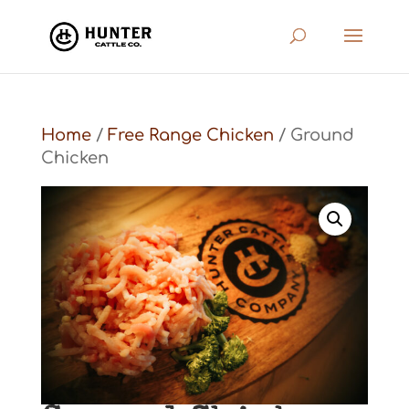
Home
/
Free Range Chicken
/ Ground
Chicken