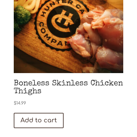
Boneless Skinless Chicken
Thighs
$
14.99
Add to cart