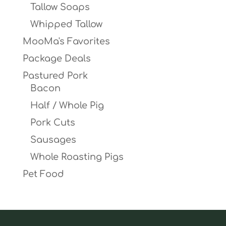
Tallow Soaps
Whipped Tallow
MooMa's Favorites
Package Deals
Pastured Pork
Bacon
Half / Whole Pig
Pork Cuts
Sausages
Whole Roasting Pigs
Pet Food