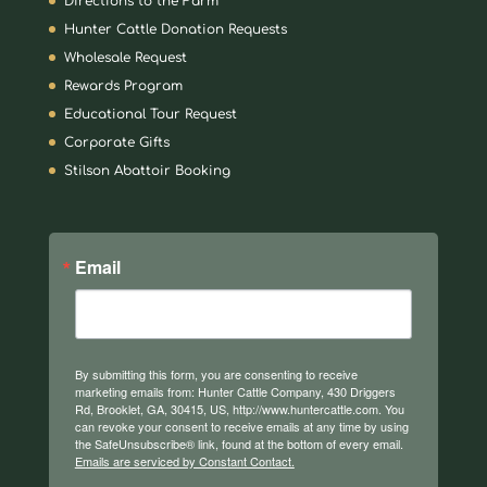
Directions to the Farm
Hunter Cattle Donation Requests
Wholesale Request
Rewards Program
Educational Tour Request
Corporate Gifts
Stilson Abattoir Booking
Email
By submitting this form, you are consenting to receive
marketing emails from: Hunter Cattle Company, 430 Driggers
Rd, Brooklet, GA, 30415, US, http://www.huntercattle.com. You
can revoke your consent to receive emails at any time by using
the SafeUnsubscribe® link, found at the bottom of every email.
Emails are serviced by Constant Contact.