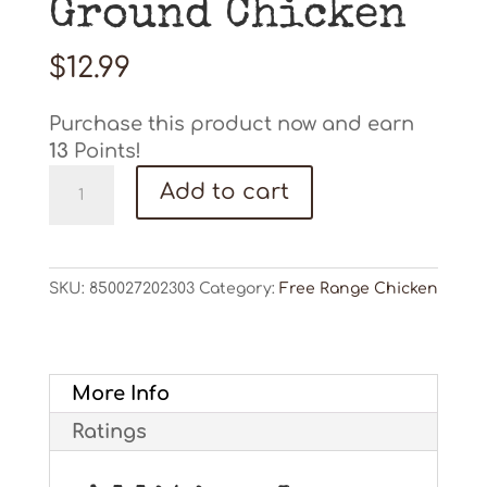
Ground Chicken
$
12.99
Purchase this product now and earn
13
Points!
Ground
Add to cart
Chicken
quantity
SKU:
850027202303
Category:
Free Range Chicken
More Info
Ratings