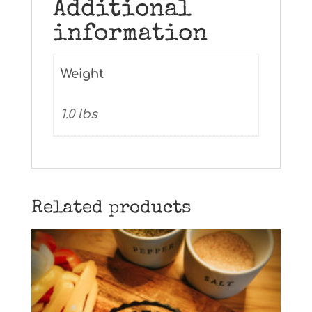
Additional
information
Weight
1.0 lbs
Related products