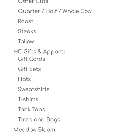
Other Cuts
Quarter / Half / Whole Cow
Roast
Steaks
Tallow
HC Gifts & Apparel
Gift Cards
Gift Sets
Hats
Sweatshirts
T-shirts
Tank Tops
Totes and Bags
Meadow Bloom