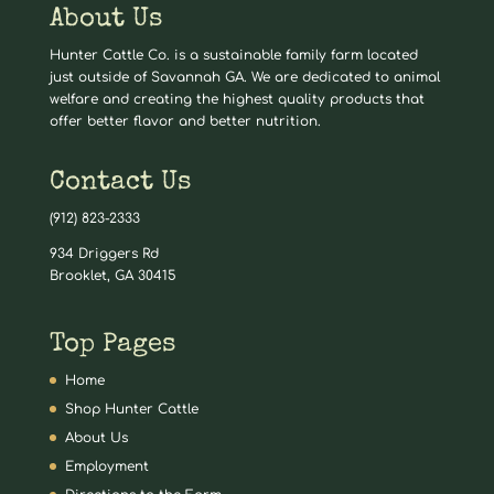
About Us
Hunter Cattle Co. is a sustainable family farm located
just outside of Savannah GA. We are dedicated to animal
welfare and creating the highest quality products that
offer better flavor and better nutrition.
Contact Us
(912) 823-2333
934 Driggers Rd
Brooklet, GA 30415
Top Pages
Home
Shop Hunter Cattle
About Us
Employment