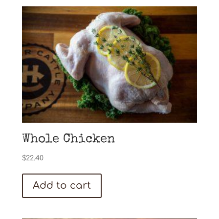
Whole Chicken
$
22.40
Add to cart