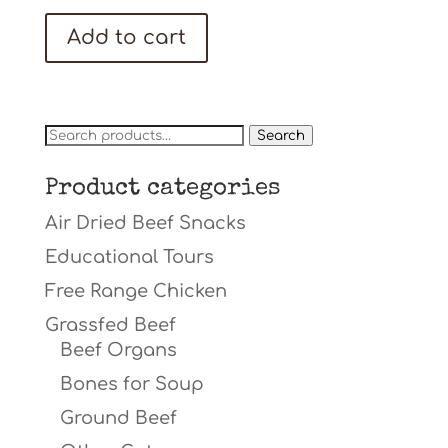
price
price
was:
is:
Add to cart
$23.98.
$19.98.
Search
Search
for:
Product categories
Air Dried Beef Snacks
Educational Tours
Free Range Chicken
Grassfed Beef
Beef Organs
Bones for Soup
Ground Beef