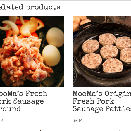
elated products
ooMa’s Fresh
MooMa’s Origi
ork Sausage
Fresh Pork
round
Sausage Pattie
44
$
9.44