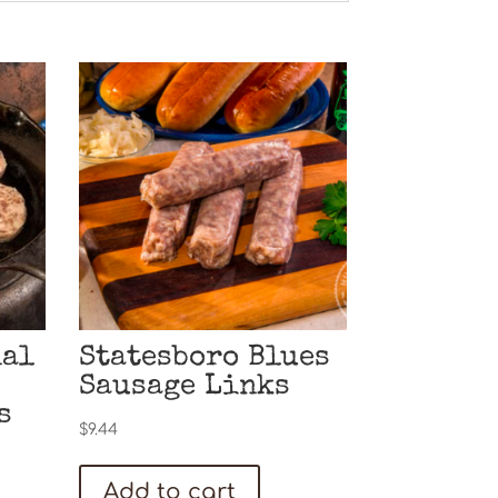
nal
Statesboro Blues
Sausage Links
s
$
9.44
Add to cart