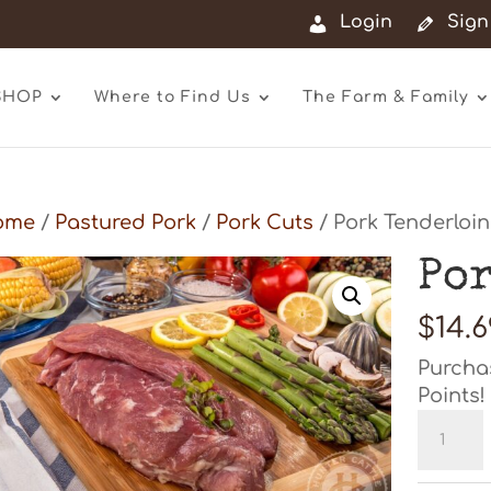
Login
Sign
SHOP
Where to Find Us
The Farm & Family
ome
/
Pastured Pork
/
Pork Cuts
/ Pork Tenderloin
Po
$
14.6
Purcha
Points!
Pork
Tenderl
quanti