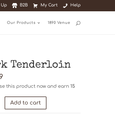
 Up
B2B
My Cart
Help
Our Products
1890 Venue
rk Tenderloin
9
se this product now and earn
15
Add to cart
oin
ty