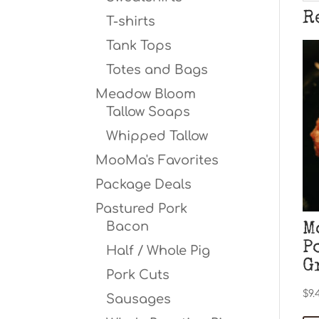
R
T-shirts
Tank Tops
Totes and Bags
Meadow Bloom
Tallow Soaps
Whipped Tallow
MooMa's Favorites
Package Deals
Pastured Pork
Bacon
M
P
Half / Whole Pig
G
Pork Cuts
$
9.
Sausages