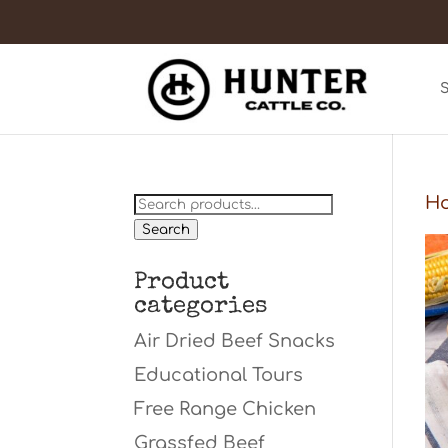
Search
H
for:
Search
Product
categories
Air Dried Beef Snacks
Educational Tours
Free Range Chicken
Grassfed Beef