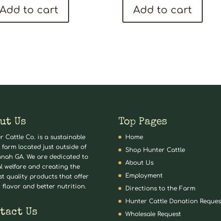
Add to cart
Add to cart
ut Us
Top Pages
r Cattle Co. is a sustainable
Home
 farm located just outside of
Shop Hunter Cattle
nah GA. We are dedicated to
About Us
l welfare and creating the
Employment
st quality products that offer
 flavor and better nutrition.
Directions to the Farm
Hunter Cattle Donation Reques
tact Us
Wholesale Request