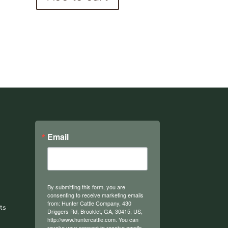
Email
By submitting this form, you are
consenting to receive marketing emails
from: Hunter Cattle Company, 430
ts
Driggers Rd, Brooklet, GA, 30415, US,
http://www.huntercattle.com. You can
revoke your consent to receive emails