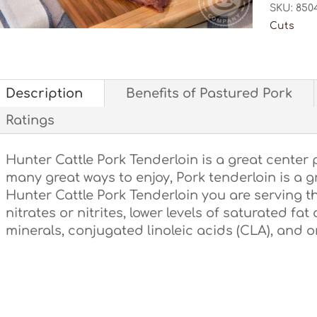
SKU:
850
Cuts
Description
Benefits of Pastured Pork
Ratings
Hunter Cattle Pork Tenderloin is a great center 
many great ways to enjoy, Pork tenderloin is a 
Hunter Cattle Pork Tenderloin you are serving t
nitrates or nitrites, lower levels of saturated fat
minerals, conjugated linoleic acids (CLA), and 