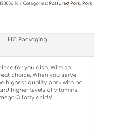
423006116
Categories:
Pastured Pork
,
Pork
HC Packaging
piece for you dish. With so
great choice. When you serve
he highest quality pork with no
 and higher levels of vitamins,
omega-3 fatty acids!