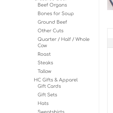
Beef Organs
Bones for Soup
Ground Beef
Other Cuts
Quarter / Half / Whole
Cow
Roast
Steaks
Tallow
HC Gifts & Apparel
Gift Cards
Gift Sets
Hats
Sweatshirts