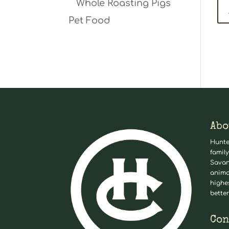
Whole Roasting Pigs
Pet Food
Abo
Hunte
family
Savan
anima
highe
better
Con