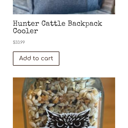
Hunter Cattle Backpack
Cooler
$
33.99
Add to cart