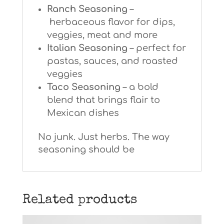
Ranch Seasoning
–
herbaceous flavor for dips,
veggies, meat and more
Italian Seasoning
– perfect for
pastas, sauces, and roasted
veggies
Taco Seasoning
–
a bold
blend that brings flair to
Mexican dishes
No junk. Just herbs. The way
seasoning should be
Related products