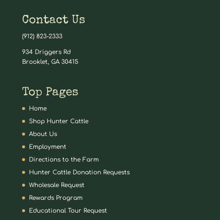
Contact Us
(912) 823-2333
934 Driggers Rd
Brooklet, GA 30415
Top Pages
Home
Shop Hunter Cattle
About Us
Employment
Directions to the Farm
Hunter Cattle Donation Requests
Wholesale Request
Rewards Program
Educational Tour Request