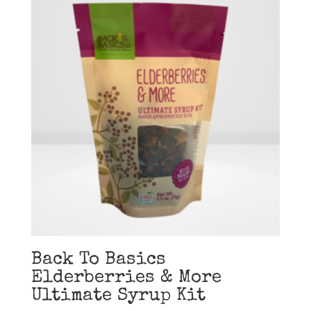
Back To Basics
Elderberries & More
Ultimate Syrup Kit