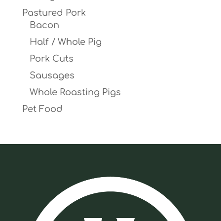
Pastured Pork
Bacon
Half / Whole Pig
Pork Cuts
Sausages
Whole Roasting Pigs
Pet Food