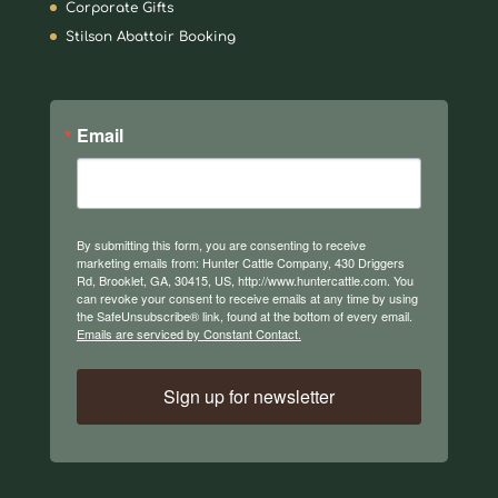
Corporate Gifts
Stilson Abattoir Booking
Email
By submitting this form, you are consenting to receive
marketing emails from: Hunter Cattle Company, 430 Driggers
Rd, Brooklet, GA, 30415, US, http://www.huntercattle.com. You
can revoke your consent to receive emails at any time by using
the SafeUnsubscribe® link, found at the bottom of every email.
Emails are serviced by Constant Contact.
Sign up for newsletter