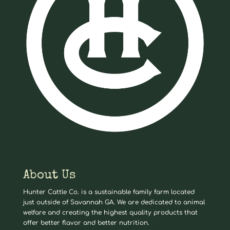
About Us
Hunter Cattle Co. is a sustainable family farm located
just outside of Savannah GA. We are dedicated to animal
welfare and creating the highest quality products that
offer better flavor and better nutrition.