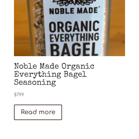
Noble Made Organic
Everything Bagel
Seasoning
$
7.99
Read more