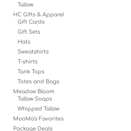
Tallow
HC Gifts & Apparel
Gift Cards
Gift Sets
Hats
Sweatshirts
T-shirts
Tank Tops
Totes and Bags
Meadow Bloom
Tallow Soaps
Whipped Tallow
MooMa's Favorites
Package Deals