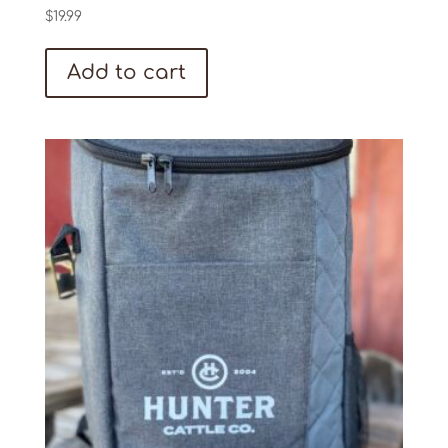
$
19.99
Add to cart