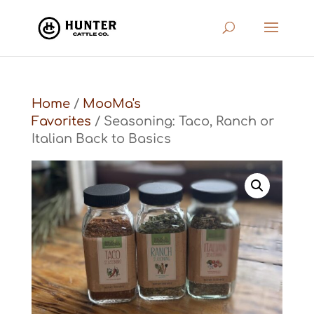
Home
/
MooMa's
Favorites
/ Seasoning: Taco, Ranch or
Italian Back to Basics