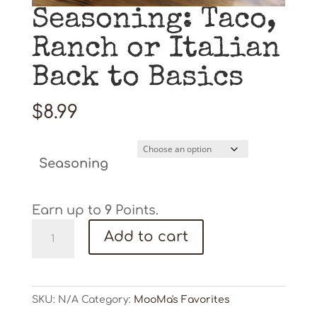
Seasoning: Taco,
Ranch or Italian
Back to Basics
$
8.99
Seasoning
Earn up to
9
Points.
Seasoning:
Add to cart
Taco,
Ranch
or
Italian
SKU:
N/A
Category:
MooMa's Favorites
Back