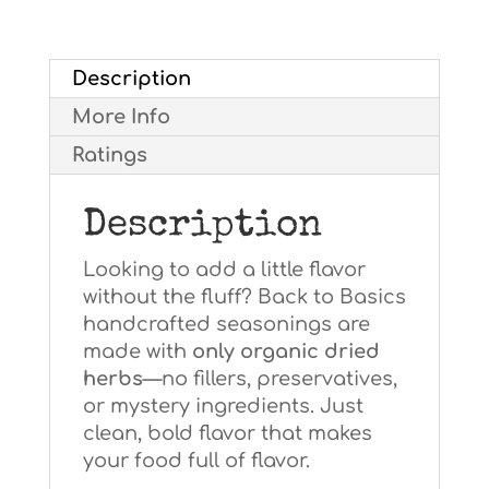
to
Basics
Description
quantity
More Info
Ratings
Description
Looking to add a little flavor
without the fluff? Back to Basics
handcrafted seasonings are
made with
only organic dried
herbs
—no fillers, preservatives,
or mystery ingredients. Just
clean, bold flavor that makes
your food full of flavor.