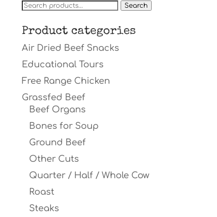
Search
Search
for:
Product categories
Air Dried Beef Snacks
Educational Tours
Free Range Chicken
Grassfed Beef
Beef Organs
Bones for Soup
Ground Beef
Other Cuts
Quarter / Half / Whole Cow
Roast
Steaks