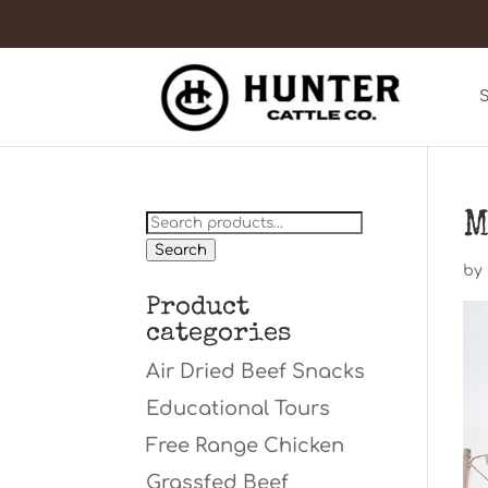
M
Search
for:
Search
by
Product
categories
Air Dried Beef Snacks
Educational Tours
Free Range Chicken
Grassfed Beef