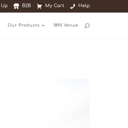
 Up
B2B
My Cart
Help
Our Products
1890 Venue