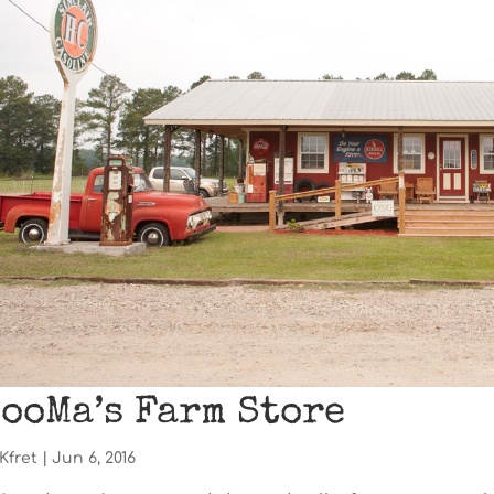
ooMa’s Farm Store
Kfret
|
Jun 6, 2016