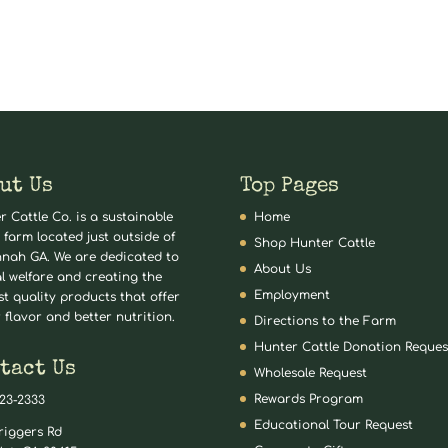
ut Us
Top Pages
r Cattle Co. is a sustainable
Home
 farm located just outside of
Shop Hunter Cattle
nah GA. We are dedicated to
About Us
l welfare and creating the
Employment
st quality products that offer
 flavor and better nutrition.
Directions to the Farm
Hunter Cattle Donation Reques
tact Us
Wholesale Request
Rewards Program
823-2333
Educational Tour Request
riggers Rd