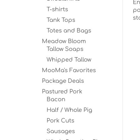
En
T-shirts
po
st
Tank Tops
Totes and Bags
Meadow Bloom
Tallow Soaps
Whipped Tallow
MooMa's Favorites
Package Deals
Pastured Pork
Bacon
Half / Whole Pig
Pork Cuts
Sausages