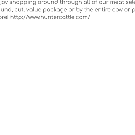
joy shopping around through all of our meat sel
und, cut, value package or by the entire cow or p
ore! http://www.huntercattle.com/