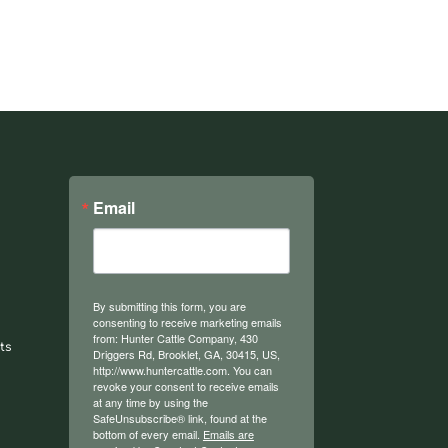
Email
By submitting this form, you are
consenting to receive marketing emails
from: Hunter Cattle Company, 430
ts
Driggers Rd, Brooklet, GA, 30415, US,
http://www.huntercattle.com. You can
revoke your consent to receive emails
at any time by using the
SafeUnsubscribe® link, found at the
bottom of every email.
Emails are