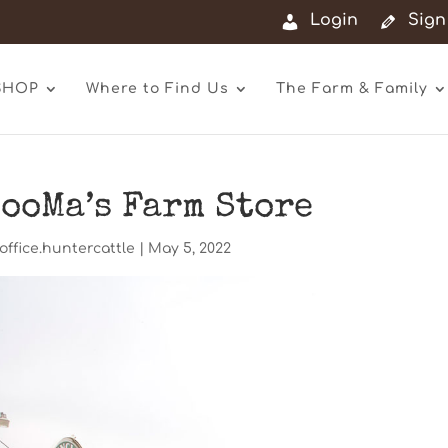
Login
Sign
SHOP
Where to Find Us
The Farm & Family
ooMa’s Farm Store
office.huntercattle
|
May 5, 2022