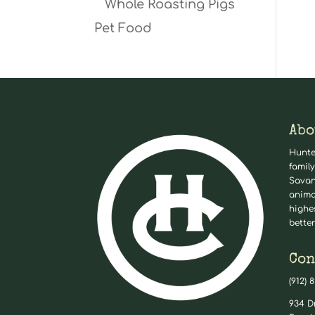
Whole Roasting Pigs
Pet Food
Abo
Hunte
family
Savan
anima
highe
better
Con
(912) 
934 D