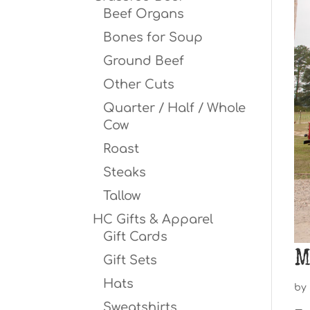
Beef Organs
Bones for Soup
Ground Beef
Other Cuts
Quarter / Half / Whole
Cow
Roast
Steaks
Tallow
HC Gifts & Apparel
Gift Cards
M
Gift Sets
Hats
by
Sweatshirts