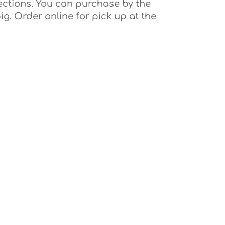
ections. You can purchase by the
ig. Order online for pick up at the