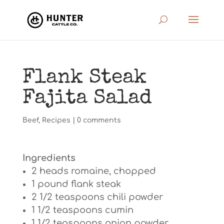
Flank Steak
Fajita Salad
Beef
,
Recipes
|
0 comments
Ingredients
2 heads romaine, chopped
1 pound flank steak
2 1/2 teaspoons chili powder
1 1/2 teaspoons cumin
1 1/2 teaspoons onion powder