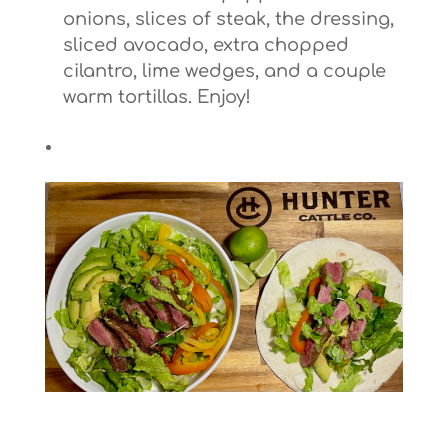
onions, slices of steak, the dressing,
sliced avocado, extra chopped
cilantro, lime wedges, and a couple
warm tortillas. Enjoy!