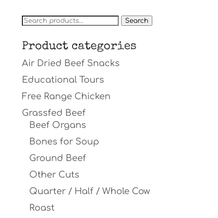
Search
Search
for:
Product categories
Air Dried Beef Snacks
Educational Tours
Free Range Chicken
Grassfed Beef
Beef Organs
Bones for Soup
Ground Beef
Other Cuts
Quarter / Half / Whole Cow
Roast