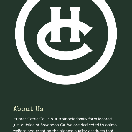
About Us
Hunter Cattle Co. is a sustainable family farm located
just outside of Savannah GA. We are dedicated to animal
welfare and creating the highest quality products that