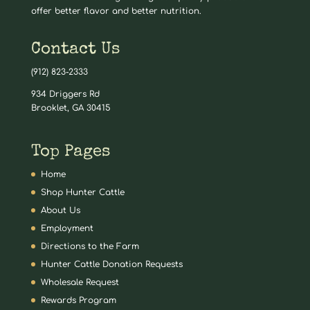
offer better flavor and better nutrition.
Contact Us
(912) 823-2333
934 Driggers Rd
Brooklet, GA 30415
Top Pages
Home
Shop Hunter Cattle
About Us
Employment
Directions to the Farm
Hunter Cattle Donation Requests
Wholesale Request
Rewards Program