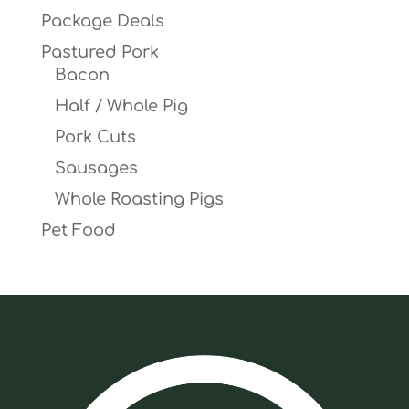
Package Deals
Pastured Pork
Bacon
Half / Whole Pig
Pork Cuts
Sausages
Whole Roasting Pigs
Pet Food