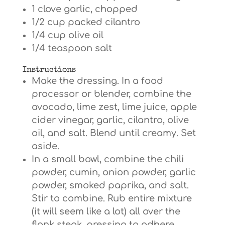
1 clove garlic, chopped
1/2 cup packed cilantro
1/4 cup olive oil
1/4 teaspoon salt
Instructions
Make the dressing. In a food
processor or blender, combine the
avocado, lime zest, lime juice, apple
cider vinegar, garlic, cilantro, olive
oil, and salt. Blend until creamy. Set
aside.
In a small bowl, combine the chili
powder, cumin, onion powder, garlic
powder, smoked paprika, and salt.
Stir to combine. Rub entire mixture
(it will seem like a lot) all over the
flank steak, pressing to adhere.