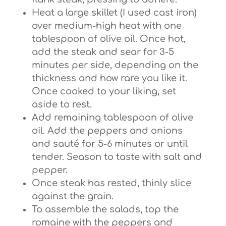
Heat a large skillet (I used cast iron)
over medium-high heat with one
tablespoon of olive oil. Once hot,
add the steak and sear for 3-5
minutes per side, depending on the
thickness and how rare you like it.
Once cooked to your liking, set
aside to rest.
Add remaining tablespoon of olive
oil. Add the peppers and onions
and sauté for 5-6 minutes or until
tender. Season to taste with salt and
pepper.
Once steak has rested, thinly slice
against the grain.
To assemble the salads, top the
romaine with the peppers and