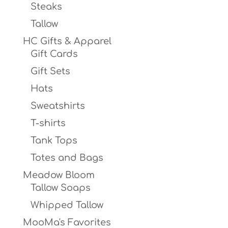
Steaks
Tallow
HC Gifts & Apparel
Gift Cards
Gift Sets
Hats
Sweatshirts
T-shirts
Tank Tops
Totes and Bags
Meadow Bloom
Tallow Soaps
Whipped Tallow
MooMa's Favorites