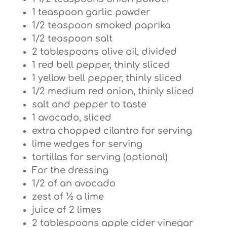
1 teaspoon garlic powder
1/2 teaspoon smoked paprika
1/2 teaspoon salt
2 tablespoons olive oil, divided
1 red bell pepper, thinly sliced
1 yellow bell pepper, thinly sliced
1/2 medium red onion, thinly sliced
salt and pepper to taste
1 avocado, sliced
extra chopped cilantro for serving
lime wedges for serving
tortillas for serving (optional)
For the dressing
1/2 of an avocado
zest of ½ a lime
juice of 2 limes
2 tablespoons apple cider vinegar