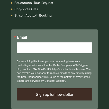
Educational Tour Request
Corporate Gifts
Stilson Abattoir Booking
Email
By submitting this form, you are consenting to receive
marketing emails from: Hunter Cattle Company, 430 Driggers
Rd, Brooklet, GA, 30415, US, http://www.huntercattle.com. You
can revoke your consent to receive emails at any time by using
the SafeUnsubscribe® link, found at the bottom of every email.
Emails are serviced by Constant Contact.
Sign up for newsletter