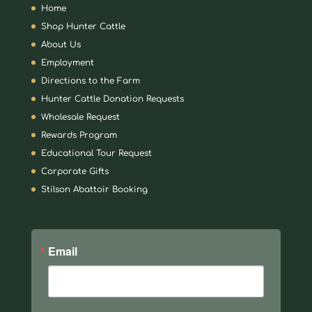
Home
Shop Hunter Cattle
About Us
Employment
Directions to the Farm
Hunter Cattle Donation Requests
Wholesale Request
Rewards Program
Educational Tour Request
Corporate Gifts
Stilson Abattoir Booking
Email