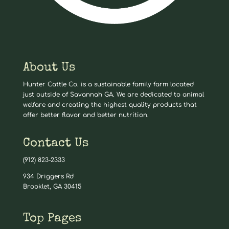
About Us
Hunter Cattle Co. is a sustainable family farm located
just outside of Savannah GA. We are dedicated to animal
welfare and creating the highest quality products that
offer better flavor and better nutrition.
Contact Us
(912) 823-2333
934 Driggers Rd
Brooklet, GA 30415
Top Pages