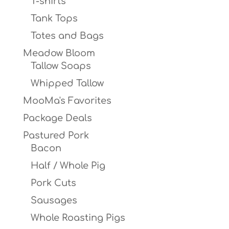
T-shirts
Tank Tops
Totes and Bags
Meadow Bloom
Tallow Soaps
Whipped Tallow
MooMa's Favorites
Package Deals
Pastured Pork
Bacon
Half / Whole Pig
Pork Cuts
Sausages
Whole Roasting Pigs