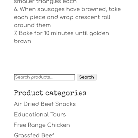
smaller triangles each
When sausages have browned, take
each piece and wrap crescent roll
around them
Bake for 10 minutes until golden
brown
Search
Search
for:
Product categories
Air Dried Beef Snacks
Educational Tours
Free Range Chicken
Grassfed Beef