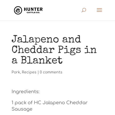
Jalapeno and
Cheddar Pigs in
a Blanket
Pork
,
Recipes
|
0 comments
Ingredients:
1 pack of HC Jalapeno Cheddar
Sausage