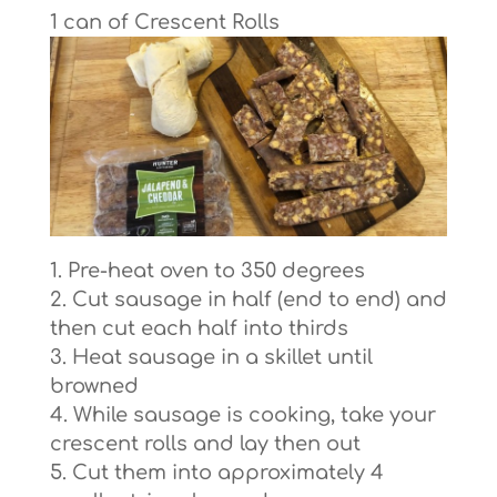
1 can of Crescent Rolls
Pre-heat oven to 350 degrees
Cut sausage in half (end to end) and
then cut each half into thirds
Heat sausage in a skillet until
browned
While sausage is cooking, take your
crescent rolls and lay then out
Cut them into approximately 4