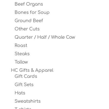
Beef Organs
Bones for Soup
Ground Beef
Other Cuts
Quarter / Half / Whole Cow
Roast
Steaks
Tallow
HC Gifts & Apparel
Gift Cards
Gift Sets
Hats
Sweatshirts