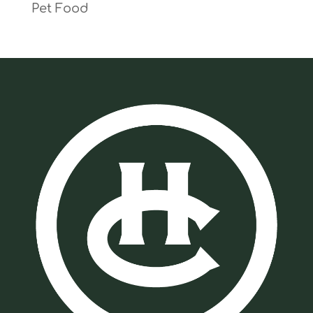
Pet Food