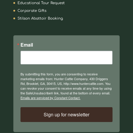
Educational Tour Request
Corporate Gifts
Stilson Abattoir Booking
Email
By submitting this form, you are consenting to receive
marketing emails from: Hunter Cattle Company, 430 Driggers
Rd, Brooklet, GA, 30415, US, http://www.huntercattle.com. You
can revoke your consent to receive emails at any time by using
the SafeUnsubscribe® link, found at the bottom of every email.
Emails are serviced by Constant Contact.
Sign up for newsletter