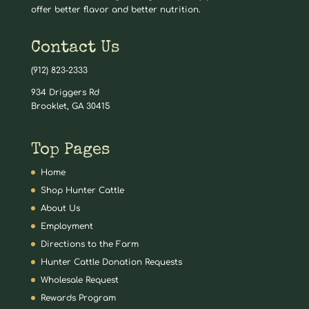
offer better flavor and better nutrition.
Contact Us
(912) 823-2333
934 Driggers Rd
Brooklet, GA 30415
Top Pages
Home
Shop Hunter Cattle
About Us
Employment
Directions to the Farm
Hunter Cattle Donation Requests
Wholesale Request
Rewards Program