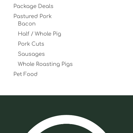
Package Deals
Pastured Pork
Bacon
Half / Whole Pig
Pork Cuts
Sausages
Whole Roasting Pigs
Pet Food